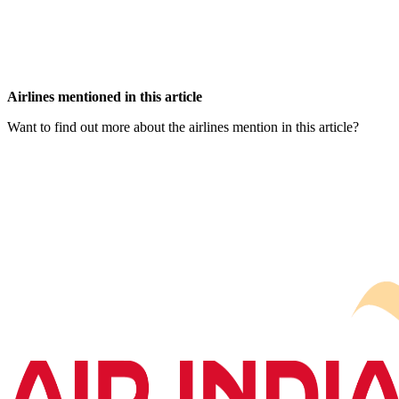
Airlines mentioned in this article
Want to find out more about the airlines mention in this article?