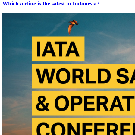
Which airline is the safest in Indonesia?