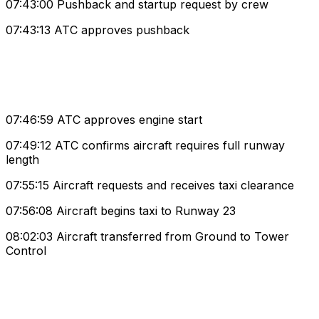
07:43:00 Pushback and startup request by crew
07:43:13 ATC approves pushback
07:46:59 ATC approves engine start
07:49:12 ATC confirms aircraft requires full runway
length
07:55:15 Aircraft requests and receives taxi clearance
07:56:08 Aircraft begins taxi to Runway 23
08:02:03 Aircraft transferred from Ground to Tower
Control