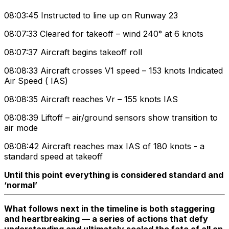
08:03:45 Instructed to line up on Runway 23
08:07:33 Cleared for takeoff – wind 240° at 6 knots
08:07:37 Aircraft begins takeoff roll
08:08:33 Aircraft crosses V1 speed – 153 knots Indicated
Air Speed ( IAS)
08:08:35 Aircraft reaches Vr – 155 knots IAS
08:08:39 Liftoff – air/ground sensors show transition to
air mode
08:08:42 Aircraft reaches max IAS of 180 knots - a
standard speed at takeoff
Until this point everything is considered standard and
‘normal’
What follows next in the timeline is both staggering
and heartbreaking — a series of actions that defy