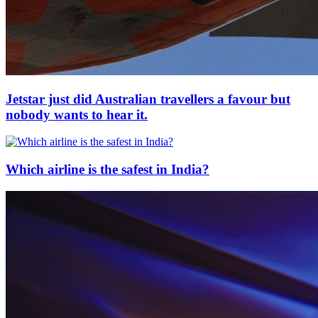
Jetstar just did Australian travellers a favour but
nobody wants to hear it.
Which airline is the safest in India?