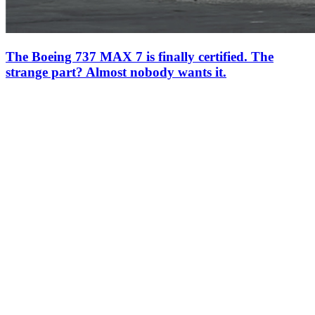
The Boeing 737 MAX 7 is finally certified. The
strange part? Almost nobody wants it.