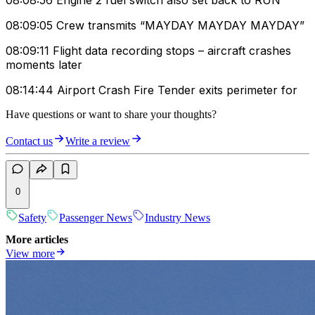
08:08:56 Engine 2 fuel switch also set back to RUN
08:09:05 Crew transmits “MAYDAY MAYDAY MAYDAY”
08:09:11 Flight data recording stops – aircraft crashes
moments later
08:14:44 Airport Crash Fire Tender exits perimeter for
Have questions or want to share your thoughts?
Contact us
Write a review
0
Safety
Passenger News
Industry News
More articles
View more