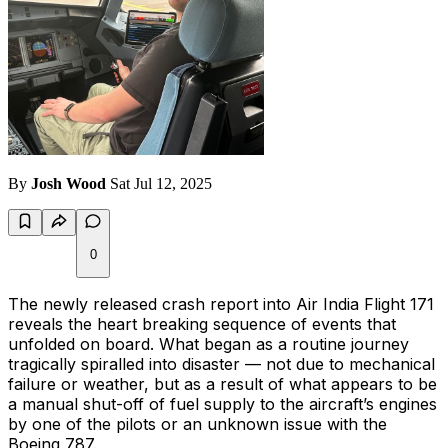
By
Josh Wood
Sat Jul 12, 2025
0
The newly released crash report into Air India Flight 171
reveals the heart breaking sequence of events that
unfolded on board. What began as a routine journey
tragically spiralled into disaster — not due to mechanical
failure or weather, but as a result of what appears to be
a manual shut-off of fuel supply to the aircraft’s engines
by one of the pilots or an unknown issue with the
Boeing 787.