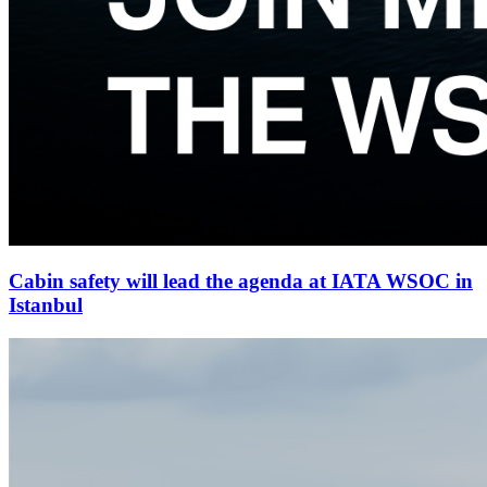
Cabin safety will lead the agenda at IATA WSOC in
Istanbul