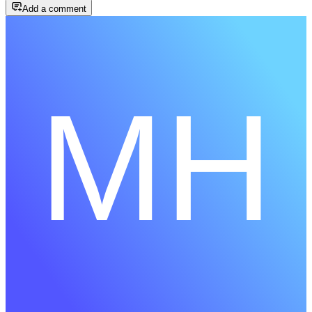
Add a comment