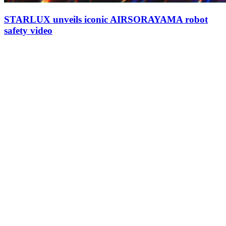
STARLUX unveils iconic AIRSORAYAMA robot
safety video