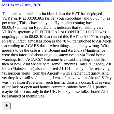
Mr Hazard
27 July, 2026
The main issue with this incident is that the RAT has deployed
VERY early at 08:08:39.5 (as per your Reporting) and 08:08:40 (as
per mine.) This is backed by the Hydraulics coming back at
08:08:47 in Interim Report1. This indicates that something very
VERY suspiciously ELECTRICAL or CONTROL LOGIC was
ongoing prior to 08:08:40 that caused this RAT on AI-171 to deploy
so early. Infact, almost as soon as the 787-8 transitioned to Air Mode
- according to ACARS data - when things go quickly wrong. What
appears to be the case is that Boeing and Air India (Maintenance)
were then informed about ongoing safety events via "send home
warnings from ACARS." But none have said anything about that
then or now. And we are here, some 12months+ later. Allegedly, Air
India (Maintenance) also contacted AI-171 directly - after receiving
"suspicious alerts" from the Aircraft - with a rather curt query. And
yet they have still said nothing. I was of the view that Aircraft Safety
was the raison d'etre when such horrific disasters occur. But in view
of the lack of open and honest communications from ALL parties,
maybe this occurs only in the UK. Frankly these folks should ALL
be ashamed of themselves.