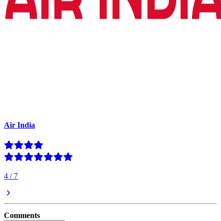
Air India
4
/
7
Comments