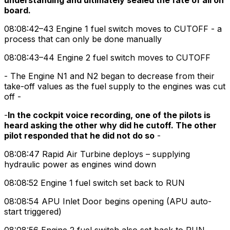
understanding and ultimately sealed the fate of all on
board.
08:08:42–43 Engine 1 fuel switch moves to CUTOFF - a
process that can only be done manually
08:08:43–44 Engine 2 fuel switch moves to CUTOFF
- The Engine N1 and N2 began to decrease from their
take-off values as the fuel supply to the engines was cut
off -
-
In the cockpit voice recording, one of the pilots is
heard asking the other why did he cutoff. The other
pilot responded that he did not do so
-
08:08:47 Rapid Air Turbine deploys – supplying
hydraulic power as engines wind down
08:08:52 Engine 1 fuel switch set back to RUN
08:08:54 APU Inlet Door begins opening (APU auto-
start triggered)