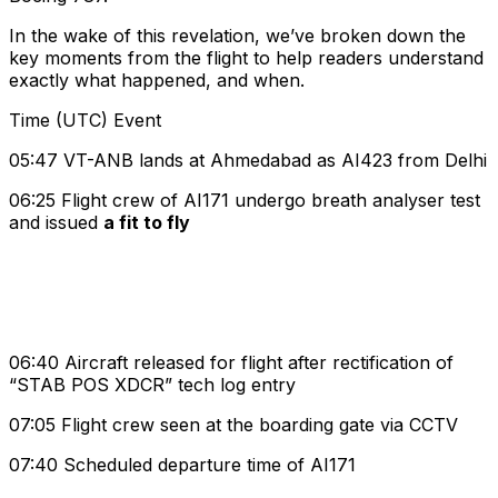
In the wake of this revelation, we’ve broken down the
key moments from the flight to help readers understand
exactly what happened, and when.
Time (UTC) Event
05:47 VT-ANB lands at Ahmedabad as AI423 from Delhi
06:25 Flight crew of AI171 undergo breath analyser test
and issued
a fit to fly
06:40 Aircraft released for flight after rectification of
“STAB POS XDCR” tech log entry
07:05 Flight crew seen at the boarding gate via CCTV
07:40 Scheduled departure time of AI171