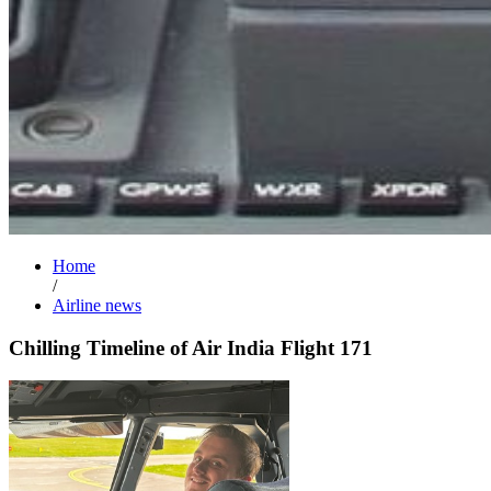
Home
/
Airline news
Chilling Timeline of Air India Flight 171