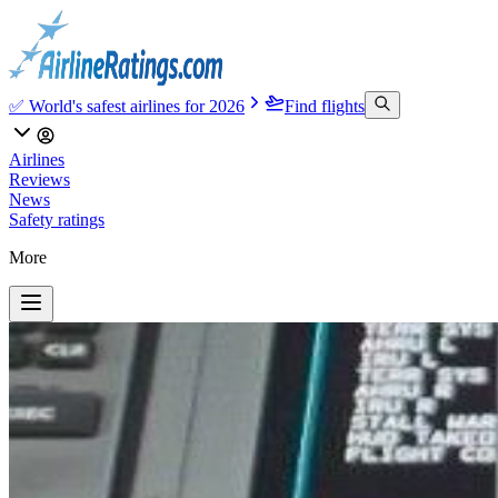
✅ World's safest airlines for 2026
Find flights
Airlines
Reviews
News
Safety ratings
More