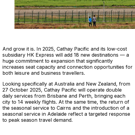
And grow it is. In 2025, Cathay Pacific and its low-cost
subsidiary HK Express will add 18 new destinations — a
huge commitment to expansion that significantly
increases seat capacity and connection opportunities for
both leisure and business travellers.
Looking specifically at Australia and New Zealand, from
27 October 2025, Cathay Pacific will operate double
daily services from Brisbane and Perth, bringing each
city to 14 weekly flights. At the same time, the return of
the seasonal service to Cairns and the introduction of a
seasonal service in Adelaide reflect a targeted response
to peak season travel demand.