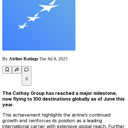
By
Airline Ratings
Tue Jul 8, 2025
0
The Cathay Group has reached a major milestone
,
now flying to 100 destinations globally as of June this
year
.
This achievement highlights the airline’s continued
growth and reinforces its position as a leading
international carrier with extensive global reach. Further