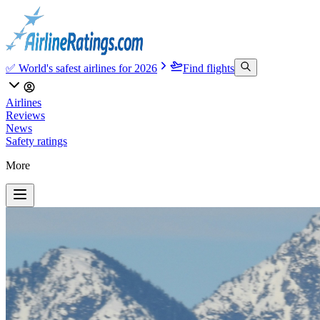
✅ World's safest airlines for 2026
Find flights
Airlines
Reviews
News
Safety ratings
More