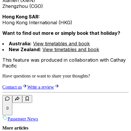
Xiamen (XMN)
Zhengzhou (CGO)
Hong Kong SAR:
Hong Kong International (HKG)
Want to find out more or simply book that holiday?
Australia:
View timetables and book
New Zealand:
View timetables and book
This feature was produced in collaboration with Cathay
Pacific
Have questions or want to share your thoughts?
Contact us
Write a review
0
Passenger News
More articles