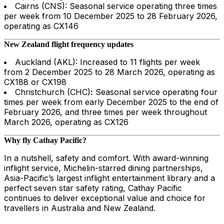
Cairns (CNS): Seasonal service operating three times
per week from 10 December 2025 to 28 February 2026,
operating as CX146
New Zealand flight frequency updates
Auckland (AKL): Increased to 11 flights per week
from 2 December 2025 to 28 March 2026, operating as
CX188 or CX198
Christchurch (CHC)
:
Seasonal service operating four
times per week from early December 2025 to the end of
February 2026, and three times per week throughout
March 2026, operating as CX126
Why fly Cathay Pacific?
In a nutshell, safety and comfort. With award-winning
inflight service, Michelin-starred dining partnerships,
Asia-Pacific’s largest inflight entertainment library and a
perfect seven star safety rating, Cathay Pacific
continues to deliver exceptional value and choice for
travellers in Australia and New Zealand.