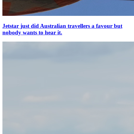
Jetstar just did Australian travellers a favour but
nobody wants to hear it.