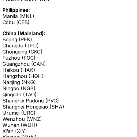
Philippines:
Manila (MNL)
Cebu (CEB)
China (Mainland):
Beijing (PEK)
Chengdu (TFU)
Chongqing (CKG)
Fuzhou (FOC)
Guangzhou (CAN)
Haikou (HAK)
Hangzhou (HGH)
Nanjing (NKG)
Ningbo (NGB)
Qingdao (TAO)
Shanghai Pudong (PVG)
Shanghai Hongqiao (SHA)
Urumqi (URC)
Wenzhou (WNZ)
Wuhan (WUH)
Xi’an (XIY)