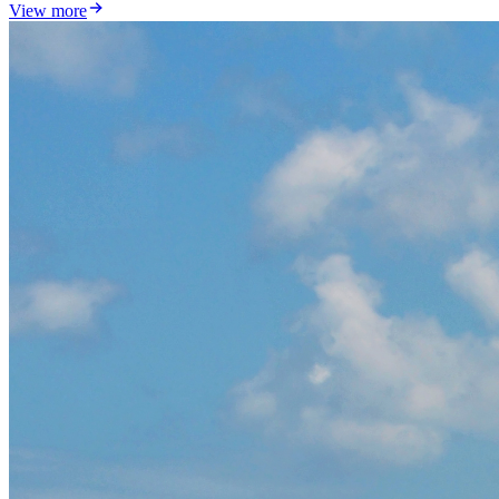
View more