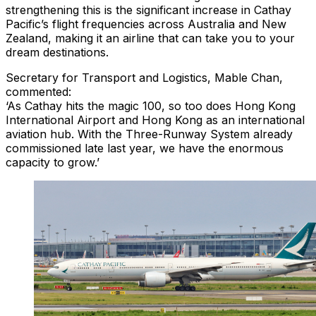
strengthening this is the significant increase in Cathay
Pacific’s flight frequencies across Australia and New
Zealand, making it an airline that can take you to your
dream destinations.
Secretary for Transport and Logistics, Mable Chan,
commented:
‘As Cathay hits the magic 100, so too does Hong Kong
International Airport and Hong Kong as an international
aviation hub. With the Three-Runway System already
commissioned late last year, we have the enormous
capacity to grow.’