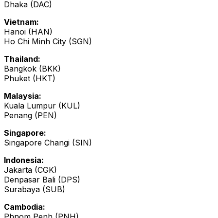
Dhaka (DAC)
Vietnam:
Hanoi (HAN)
Ho Chi Minh City (SGN)
Thailand:
Bangkok (BKK)
Phuket (HKT)
Malaysia:
Kuala Lumpur (KUL)
Penang (PEN)
Singapore:
Singapore Changi (SIN)
Indonesia:
Jakarta (CGK)
Denpasar Bali (DPS)
Surabaya (SUB)
Cambodia:
Phnom Penh (PNH)