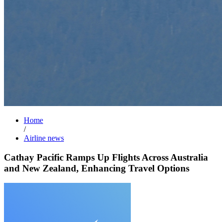
Home
/
Airline news
Cathay Pacific Ramps Up Flights Across Australia
and New Zealand, Enhancing Travel Options