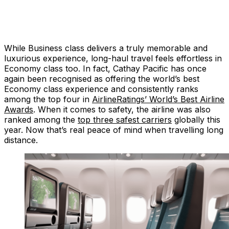
While Business class delivers a truly memorable and
luxurious experience, long-haul travel feels effortless in
Economy class too. In fact, Cathay Pacific has once
again been recognised as offering the world’s best
Economy class experience and consistently ranks
among the top four in
AirlineRatings’ World’s Best Airline
Awards
. When it comes to safety, the airline was also
ranked among the
top three safest carriers
globally this
year. Now that’s real peace of mind when travelling long
distance.