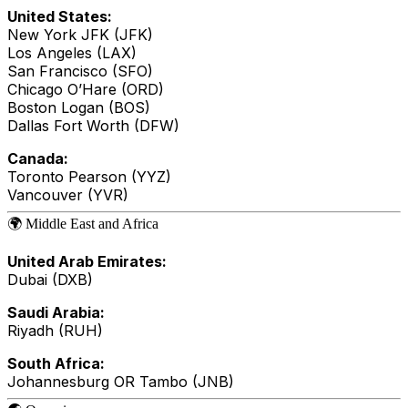
United States:
New York JFK (JFK)
Los Angeles (LAX)
San Francisco (SFO)
Chicago O’Hare (ORD)
Boston Logan (BOS)
Dallas Fort Worth (DFW)
Canada:
Toronto Pearson (YYZ)
Vancouver (YVR)
🌍 Middle East and Africa
United Arab Emirates:
Dubai (DXB)
Saudi Arabia:
Riyadh (RUH)
South Africa:
Johannesburg OR Tambo (JNB)