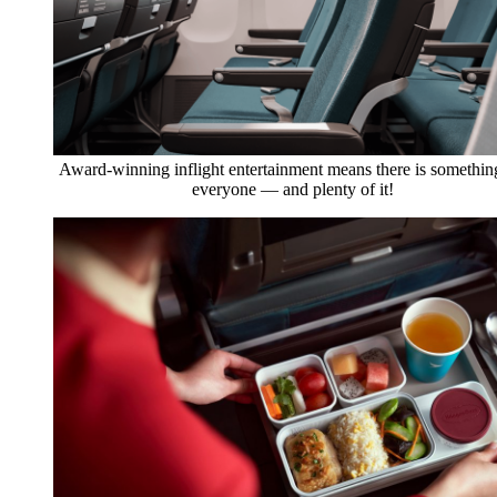
Award-winning inflight entertainment means there is somethin
everyone — and plenty of it!