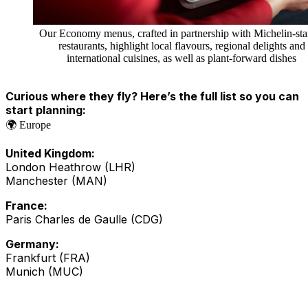
Our Economy menus, crafted in partnership with Michelin-sta
restaurants, highlight local flavours, regional delights and
international cuisines, as well as plant-forward dishes
Curious where they fly? Here’s the full list so you can
start planning:
🌍 Europe
United Kingdom:
London Heathrow (LHR)
Manchester (MAN)
France:
Paris Charles de Gaulle (CDG)
Germany:
Frankfurt (FRA)
Munich (MUC)