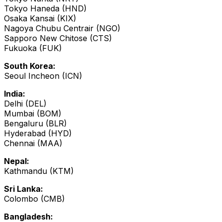
Tokyo Haneda (HND)
Osaka Kansai (KIX)
Nagoya Chubu Centrair (NGO)
Sapporo New Chitose (CTS)
Fukuoka (FUK)
South Korea:
Seoul Incheon (ICN)
India:
Delhi (DEL)
Mumbai (BOM)
Bengaluru (BLR)
Hyderabad (HYD)
Chennai (MAA)
Nepal:
Kathmandu (KTM)
Sri Lanka:
Colombo (CMB)
Bangladesh: