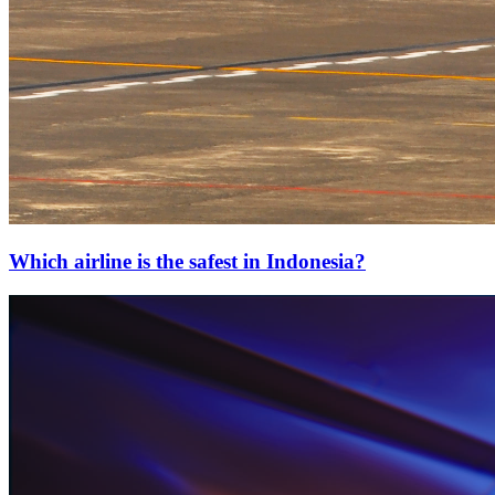
Which airline is the safest in Indonesia?