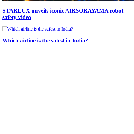
STARLUX unveils iconic AIRSORAYAMA robot
safety video
Which airline is the safest in India?