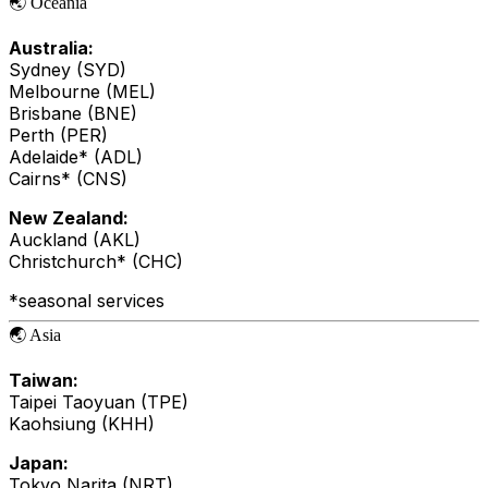
🌏 Oceania
Australia:
Sydney (SYD)
Melbourne (MEL)
Brisbane (BNE)
Perth (PER)
Adelaide* (ADL)
Cairns* (CNS)
New Zealand:
Auckland (AKL)
Christchurch* (CHC)
*seasonal services
🌏 Asia
Taiwan:
Taipei Taoyuan (TPE)
Kaohsiung (KHH)
Japan:
Tokyo Narita (NRT)