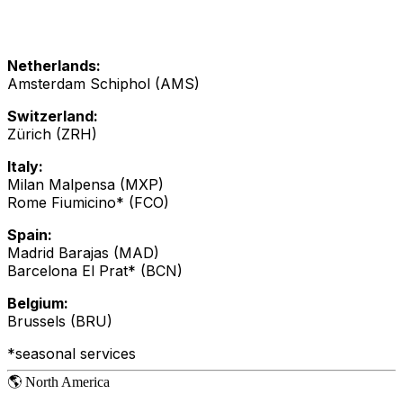
Netherlands:
Amsterdam Schiphol (AMS)
Switzerland:
Zürich (ZRH)
Italy:
Milan Malpensa (MXP)
Rome Fiumicino* (FCO)
Spain:
Madrid Barajas (MAD)
Barcelona El Prat* (BCN)
Belgium:
Brussels (BRU)
*seasonal services
🌎 North America