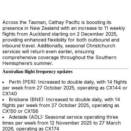
Across the Tasman, Cathay Pacific is boosting its
presence in New Zealand with an increase to 11 weekly
flights from Auckland starting on 2 December 2025,
providing enhanced flexibility for both outbound and
inbound travel. Additionally, seasonal Christchurch
services will return even earlier, ensuring
comprehensive coverage throughout the Southern
Hemisphere’s summer.
Australian flight frequency updates
Perth (PER): Increased to double daily, with 14 flights
per week from 27 October 2025, operating as CX144 or
CX140
Brisbane (BNE): Increased to double daily, with 14
flights per week from 27 October 2025, operating as
CX150 or CX156
Adelaide (ADL): Seasonal service operating three
times per week from 12 November 2025 to 27 March
2026, operating as CX174