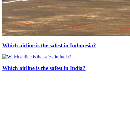
Which airline is the safest in Indonesia?
Which airline is the safest in India?