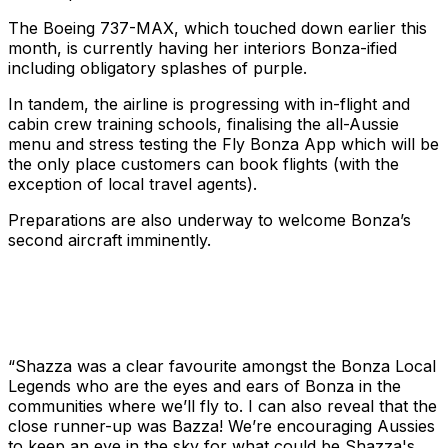
The Boeing 737-MAX, which touched down earlier this
month, is currently having her interiors Bonza-ified
including obligatory splashes of purple.
In tandem, the airline is progressing with in-flight and
cabin crew training schools, finalising the all-Aussie
menu and stress testing the Fly Bonza App which will be
the only place customers can book flights (with the
exception of local travel agents).
Preparations are also underway to welcome Bonza’s
second aircraft imminently.
“Shazza was a clear favourite amongst the Bonza Local
Legends who are the eyes and ears of Bonza in the
communities where we’ll fly to. I can also reveal that the
close runner-up was Bazza! We’re encouraging Aussies
to keep an eye in the sky for what could be Shazza's