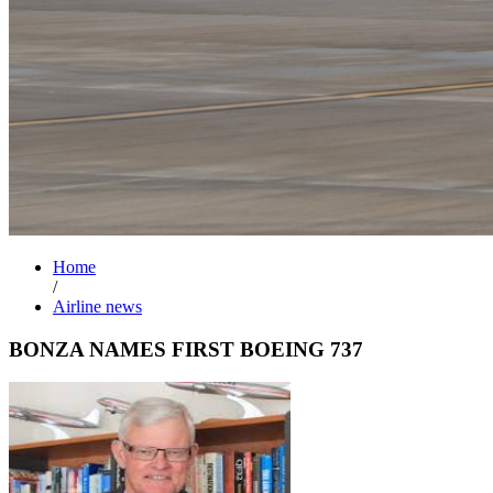
Home
/
Airline news
BONZA NAMES FIRST BOEING 737