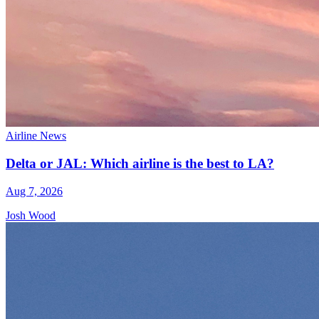
Airline News
Delta or JAL: Which airline is the best to LA?
Aug 7, 2026
Josh Wood