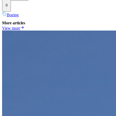
0
Boeing
More articles
View more