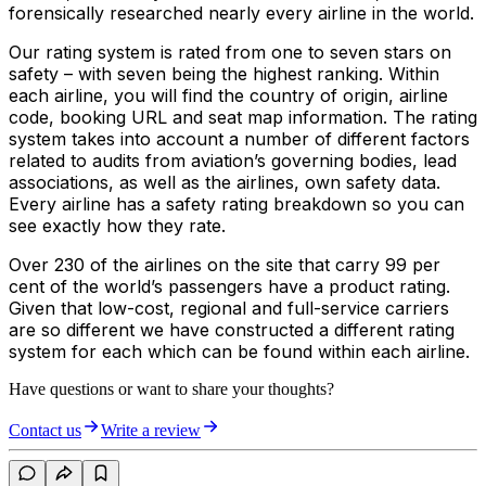
forensically researched nearly every airline in the world.
Our rating system is rated from one to seven stars on
safety – with seven being the highest ranking. Within
each airline, you will find the country of origin, airline
code, booking URL and seat map information. The rating
system takes into account a number of different factors
related to audits from aviation’s governing bodies, lead
associations, as well as the airlines, own safety data.
Every airline has a safety rating breakdown so you can
see exactly how they rate.
Over 230 of the airlines on the site that carry 99 per
cent of the world’s passengers have a product rating.
Given that low-cost, regional and full-service carriers
are so different we have constructed a different rating
system for each which can be found within each airline.
Have questions or want to share your thoughts?
Contact us
Write a review