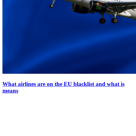
What airlines are on the EU blacklist and what is
means