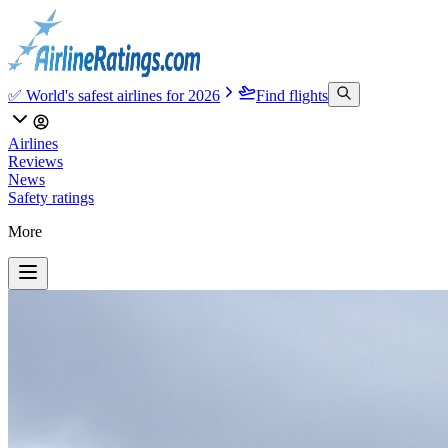
✅ World's safest airlines for 2026
Find flights
Airlines
Reviews
News
Safety ratings
More