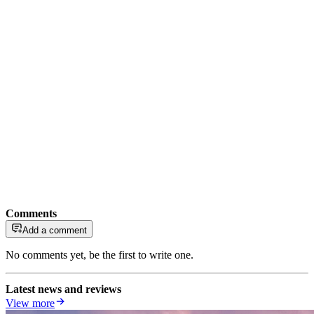
Comments
Add a comment
No comments yet, be the first to write one.
Latest news and reviews
View more