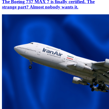
The Boeing 737 MAX 7 is finally certified. The
strange part? Almost nobody wants it.