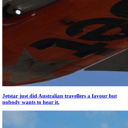
Jetstar just did Australian travellers a favour but
nobody wants to hear it.