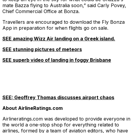
mate Bazza flying to Australia soon,” said Carly Povey,
Chief Commercial Office at Bonza.
Travellers are encouraged to download the Fly Bonza
App in preparation for when flights go on sale.
SEE amazing Wizz Air landing on a Greek island.
SEE stunning pictures of meteors
SEE superb video of landing in foggy Brisbane
SEE: Geoffrey Thomas discusses airport chaos
About AirlineRatings.com
Airlineratings.com was developed to provide everyone in
the world a one-stop shop for everything related to
airlines, formed by a team of aviation editors, who have