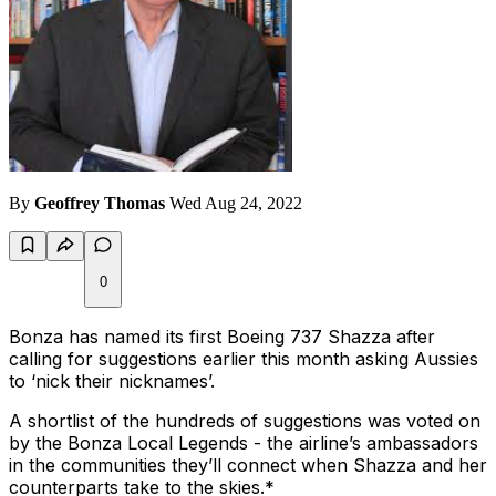
By
Geoffrey Thomas
Wed Aug 24, 2022
0
Bonza has named its first Boeing 737 Shazza after
calling for suggestions earlier this month asking Aussies
to ‘nick their nicknames’.
A shortlist of the hundreds of suggestions was voted on
by the Bonza Local Legends - the airline’s ambassadors
in the communities they’ll connect when Shazza and her
counterparts take to the skies.*