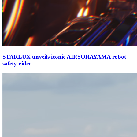
STARLUX unveils iconic AIRSORAYAMA robot
safety video