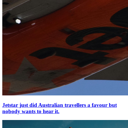
Jetstar just did Australian travellers a favour but
nobody wants to hear it.