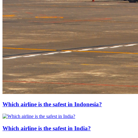
Which airline is the safest in Indonesia?
Which airline is the safest in India?