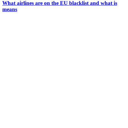
What airlines are on the EU blacklist and what is
means