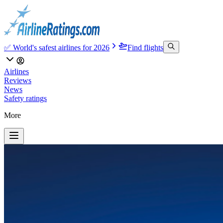
✅ World's safest airlines for 2026
Find flights
Airlines
Reviews
News
Safety ratings
More