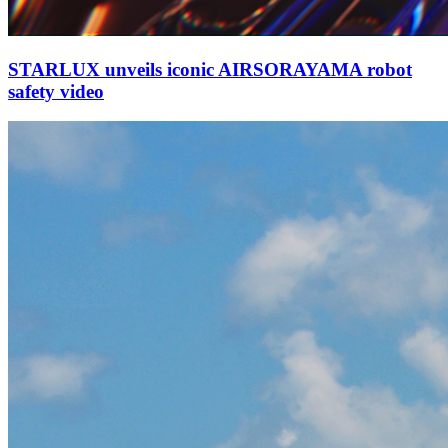
STARLUX unveils iconic AIRSORAYAMA robot
safety video