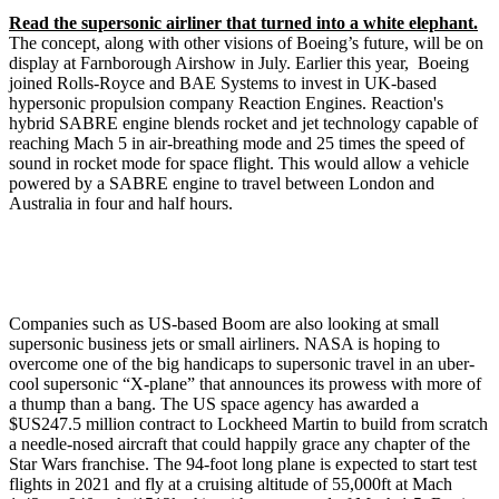
Read the supersonic airliner that turned into a white elephant.
The concept, along with other visions of Boeing’s future, will be on
display at Farnborough Airshow in July. Earlier this year, Boeing
joined Rolls-Royce and BAE Systems to invest in UK-based
hypersonic propulsion company Reaction Engines. Reaction's
hybrid SABRE engine blends rocket and jet technology capable of
reaching Mach 5 in air-breathing mode and 25 times the speed of
sound in rocket mode for space flight. This would allow a vehicle
powered by a SABRE engine to travel between London and
Australia in four and half hours.
Companies such as US-based Boom are also looking at small
supersonic business jets or small airliners. NASA is hoping to
overcome one of the big handicaps to supersonic travel in an uber-
cool supersonic “X-plane” that announces its prowess with more of
a thump than a bang. The US space agency has awarded a
$US247.5 million contract to Lockheed Martin to build from scratch
a needle-nosed aircraft that could happily grace any chapter of the
Star Wars franchise. The 94-foot long plane is expected to start test
flights in 2021 and fly at a cruising altitude of 55,000ft at Mach