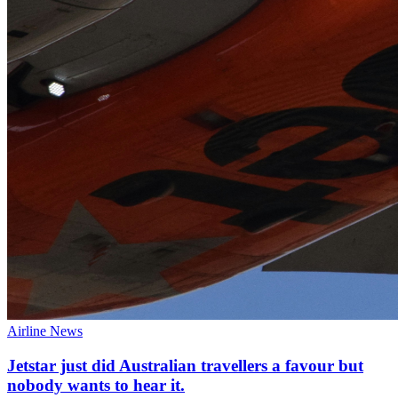
Airline News
Jetstar just did Australian travellers a favour but
nobody wants to hear it.