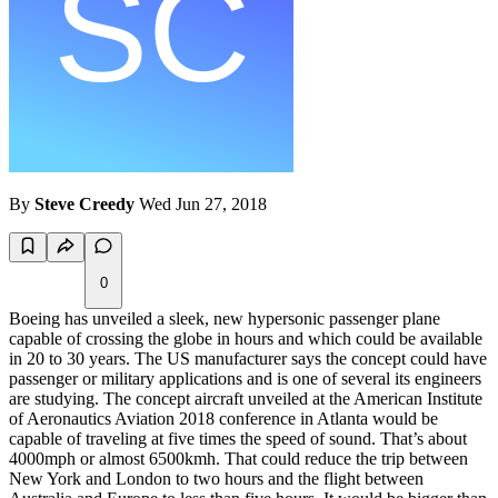
By
Steve Creedy
Wed Jun 27, 2018
0
Boeing has unveiled a sleek, new hypersonic passenger plane
capable of crossing the globe in hours and which could be available
in 20 to 30 years. The US manufacturer says the concept could have
passenger or military applications and is one of several its engineers
are studying. The concept aircraft unveiled at the American Institute
of Aeronautics Aviation 2018 conference in Atlanta would be
capable of traveling at five times the speed of sound. That’s about
4000mph or almost 6500kmh. That could reduce the trip between
New York and London to two hours and the flight between