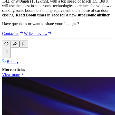
1.42, or 940mph (1512kmh), with a top speed of Mach 1.5. But it
will use the latest in supersonic technologies to reduce the window-
shaking sonic boom to a thump equivalent to the noise of car door
closing.
Read Boom times in race for a new supersonic airliner.
Have questions or want to share your thoughts?
Contact us
Write a review
0
Boeing
More articles
View more