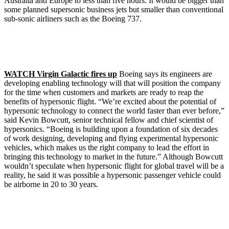
Australia and Europe to less than five hours. It would be bigger than
some planned supersonic business jets but smaller than conventional
sub-sonic airliners such as the Boeing 737.
WATCH Virgin Galactic fires up
Boeing says its engineers are
developing enabling technology will that will position the company
for the time when customers and markets are ready to reap the
benefits of hypersonic flight. “We’re excited about the potential of
hypersonic technology to connect the world faster than ever before,”
said Kevin Bowcutt, senior technical fellow and chief scientist of
hypersonics. “Boeing is building upon a foundation of six decades
of work designing, developing and flying experimental hypersonic
vehicles, which makes us the right company to lead the effort in
bringing this technology to market in the future.” Although Bowcutt
wouldn’t speculate when hypersonic flight for global travel will be a
reality, he said it was possible a hypersonic passenger vehicle could
be airborne in 20 to 30 years.