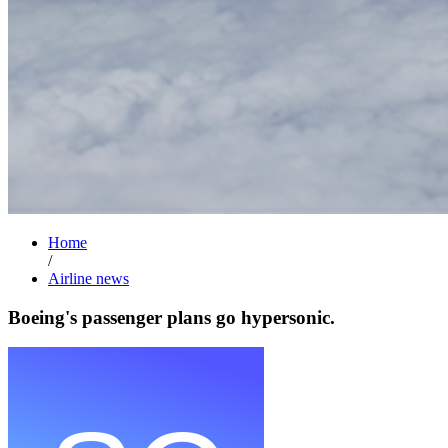
Home
/
Airline news
Boeing's passenger plans go hypersonic.