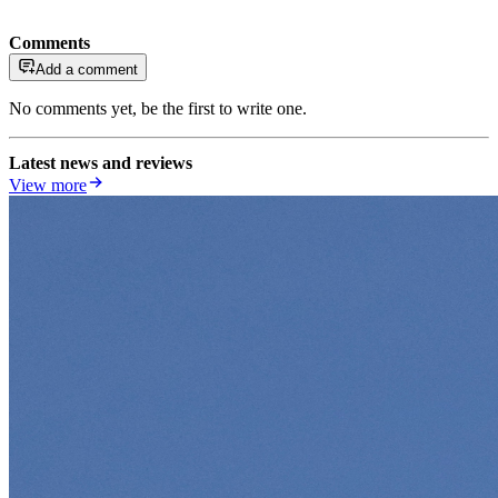
Comments
Add a comment
No comments yet, be the first to write one.
Latest news and reviews
View more