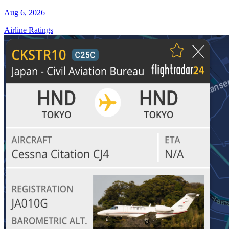
Aug 6, 2026
Airline Ratings