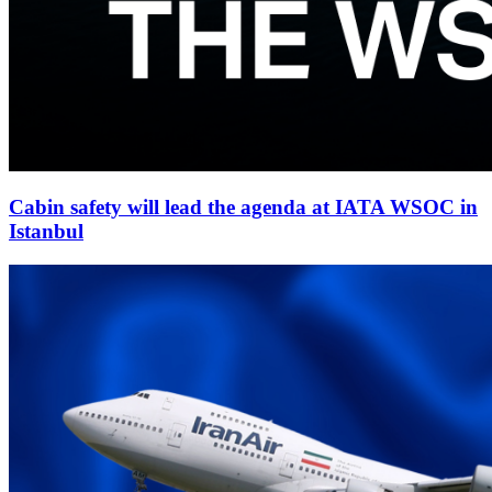
Cabin safety will lead the agenda at IATA WSOC in
Istanbul