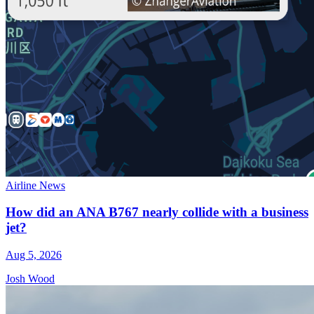
Airline News
How did an ANA B767 nearly collide with a business
jet?
Aug 5, 2026
Josh Wood