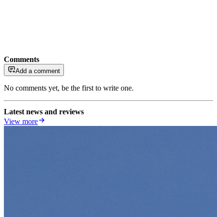
Comments
Add a comment
No comments yet, be the first to write one.
Latest news and reviews
View more