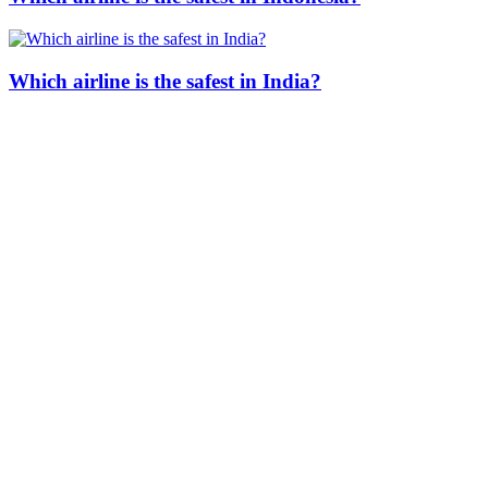
Which airline is the safest in India?