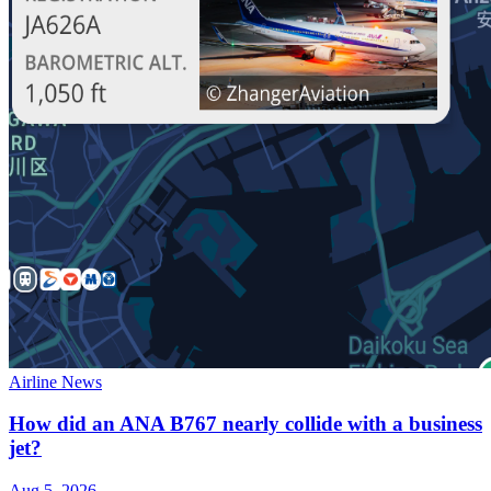
Airline News
How did an ANA B767 nearly collide with a business
jet?
Aug 5, 2026