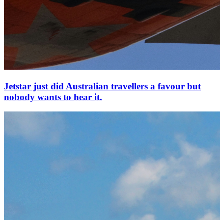
Jetstar just did Australian travellers a favour but
nobody wants to hear it.