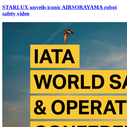
STARLUX unveils iconic AIRSORAYAMA robot
safety video