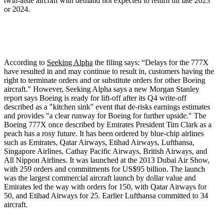
twin-aisle aircraft with demand not expected to return till late 2023
or 2024.
According to
Seeking Alpha
the filing says: “Delays for the 777X
have resulted in and may continue to result in, customers having the
right to terminate orders and or substitute orders for other Boeing
aircraft." However, Seeking Alpha says a new Morgan Stanley
report says Boeing is ready for lift-off after its Q4 write-off
described as a "kitchen sink" event that de-risks earnings estimates
and provides "a clear runway for Boeing for further upside." The
Boeing 777X once described by Emirates President Tim Clark as a
peach has a rosy future. It has been ordered by blue-chip airlines
such as Emirates, Qatar Airways, Etihad Airways, Lufthansa,
Singapore Airlines, Cathay Pacific Airways, British Airways, and
All Nippon Airlines. It was launched at the 2013 Dubai Air Show,
with 259 orders and commitments for US$95 billion. The launch
was the largest commercial aircraft launch by dollar value and
Emirates led the way with orders for 150, with Qatar Airways for
50, and Etihad Airways for 25. Earlier Lufthansa committed to 34
aircraft.