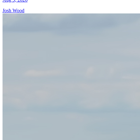
Josh Wood