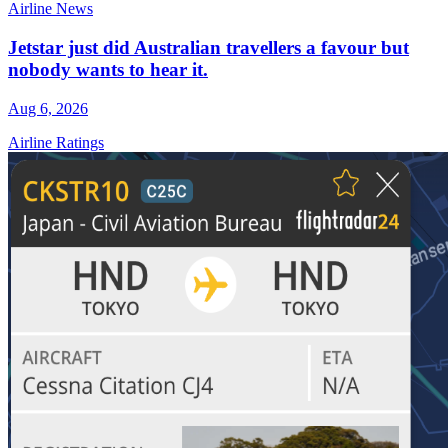
Airline News
Jetstar just did Australian travellers a favour but
nobody wants to hear it.
Aug 6, 2026
Airline Ratings