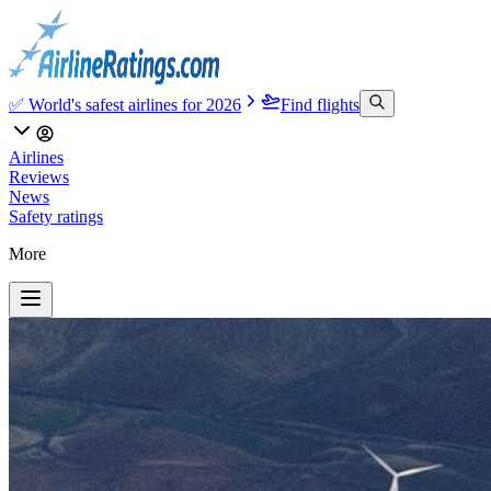
✅ World's safest airlines for 2026
Find flights
Airlines
Reviews
News
Safety ratings
More