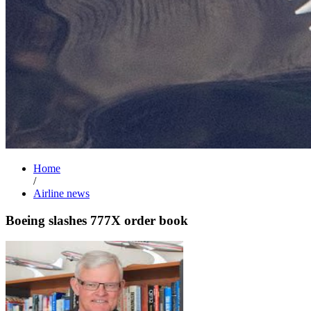
Home
/
Airline news
Boeing slashes 777X order book