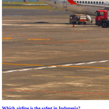
Which airline is the safest in Indonesia?