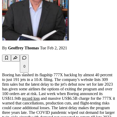
By
Geoffrey Thomas
Tue Feb 2, 2021
0
Boeing has slashed its flagship 777X backlog by almost 40 percent
to just 191 jets in a 10-K filing. The company’s website lists 309
firm sales but the latest delay to the jet's debut now set for late 2023
has given some airlines the options of exiting the program and over
100 orders are at risk. Last week when Boeing announced its
US$11.94b
record loss
and massive US$6.5B charge for the 777X it
warned that cancellations, production cuts, and flight-testing risks
could cause additional losses. The latest delay makes the program
three years late. The COVID pandemic wiped out demand for larger