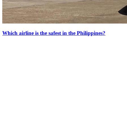
Which airline is the safest in the Philippines?