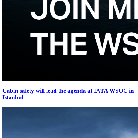
Cabin safety will lead the agenda at IATA WSOC in
Istanbul