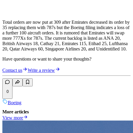
Total orders are now put at 309 after Emirates decreased its order by
35 replacing them with 787s but the Boeing filing indicates a loss of
a further 100 aircraft orders. It is rumored that Emirates will swap
more 777Xs for 787s. The current backlog is listed as ANA 20,
British Airways 18, Cathay 21, Emirates 115, Etihad 25, Lufthansa
20, Qatar Airways 60, Singapore Airlines 20, and Unidentified 10.
Have questions or want to share your thoughts?
Contact us
Write a review
0
Boeing
More articles
View more