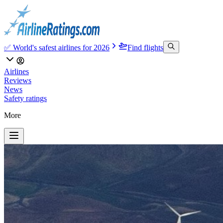
✅ World's safest airlines for 2026
Find flights
Airlines
Reviews
News
Safety ratings
More