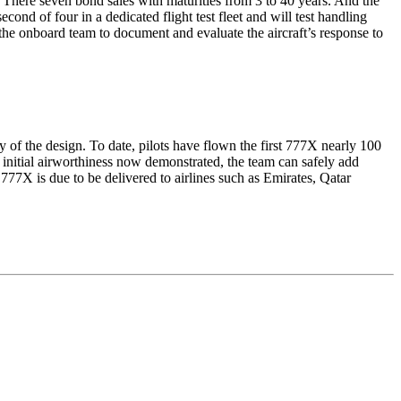
 There seven bond sales with maturities from 3 to 40 years. And the
econd of four in a dedicated flight test fleet and will test handling
the onboard team to document and evaluate the aircraft’s response to
ty of the design. To date, pilots have flown the first 777X nearly 100
ith initial airworthiness now demonstrated, the team can safely add
 777X is due to be delivered to airlines such as Emirates, Qatar