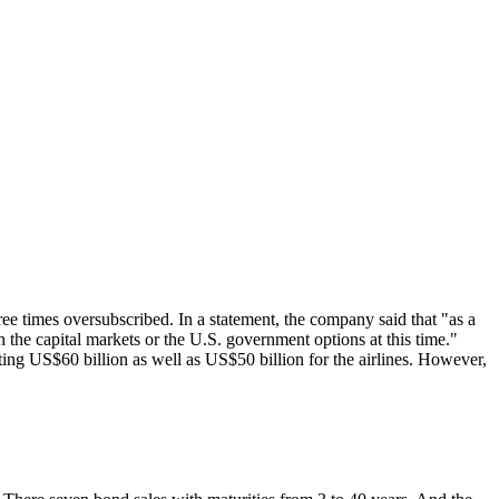
ree times oversubscribed. In a statement, the company said that "as a
 the capital markets or the
U.S
. government options at this time."
ting US$60 billion as well as US$50 billion for the airlines. However,