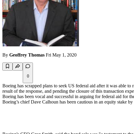
By
Geoffrey Thomas
Fri May 1, 2020
0
Boeing has scrapped plans to seek US federal aid after it was able to 
result of the response, and pending the closure of this transaction e
Boeing has been vocal and successful in arguing for federal aid for t
Boeing’s chief Dave Calhoun has been cautious in an equity stake by