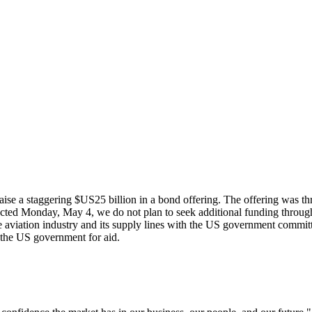
raise a staggering $US25 billion in a bond offering. The offering was th
xpected Monday, May 4, we do not plan to seek additional funding through
he aviation industry and its supply lines with the US government commit
 the US government for aid.