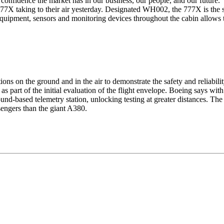
onfidence the market has in our business, our people, and our future."
77X taking to their air yesterday. Designated
WH
002, the 777X is the s
f equipment, sensors and monitoring devices throughout the cabin allows 
ons on the ground and in the air to demonstrate the safety and reliabili
gs as part of the initial evaluation of the flight envelope. Boeing says w
und-based telemetry station, unlocking testing at greater distances. The
sengers than the giant A380.