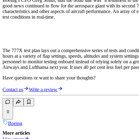
Boeing’s CFO Greg Smith, said the bond sale was "a testament to the c
good news continued to flow for the aerospace giant with its second 7
characteristics and other aspects of aircraft performance. An array o
test conditions in real-time.
The 777X test plan lays out a comprehensive series of tests and conditi
hours at a variety of flap settings, speeds, altitudes and system settin
personnel to monitor testing onboard instead of relying solely on a gro
Airways and Lufthansa next year. It uses 40 per cent less fuel per pas
Have questions or want to share your thoughts?
Contact us
Write a review
0
Boeing
More articles