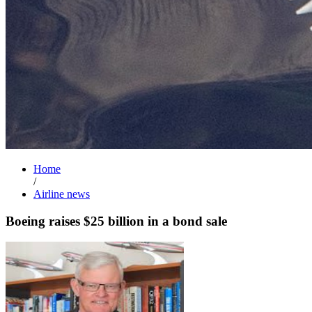
Home
/
Airline news
Boeing raises $25 billion in a bond sale