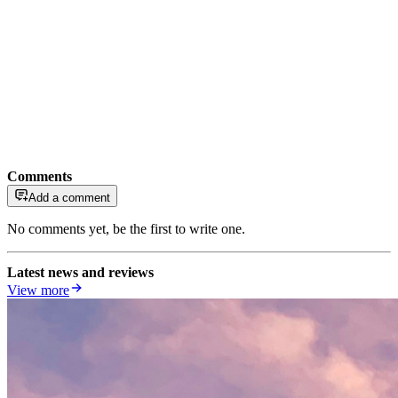
Comments
Add a comment
No comments yet, be the first to write one.
Latest news and reviews
View more