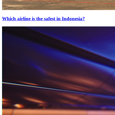
Which airline is the safest in Indonesia?