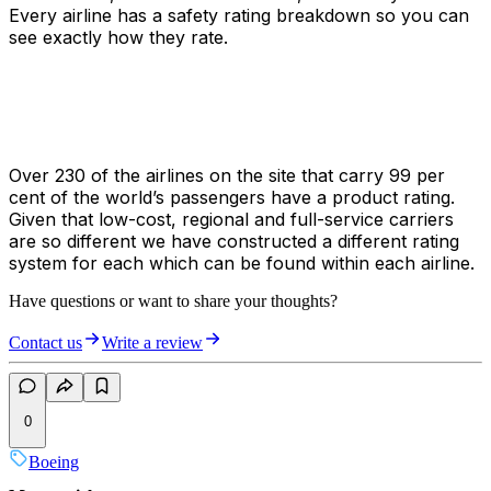
Every airline has a safety rating breakdown so you can
see exactly how they rate.
Over 230 of the airlines on the site that carry 99 per
cent of the world’s passengers have a product rating.
Given that low-cost, regional and full-service carriers
are so different we have constructed a different rating
system for each which can be found within each airline.
Have questions or want to share your thoughts?
Contact us
Write a review
0
Boeing