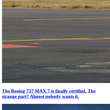
The Boeing 737 MAX 7 is finally certified. The
strange part? Almost nobody wants it.