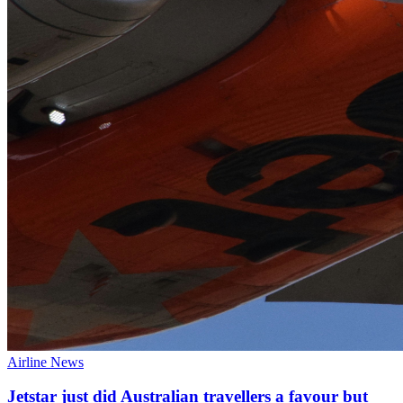
Airline News
Jetstar just did Australian travellers a favour but