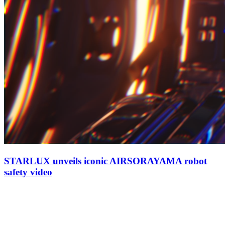
STARLUX unveils iconic AIRSORAYAMA robot
safety video