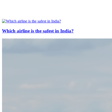
Which airline is the safest in India?