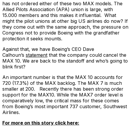
has not ordered either of these two MAX models. The
Allied Pilots Association (APA) union is large, with
15.000 members and this makes it influential. What
might the pilot unions at other big US airlines do now? If
they come out with the same approach, the pressure on
Congress not to provide Boeing with the grandfather
protection it seeks mounts.
Against that, we have Boeing’s CEO Dave
Calhoun’s
statement
that the company could cancel the
MAX 10. We are back to the standoff and who’s going to
blink first?
An important number is that the MAX 10 accounts for
720 (17.3%) of the MAX backlog. The MAX 7 is much
smaller at 200. Recently there has been strong order
support for the MAX10. While the MAX7 order level is
comparatively low, the critical mass for these comes
from Boeing’s most important 737 customer, Southwest
Airlines.
For more on this story click here: