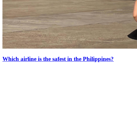
Which airline is the safest in the Philippines?