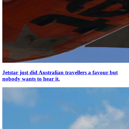
Jetstar just did Australian travellers a favour but
nobody wants to hear it.