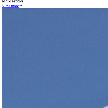
More articles
View more