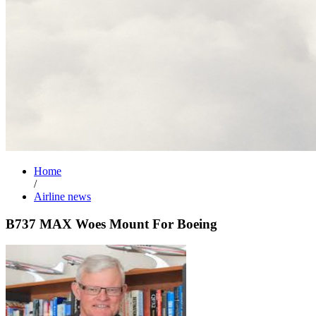
Home
/
Airline news
B737 MAX Woes Mount For Boeing