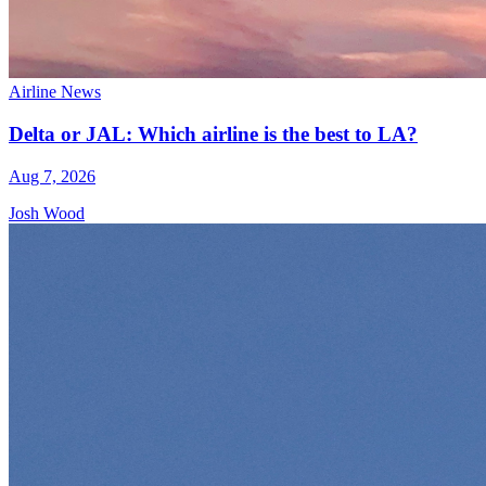
Airline News
Delta or JAL: Which airline is the best to LA?
Aug 7, 2026
Josh Wood