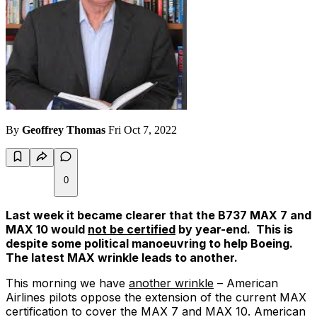
By
Geoffrey Thomas
Fri Oct 7, 2022
0
Last week it became clearer that the B737 MAX 7 and
MAX 10 would
not be certified
by year-end. This is
despite some political manoeuvring to help Boeing.
The latest MAX wrinkle leads to another.
This morning we have
another wrinkle
– American
Airlines pilots oppose the extension of the current MAX
certification to cover the MAX 7 and MAX 10. American