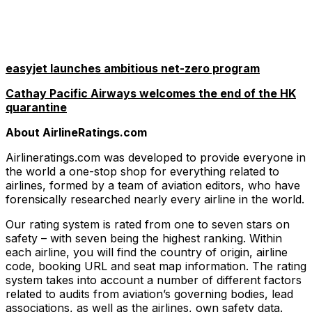
easyjet launches ambitious net-zero program
Cathay Pacific Airways welcomes the end of the HK
quarantine
About AirlineRatings.com
Airlineratings.com was developed to provide everyone in
the world a one-stop shop for everything related to
airlines, formed by a team of aviation editors, who have
forensically researched nearly every airline in the world.
Our rating system is rated from one to seven stars on
safety – with seven being the highest ranking. Within
each airline, you will find the country of origin, airline
code, booking URL and seat map information. The rating
system takes into account a number of different factors
related to audits from aviation’s governing bodies, lead
associations, as well as the airlines, own safety data.