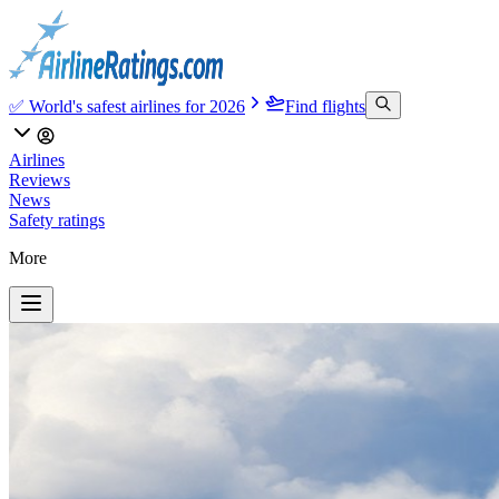
✅ World's safest airlines for 2026
Find flights
Airlines
Reviews
News
Safety ratings
More