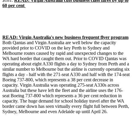
$181.
READ: Virgin Australia cuts business class fares by up to
60 per cent
READ: Virgin Australia's new business frequent flyer program
Both Qantas and Virgin Australia are well below the capacity
provided prior to COVID on the key Perth to Sydney and
Melbourne routes caused by rapid and unexpected changes to the
WA hard border that caught them out. Prior to COVID Qantas was
operating about eight A330 flights a day to Sydney from Perth and a
similar number to Melbourne but the airline is currently operating six
flights a day - half with the 271-seat A330 and half with the 174-seat
Boeing 737-800, which represents a 38 per cent decrease in
capacity. Virgin Australia was operating 275-seat A330s across
Australia but these have left the fleet and the airline uses the 176-
seat Boeing 737-800 which represents a 36 per cent reduction in
capacity. The huge demand for school holiday travel after the WA
border came down has seen virtually every flight full between Perth,
Sydney, Melbourne and even Adelaide up until April 26.