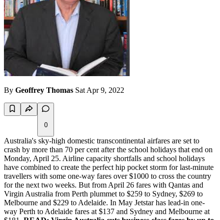
By
Geoffrey Thomas
Sat Apr 9, 2022
0
Australia's sky-high domestic transcontinental airfares are set to
crash by more than 70 per cent after the school holidays that end on
Monday, April 25. Airline capacity shortfalls and school holidays
have combined to create the perfect hip pocket storm for last-minute
travellers with some one-way fares over $1000 to cross the country
for the next two weeks. But from April 26 fares with Qantas and
Virgin Australia from Perth plummet to $259 to Sydney, $269 to
Melbourne and $229 to Adelaide. In May Jetstar has lead-in one-
way Perth to Adelaide fares at $137 and Sydney and Melbourne at