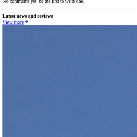
No comments yet, be the first to write one.
Latest news and reviews
View more