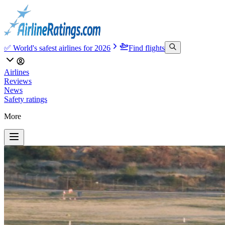
✅ World's safest airlines for 2026
Find flights
Airlines
Reviews
News
Safety ratings
More