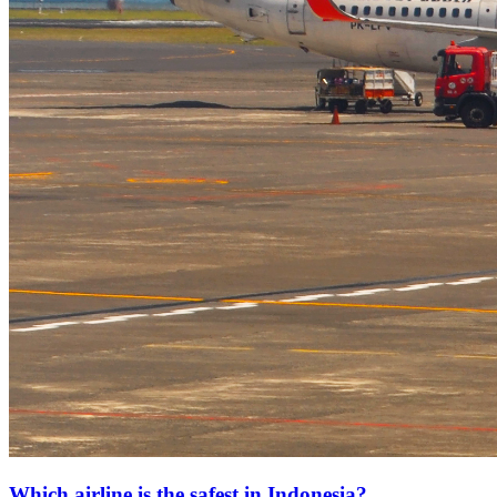
Which airline is the safest in Indonesia?