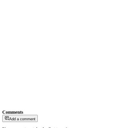
Comments
Add a comment