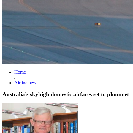
Home
/
Airline news
Australia's skyhigh domestic airfares set to plummet