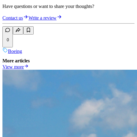
Have questions or want to share your thoughts?
Contact us
Write a review
0
Boeing
More articles
View more