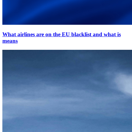
What airlines are on the EU blacklist and what is
means