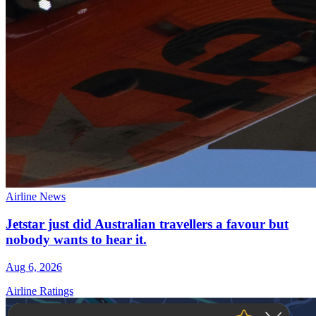
Airline News
Jetstar just did Australian travellers a favour but
nobody wants to hear it.
Aug 6, 2026
Airline Ratings