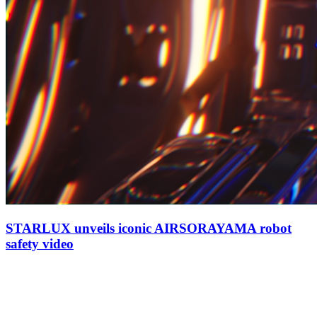
STARLUX unveils iconic AIRSORAYAMA robot
safety video