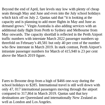
Beyond the end of April, fare levels stay low with plenty of cheap
seats through May and June and even into the July school holidays
which kick off on July 2. Qantas said that “it is looking at the
capacity and is planning to add more flights in May and June as
demand grows.” Virgin Australia is also adding services with an
additional daily flight from Perth to Sydney and Melbourne from
May onwards. The capacity shortfall is reflected in the Perth Airport
traffic numbers with interstate March 2022 passenger numbers up
threefold on February’s 49,581 but only 40 per cent of the number
who flew interstate in March 2019. In stark contrast, Perth Airport’s
intrastate passenger numbers for March of 415,940 is 23 per cent
above the March 2019 figure.
Fares to Broome drop from a high of $466 one-way during the
school holidays to $285. International travel is still well down with
only 47, 017 international passengers moving through the airport
compared to 317,864 in March 2019. Qantas said that key
destinations are Queensland and internationally New Zealand as
well as London and Los Angeles.