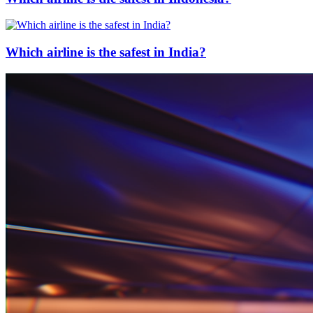
Which airline is the safest in India?