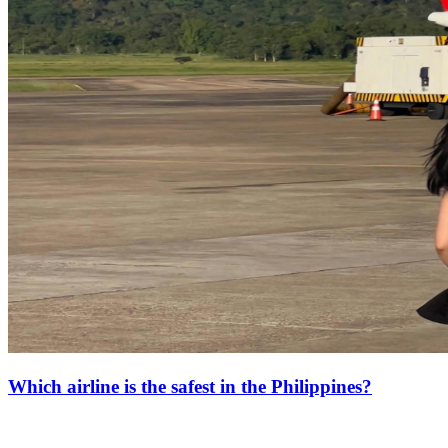
Which airline is the safest in the Philippines?