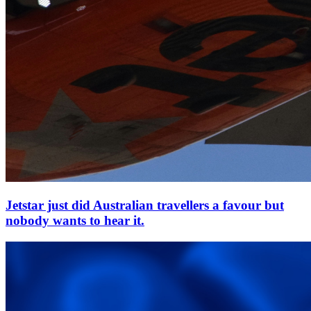
Jetstar just did Australian travellers a favour but
nobody wants to hear it.