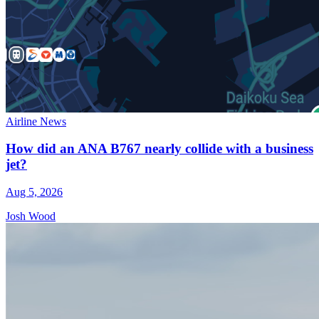
Airline News
How did an ANA B767 nearly collide with a business
jet?
Aug 5, 2026
Josh Wood