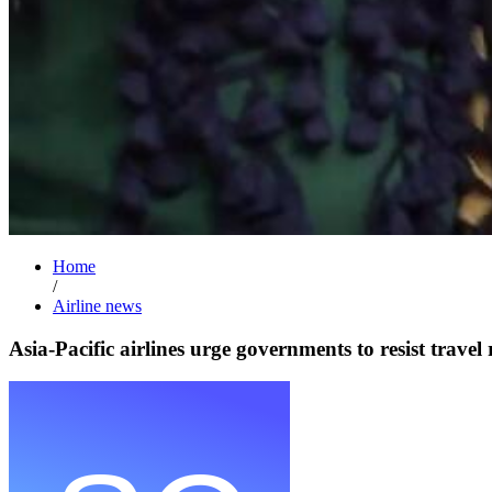
Home
/
Airline news
Asia-Pacific airlines urge governments to resist travel 