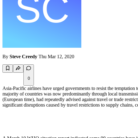
By
Steve Creedy
Thu Mar 12, 2020
0
Asia-Pacific airlines have urged governments to resist the temptation
majority of countries was now predominantly through local transmiss
(European time), had repeatedly advised against travel or trade restric
significant disruptions caused by travel restrictions to supply chains