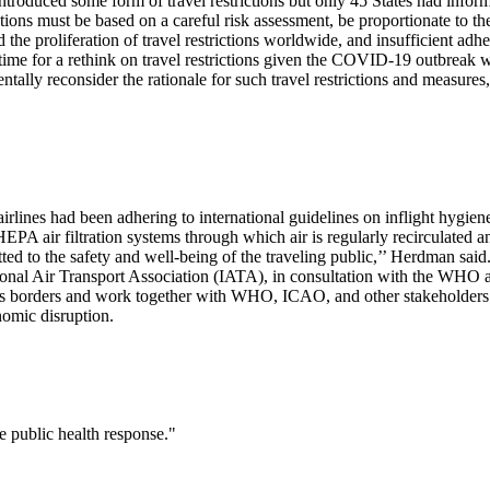
oduced some form of travel restrictions but only 45 States had informed
rictions must be based on a careful risk assessment, be proportionate to th
he proliferation of travel restrictions worldwide, and insufficient adh
was time for a rethink on travel restrictions given the COVID-19 outbre
lly reconsider the rationale for such travel restrictions and measures,
rlines had been adhering to international guidelines on inflight hygiene
e HEPA air filtration systems through which air is regularly recirculat
itted to the safety and well-being of the traveling public,’’ Herdman said
national Air Transport Association (IATA), in consultation with the WHO
ss borders and work together with WHO, ICAO, and other stakeholders t
nomic disruption.
he public health response."