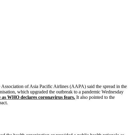
 Association of Asia Pacific Airlines (AAPA) said the spread in the
rganisation, which upgraded the outbreak to a pandemic Wednesday
 as WHO declares coronavirus fears.
It also pointed to the
pact.