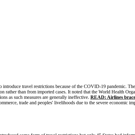
 to introduce travel restrictions because of the COVID-19 pandemic. The
ion rather than from imported cases. It noted that the World Health O
tions as such measures are generally ineffective.
READ: Airlines brace
, commerce, trade and peoples' livelihoods due to the severe economic im