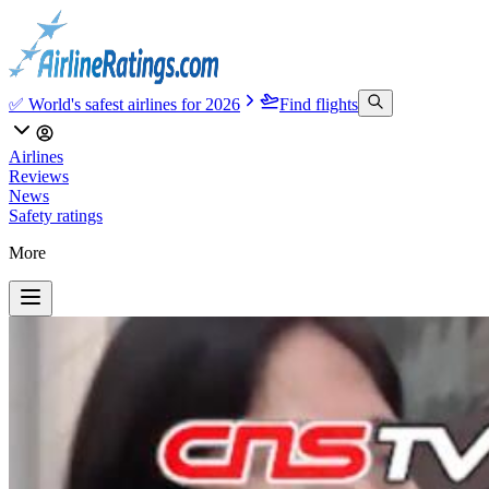
✅ World's safest airlines for 2026
Find flights
Airlines
Reviews
News
Safety ratings
More