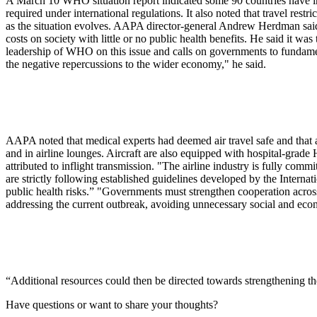
A March 10 WHO situation report indicated some 90 countries have intr
required under international regulations. It also noted that travel rest
as the situation evolves. AAPA director-general Andrew Herdman said t
costs on society with little or no public health benefits. He said it 
leadership of WHO on this issue and calls on governments to fundamenta
the negative repercussions to the wider economy," he said.
AAPA noted that medical experts had deemed air travel safe and that ai
and in airline lounges. Aircraft are also equipped with hospital-grad
attributed to inflight transmission. "The airline industry is fully comm
are strictly following established guidelines developed by the Inter
public health risks.” "Governments must strengthen cooperation acro
addressing the current outbreak, avoiding unnecessary social and eco
“Additional resources could then be directed towards strengthening t
Have questions or want to share your thoughts?