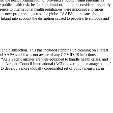
 the health organization or provided a public health rationale as
e public health risk, be short in duration, and be reconsidered regularly
erence to international health regulations were imposing enormous
ak was now progressing across the globe. “AAPA appreciates the
 taking into account the disruption caused to people's livelihoods and
 and disinfection. This has included stepping up cleaning on aircraft
ed and AAPA said it was not aware of any COVID-19 infections
. “Asia Pacific airlines are well-equipped to handle health crises, and
 and Airports Council International (ACI), covering the management of
o develop a more globally coordinated set of policy measures, in