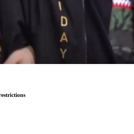
restrictions