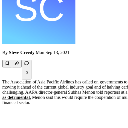
By
Steve Creedy
Mon Sep 13, 2021
0
The Association of Asia Pacific Airlines has called on governments
moving it ahead of the current global industry goal and of halving car
challenging, AAPA director-general Subhas Menon told reporters at a 
as detrimental.
Menon said this would require the cooperation of multi
financial sector.