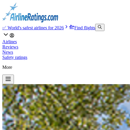
✅ World's safest airlines for 2026
Find flights
Airlines
Reviews
News
Safety ratings
More