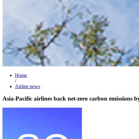
Home
/
Airline news
Asia-Pacific airlines back net-zero carbon emissions 