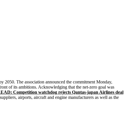
ns by 2050. The association announced the commitment Monday,
front of its ambitions. Acknowledging that the net-zero goal was
EAD: Competition watchdog rejects Qantas-japan Airlines deal
uppliers, airports, aircraft and engine manufacturers as well as the