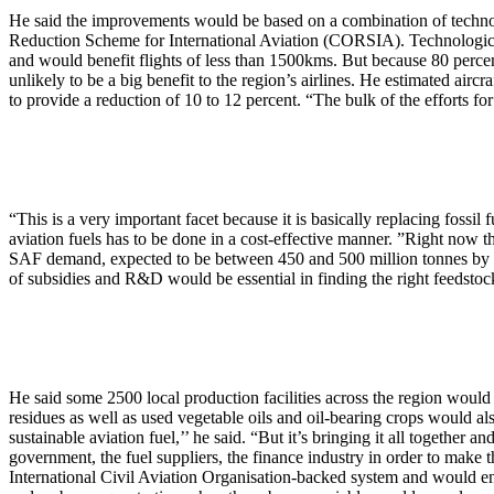
He said the improvements would be based on a combination of technolo
Reduction Scheme for International Aviation (CORSIA). Technological
and would benefit flights of less than 1500kms. But because 80 perce
unlikely to be a big benefit to the region’s airlines. He estimated air
to provide a reduction of 10 to 12 percent. “The bulk of the efforts fo
“This is a very important facet because it is basically replacing fossil 
aviation fuels has to be done in a cost-effective manner. ”Right now th
SAF demand, expected to be between 450 and 500 million tonnes by 2
of subsidies and R&D would be essential in finding the right feedstoc
He said some 2500 local production facilities across the region would
residues as well as used vegetable oils and oil-bearing crops would also
sustainable aviation fuel,’’ he said. “But it’s bringing it all together 
government, the fuel suppliers, the finance industry in order to make
International Civil Aviation Organisation-backed system and would enc