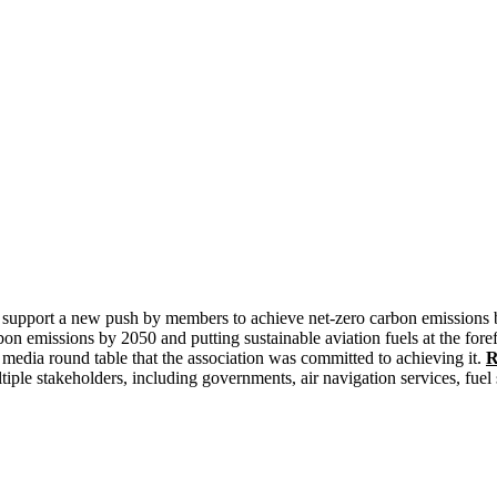
 to support a new push by members to achieve net-zero carbon emissio
bon emissions by 2050 and putting sustainable aviation fuels at the fore
media round table that the association was committed to achieving it.
R
ple stakeholders, including governments, air navigation services, fuel s