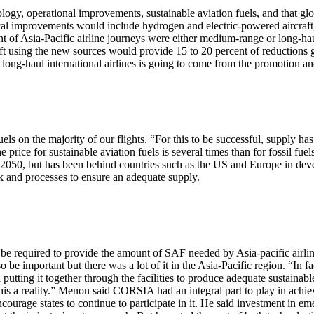
gy, operational improvements, sustainable aviation fuels, and that gl
 improvements would include hydrogen and electric-powered aircraft, 
nt of Asia-Pacific airline journeys were either medium-range or long-h
craft using the new sources would provide 15 to 20 percent of reductions 
r long-haul international airlines is going to come from the promotion an
fuels on the majority of our flights. “For this to be successful, supply h
e price for sustainable aviation fuels is several times than for fossil fu
050, but has been behind countries such as the US and Europe in dev
k and processes to ensure an adequate supply.
 be required to provide the amount of SAF needed by Asia-pacific airline
 be important but there was a lot of it in the Asia-Pacific region. “In f
and putting it together through the facilities to produce adequate sustaina
 this a reality.” Menon said CORSIA had an integral part to play in ac
ourage states to continue to participate in it. He said investment in em