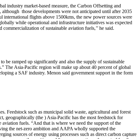
obal industry market-based measure, the Carbon Offsetting and
although those developments were not anticipated until after 2035
aul international flights above 1500kms, the new power sources were
globally while operational and infrastructure initiatives was expected
d commercialization of sustainable aviation fuels,’’ he said.
as to be ramped up significantly and also the supply of sustainable
els.” The Asia-Pacific region will make up about 40 percent of global
eloping a SAF industry. Menon said government support in the form
s. Feedstock such as municipal solid waste, agricultural and forest
act, geographically (the ) Asia-Pacific has the most feedstock for
ble aviation fuels. “And that is where we need the support of the
hieving the net-zero ambition and AAPA wholly supported the
erging sources of energy using processes such as direct carbon capture