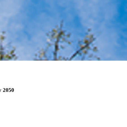
by 2050