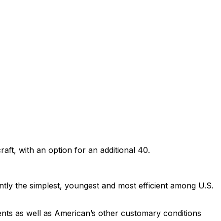
ft, with an option for an additional 40.
tly the simplest, youngest and most efficient among U.S.
ts as well as American’s other customary conditions