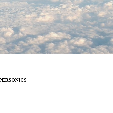
PERSONICS