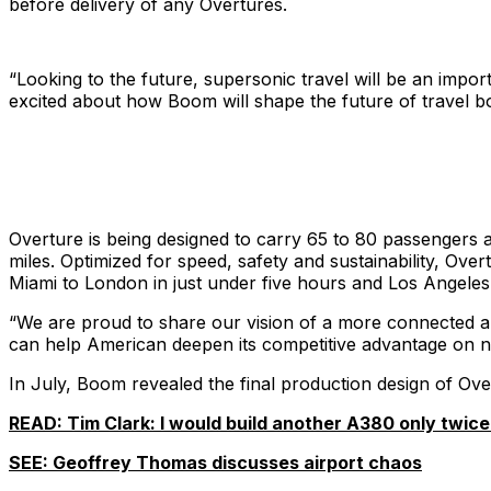
before delivery of any Overtures.
“Looking to the future, supersonic travel will be an import
excited about how Boom will shape the future of travel 
Overture is being designed to carry 65 to 80 passengers a
miles. Optimized for speed, safety and sustainability, Over
Miami to London in just under five hours and Los Angeles
“We are proud to share our vision of a more connected a
can help American deepen its competitive advantage on net
In July, Boom revealed the final production design of Overt
READ: Tim Clark: I would build another A380 only twice 
SEE: Geoffrey Thomas discusses airport chaos