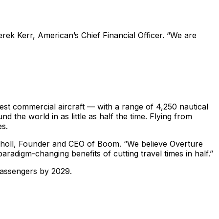
Derek Kerr, American’s Chief Financial Officer. “We are
est commercial aircraft — with a range of 4,250 nautical
d the world in as little as half the time. Flying from
es.
Scholl, Founder and CEO of Boom. “We believe Overture
radigm-changing benefits of cutting travel times in half.”
 passengers by 2029.