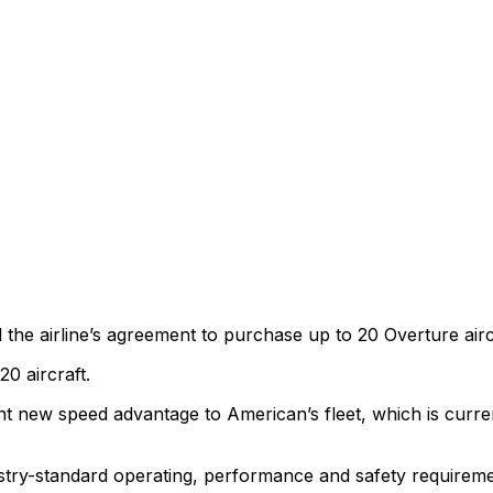
 airline’s agreement to purchase up to 20 Overture aircra
0 aircraft.
 new speed advantage to American’s fleet, which is curren
ry-standard operating, performance and safety requiremen