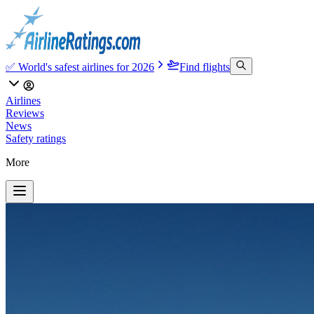
✅ World's safest airlines for 2026
Find flights
Airlines
Reviews
News
Safety ratings
More