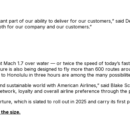
ant part of our ability to deliver for our customers,” said 
both for our company and our customers.”
t Mach 1.7 over water — or twice the speed of today’s fast
ture is also being designed to fly more than 600 routes aroun
 to Honolulu in three hours are among the many possibiliti
nd sustainable world with American Airlines,” said Blake 
work, loyalty and overall airline preference through the pa
ure, which is slated to roll out in 2025 and carry its first
the size.