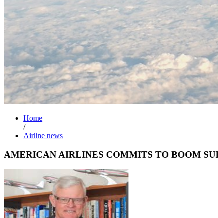
Home
/
Airline news
AMERICAN AIRLINES COMMITS TO BOOM SU