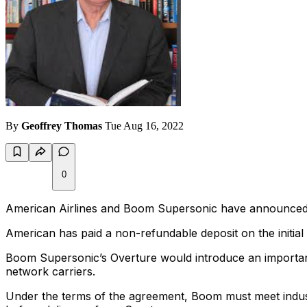
By
Geoffrey Thomas
Tue Aug 16, 2022
0
American Airlines and Boom Supersonic have announced the
American has paid a non-refundable deposit on the initial 2
Boom Supersonic’s Overture would introduce an important
network carriers.
Under the terms of the agreement, Boom must meet indust