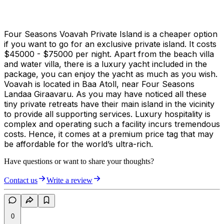
Four Seasons Voavah Private Island is a cheaper option
if you want to go for an exclusive private island. It costs
$45000 - $75000 per night. Apart from the beach villa
and water villa, there is a luxury yacht included in the
package, you can enjoy the yacht as much as you wish.
Voavah is located in Baa Atoll, near Four Seasons
Landaa Giraavaru. As you may have noticed all these
tiny private retreats have their main island in the vicinity
to provide all supporting services. Luxury hospitality is
complex and operating such a facility incurs tremendous
costs. Hence, it comes at a premium price tag that may
be affordable for the world’s ultra-rich.
Have questions or want to share your thoughts?
Contact us
Write a review
0