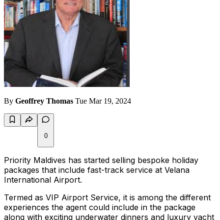
By
Geoffrey Thomas
Tue Mar 19, 2024
0
Priority Maldives has started selling bespoke holiday
packages that include fast-track service at Velana
International Airport.
Termed as VIP Airport Service, it is among the different
experiences the agent could include in the package
along with exciting underwater dinners and luxury yacht