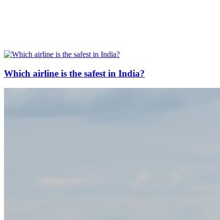
Which airline is the safest in India?