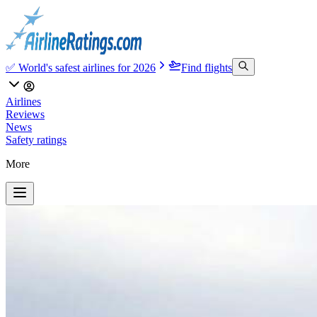
✅ World's safest airlines for 2026
Find flights
Airlines
Reviews
News
Safety ratings
More