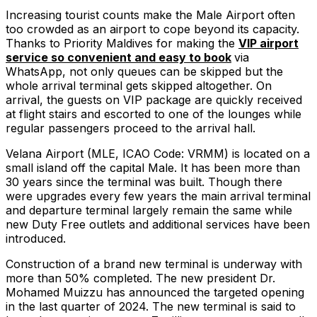
Increasing tourist counts make the Male Airport often
too crowded as an airport to cope beyond its capacity.
Thanks to Priority Maldives for making the
VIP airport
service so convenient and easy to book
via
WhatsApp, not only queues can be skipped but the
whole arrival terminal gets skipped altogether. On
arrival, the guests on VIP package are quickly received
at flight stairs and escorted to one of the lounges while
regular passengers proceed to the arrival hall.
Velana Airport (MLE, ICAO Code: VRMM) is located on a
small island off the capital Male. It has been more than
30 years since the terminal was built. Though there
were upgrades every few years the main arrival terminal
and departure terminal largely remain the same while
new Duty Free outlets and additional services have been
introduced.
Construction of a brand new terminal is underway with
more than 50% completed. The new president Dr.
Mohamed Muizzu has announced the targeted opening
in the last quarter of 2024. The new terminal is said to