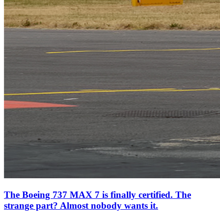
The Boeing 737 MAX 7 is finally certified. The
strange part? Almost nobody wants it.