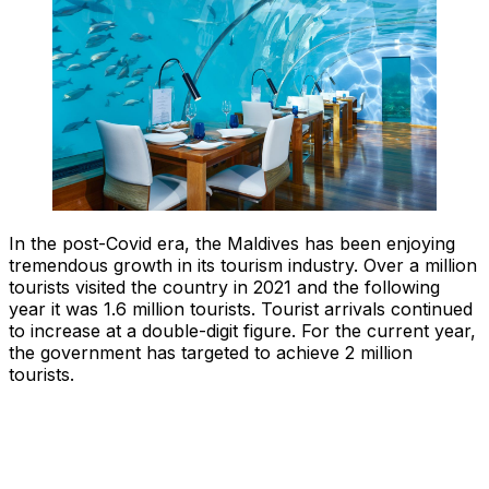
In the post-Covid era, the Maldives has been enjoying
tremendous growth in its tourism industry. Over a million
tourists visited the country in 2021 and the following
year it was 1.6 million tourists. Tourist arrivals continued
to increase at a double-digit figure. For the current year,
the government has targeted to achieve 2 million
tourists.