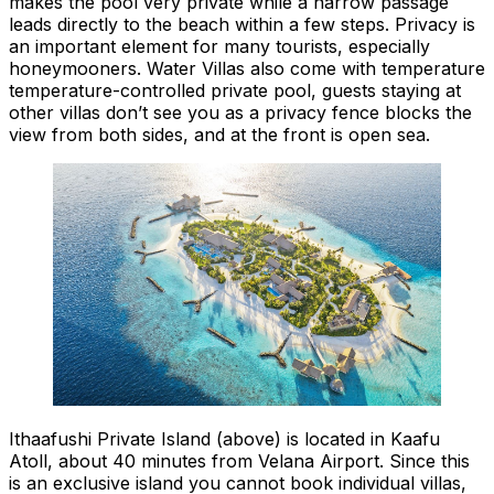
makes the pool very private while a narrow passage
leads directly to the beach within a few steps. Privacy is
an important element for many tourists, especially
honeymooners. Water Villas also come with temperature
temperature-controlled private pool, guests staying at
other villas don’t see you as a privacy fence blocks the
view from both sides, and at the front is open sea.
Ithaafushi Private Island (above) is located in Kaafu
Atoll, about 40 minutes from Velana Airport. Since this
is an exclusive island you cannot book individual villas,