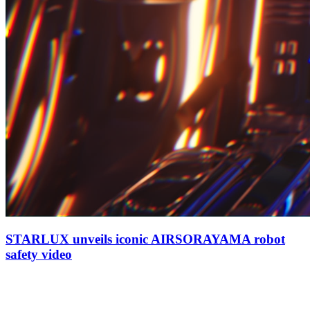
STARLUX unveils iconic AIRSORAYAMA robot
safety video