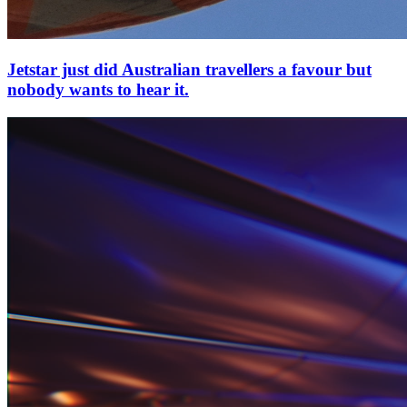
Jetstar just did Australian travellers a favour but
nobody wants to hear it.