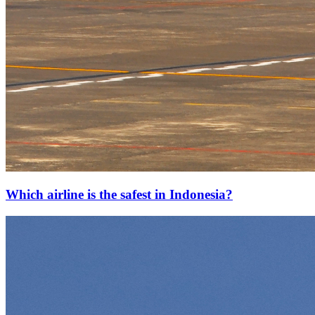
Which airline is the safest in Indonesia?