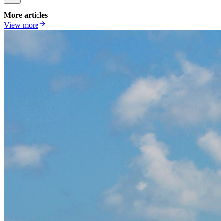
More articles
View more