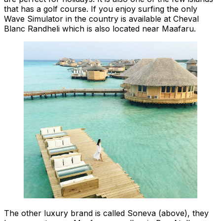
that has a golf course. If you enjoy surfing the only
Wave Simulator in the country is available at Cheval
Blanc Randheli which is also located near Maafaru.
The other luxury brand is called Soneva (above), they