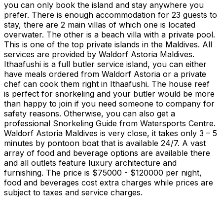
you can only book the island and stay anywhere you
prefer. There is enough accommodation for 23 guests to
stay, there are 2 main villas of which one is located
overwater. The other is a beach villa with a private pool.
This is one of the top private islands in the Maldives. All
services are provided by Waldorf Astoria Maldives.
Ithaafushi is a full butler service island, you can either
have meals ordered from Waldorf Astoria or a private
chef can cook them right in Ithaafushi. The house reef
is perfect for snorkeling and your butler would be more
than happy to join if you need someone to company for
safety reasons. Otherwise, you can also get a
professional Snorkeling Guide from Watersports Centre.
Waldorf Astoria Maldives is very close, it takes only 3 – 5
minutes by pontoon boat that is available 24/7. A vast
array of food and beverage options are available there
and all outlets feature luxury architecture and
furnishing. The price is $75000 - $120000 per night,
food and beverages cost extra charges while prices are
subject to taxes and service charges.