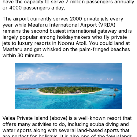
have the capacity to serve 7 million passengers annually
or 4000 passengers a day,
The airport currently serves 2000 private jets every
year while Maafaru International Airport (VRDA)
remains the second busiest international gateway and is
largely popular among holidaymakers who fly private
jets to luxury resorts in Noonu Atoll. You could land at
Maafaru and get whisked on the palm-fringed beaches
within 30 minutes.
Velaa Private Island (above) is a well-known resort that
offers many activities to do, including scuba diving and
water sports along with several land-based sports that
are perfect for holidays. It is also one of the few islands