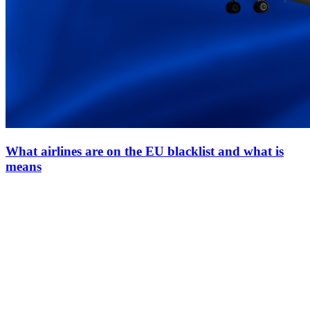
What airlines are on the EU blacklist and what is
means