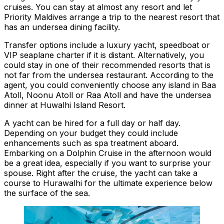
cruises. You can stay at almost any resort and let
Priority Maldives arrange a trip to the nearest resort that
has an undersea dining facility.
Transfer options include a luxury yacht, speedboat or
VIP seaplane charter if it is distant. Alternatively, you
could stay in one of their recommended resorts that is
not far from the undersea restaurant. According to the
agent, you could conveniently choose any island in Baa
Atoll, Noonu Atoll or Raa Atoll and have the undersea
dinner at Huwalhi Island Resort.
A yacht can be hired for a full day or half day.
Depending on your budget they could include
enhancements such as spa treatment aboard.
Embarking on a Dolphin Cruise in the afternoon would
be a great idea, especially if you want to surprise your
spouse. Right after the cruise, the yacht can take a
course to Hurawalhi for the ultimate experience below
the surface of the sea.