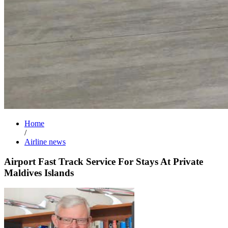
Home
/
Airline news
Airport Fast Track Service For Stays At Private
Maldives Islands