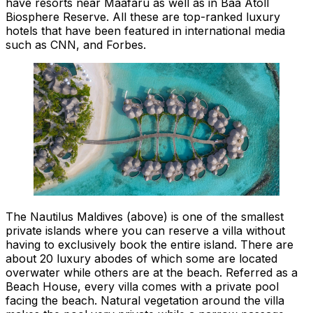
have resorts near Maafaru as well as in Baa Atoll
Biosphere Reserve. All these are top-ranked luxury
hotels that have been featured in international media
such as CNN, and Forbes.
The Nautilus Maldives (above) is one of the smallest
private islands where you can reserve a villa without
having to exclusively book the entire island. There are
about 20 luxury abodes of which some are located
overwater while others are at the beach. Referred as a
Beach House, every villa comes with a private pool
facing the beach. Natural vegetation around the villa