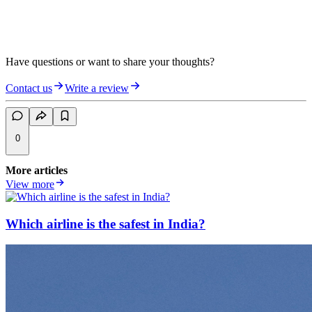
Have questions or want to share your thoughts?
Contact us
Write a review
0
More articles
View more
Which airline is the safest in India?