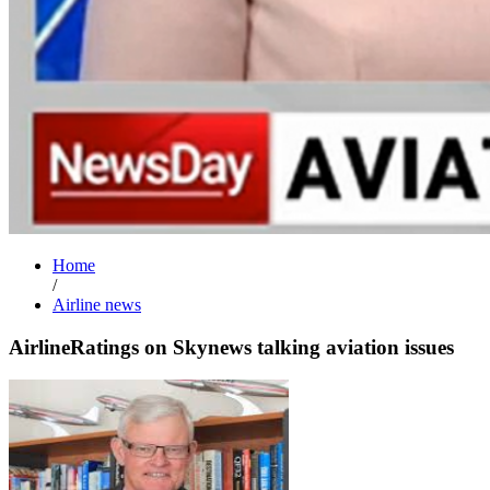
Home
/
Airline news
AirlineRatings on Skynews talking aviation issues