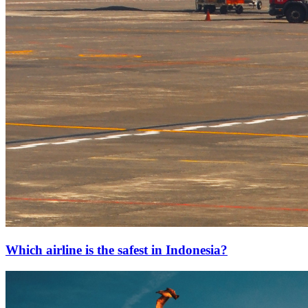
Which airline is the safest in Indonesia?