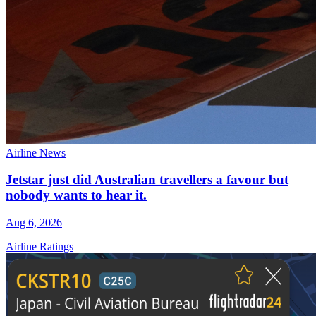
Airline News
Jetstar just did Australian travellers a favour but
nobody wants to hear it.
Aug 6, 2026
Airline Ratings