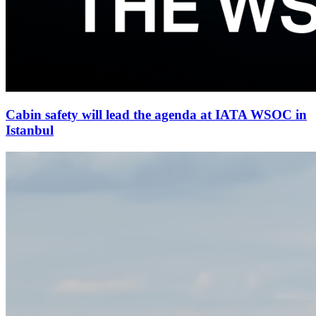
Cabin safety will lead the agenda at IATA WSOC in
Istanbul