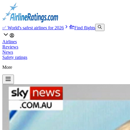
✅ World's safest airlines for 2026
Find flights
Airlines
Reviews
News
Safety ratings
More