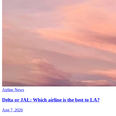
Airline News
Delta or JAL: Which airline is the best to LA?
Aug 7, 2026