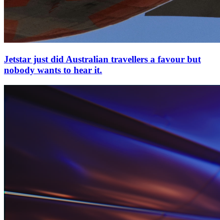
Jetstar just did Australian travellers a favour but
nobody wants to hear it.