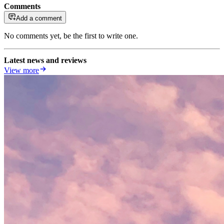
Comments
Add a comment
No comments yet, be the first to write one.
Latest news and reviews
View more