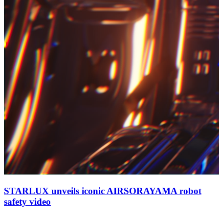
STARLUX unveils iconic AIRSORAYAMA robot
safety video