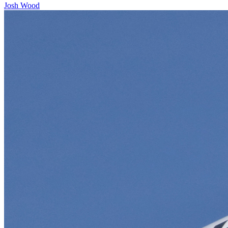
Josh Wood