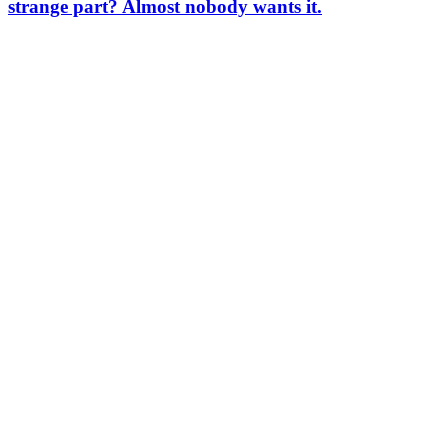
strange part? Almost nobody wants it.