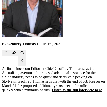
By
Geoffrey Thomas
Tue Mar 9, 2021
0
Airlineratings.com Editor-in-Chief Geoffrey Thomas says the
Australian government's proposed additional assistance for the
airline industry needs to be quick and decisive. Speaking on
SkyNews Geoffrey Thomas says that with the end of Job Keeper on
March 31 the proposed additional grants need to be rolled out
quickly with a minimum of fuss.
Listen to the full interview here