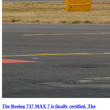
The Boeing 737 MAX 7 is finally certified. The