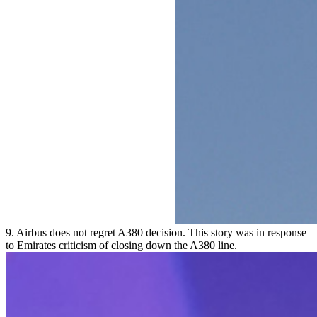
9. Airbus does not regret A380 decision. This story was in response
to Emirates criticism of closing down the A380 line.