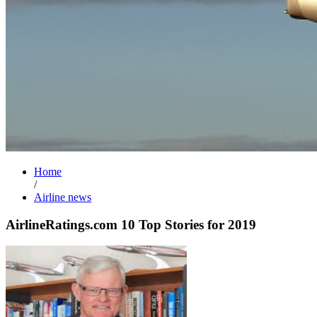
Home
/
Airline news
AirlineRatings.com 10 Top Stories for 2019