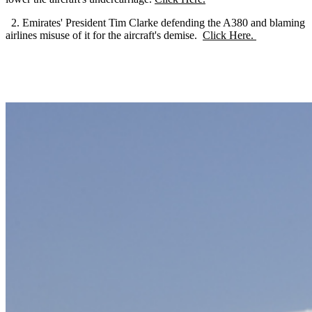
2. Emirates' President Tim Clarke defending the A380 and blaming
airlines misuse of it for the aircraft's demise.
Click Here.