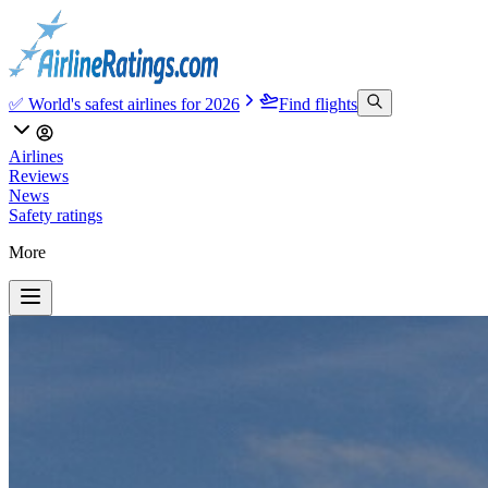
✅ World's safest airlines for 2026
Find flights
Airlines
Reviews
News
Safety ratings
More