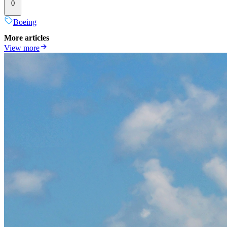
0
Boeing
More articles
View more