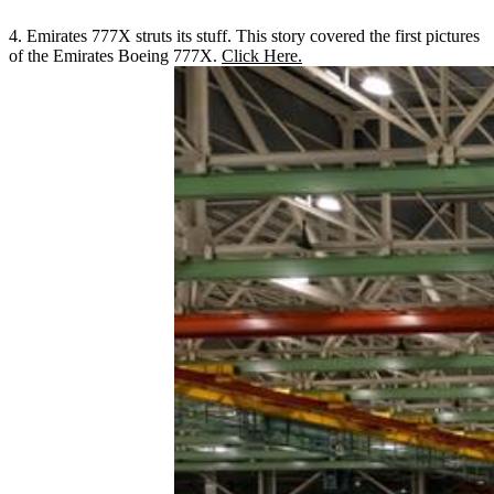
4. Emirates 777X struts its stuff. This story covered the first pictures
of the Emirates Boeing 777X.
Click Here.