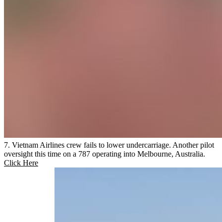
7. Vietnam Airlines crew fails to lower undercarriage. Another pilot
oversight this time on a 787 operating into Melbourne, Australia.
Click Here