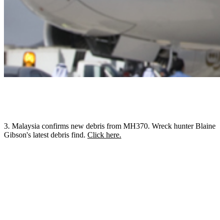
3. Malaysia confirms new debris from MH370. Wreck hunter Blaine
Gibson's latest debris find.
Click here.