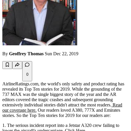
By
Geoffrey Thomas
Sun Dec 22, 2019
0
AirlineRatings.com, the world's only safety and product rating has
revealed its Top Ten stories for 2019. While the grounding of the
737 MAX was the single biggest story of the year and the AR
editors covered the tragic crashes and subsequent grounding
extensively individual stories didn't attract the most readers.
Read
our coverage here.
Our readers loved A380, 777X and Emirates
stories. So the Top Ten stories for 2019 for our readers are:
The serious incident report into a Jetstar A320 crew failing to
lower the aircraft's undercarriage.
Click Here.