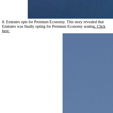
8. Emirates opts for Premium Economy. This story revealed that
Emirates was finally opting for Premium Economy seating
. Click
here.