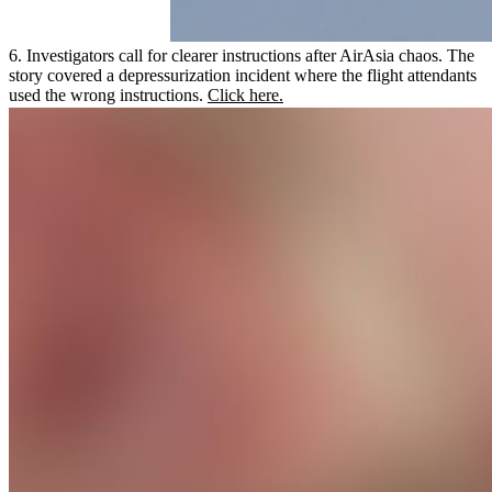
6. Investigators call for clearer instructions after AirAsia chaos. The
story covered a depressurization incident where the flight attendants
used the wrong instructions.
Click here.