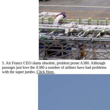
5. Air France CEO slams obsolete, problem prone A380. Although
passngrs just love the A380 a number of airlines have had problems
with the super jumbo.
Click Here.