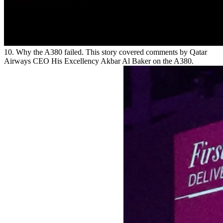
10. Why the A380 failed. This story covered comments by Qatar
Airways CEO His Excellency Akbar Al Baker on the A380.