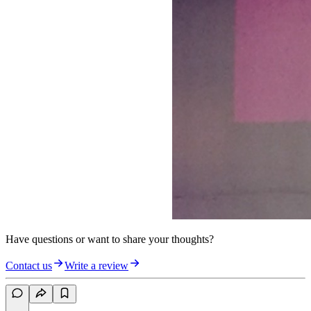
Have questions or want to share your thoughts?
Contact us
Write a review