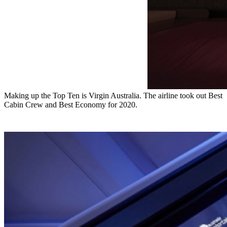
Making up the Top Ten is Virgin Australia. The airline took out Best
Cabin Crew and Best Economy for 2020.