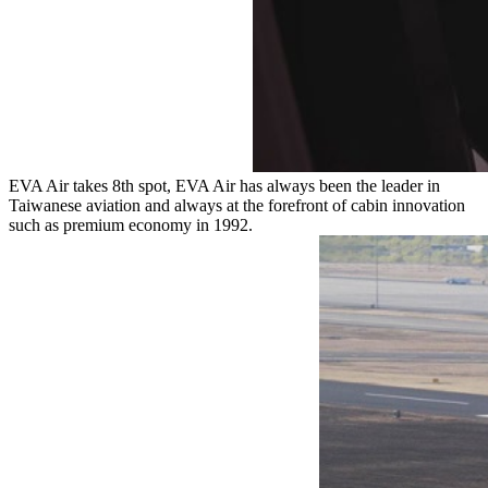
EVA Air takes 8th spot, EVA Air has always been the leader in
Taiwanese aviation and always at the forefront of cabin innovation
such as premium economy in 1992.