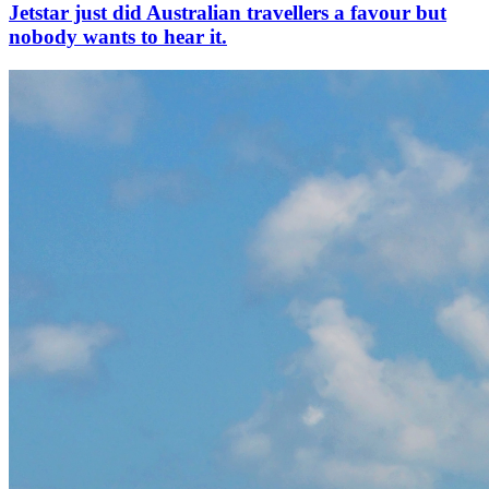
Jetstar just did Australian travellers a favour but
nobody wants to hear it.