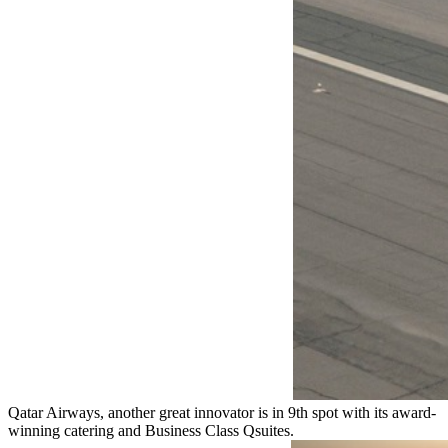
Qatar Airways, another great innovator is in 9th spot with its award-
winning catering and Business Class Qsuites.