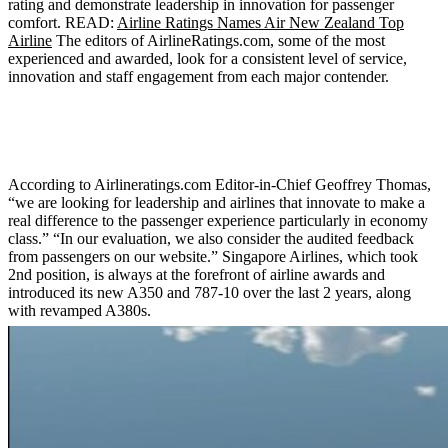
rating and demonstrate leadership in innovation for passenger
comfort. READ:
Airline Ratings Names Air New Zealand Top
Airline
The editors of AirlineRatings.com, some of the most
experienced and awarded, look for a consistent level of service,
innovation and staff engagement from each major contender.
According to Airlineratings.com Editor-in-Chief Geoffrey Thomas,
“we are looking for leadership and airlines that innovate to make a
real difference to the passenger experience particularly in economy
class.” “In our evaluation, we also consider the audited feedback
from passengers on our website.” Singapore Airlines, which took
2nd position, is always at the forefront of airline awards and
introduced its new A350 and 787-10 over the last 2 years, along
with revamped A380s.