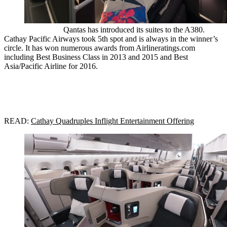
Qantas has introduced its suites to the A380.
Cathay Pacific Airways took 5th spot and is always in the winner’s
circle. It has won numerous awards from Airlineratings.com
including Best Business Class in 2013 and 2015 and Best
Asia/Pacific Airline for 2016.
READ:
Cathay Quadruples Inflight Entertainment Offering