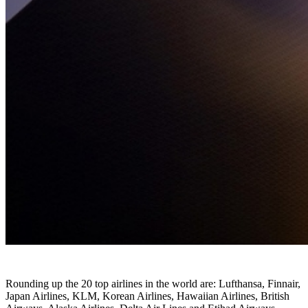
Rounding up the 20 top airlines in the world are: Lufthansa, Finnair,
Japan Airlines, KLM, Korean Airlines, Hawaiian Airlines, British