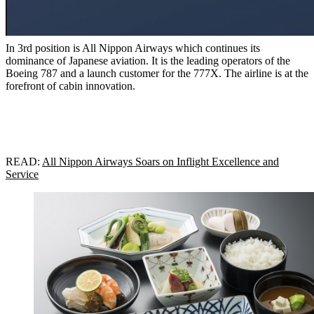
In 3rd position is All Nippon Airways which continues its
dominance of Japanese aviation. It is the leading operators of the
Boeing 787 and a launch customer for the 777X. The airline is at the
forefront of cabin innovation.
READ:
All Nippon Airways Soars on Inflight Excellence and
Service