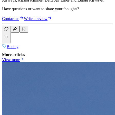
Airways, Alaska Airlines, Delta Air Lines and Etihad Airways.
Have questions or want to share your thoughts?
Contact us
Write a review
0
Boeing
More articles
View more