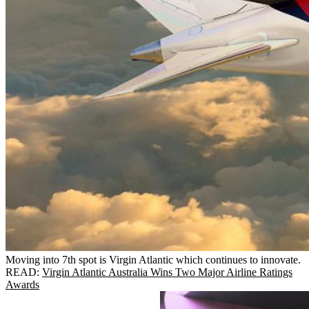
Moving into 7th spot is Virgin Atlantic which continues to innovate.
READ:
Virgin Atlantic Australia Wins Two Major Airline Ratings
Awards