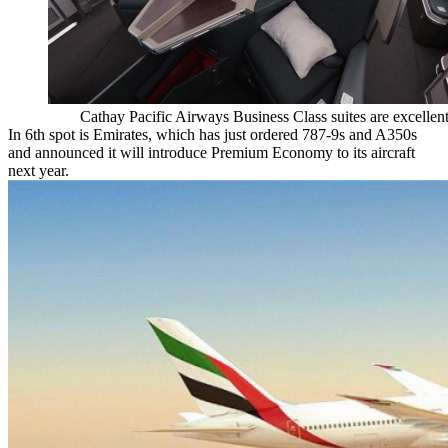
Cathay Pacific Airways Business Class suites are excellen
In 6th spot is Emirates, which has just ordered 787-9s and A350s
and announced it will introduce Premium Economy to its aircraft
next year.