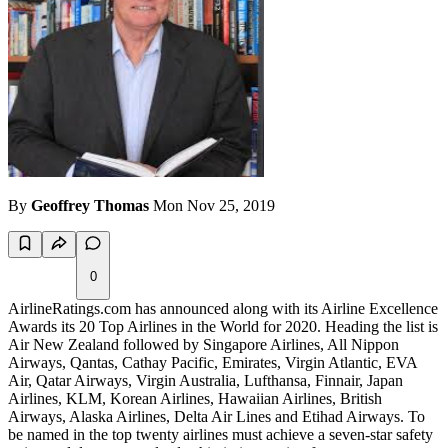
By
Geoffrey Thomas
Mon Nov 25, 2019
0
AirlineRatings.com has announced along with its Airline Excellence
Awards its 20 Top Airlines in the World for 2020. Heading the list is
Air New Zealand followed by Singapore Airlines, All Nippon
Airways, Qantas, Cathay Pacific, Emirates, Virgin Atlantic, EVA
Air, Qatar Airways, Virgin Australia, Lufthansa, Finnair, Japan
Airlines, KLM, Korean Airlines, Hawaiian Airlines, British
Airways, Alaska Airlines, Delta Air Lines and Etihad Airways. To
be named in the top twenty airlines must achieve a seven-star safety