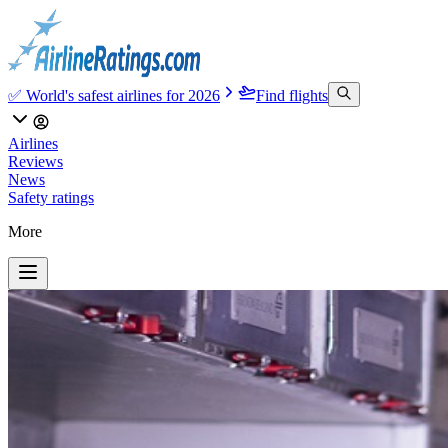
✅ World's safest airlines for 2026
Find flights
Airlines
Reviews
News
Safety ratings
More