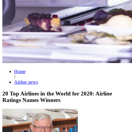
Home
/
Airline news
20 Top Airlines in the World for 2020: Airline
Ratings Names Winners