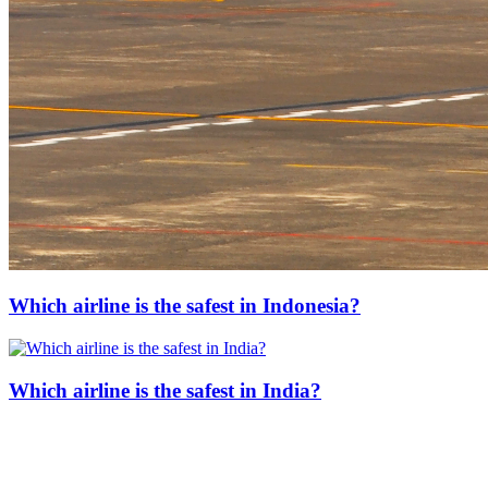
Which airline is the safest in Indonesia?
Which airline is the safest in India?