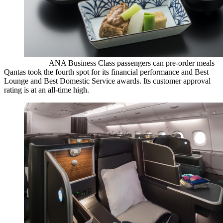
ANA Business Class passengers can pre-order meals
Qantas took the fourth spot for its financial performance and Best
Lounge and Best Domestic Service awards. Its customer approval
rating is at an all-time high.