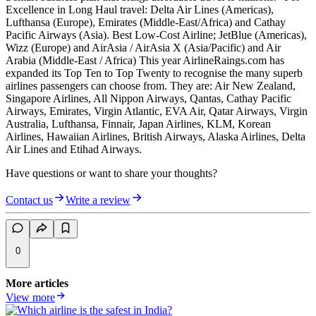
Excellence in Long Haul travel: Delta Air Lines (Americas),
Lufthansa (Europe), Emirates (Middle-East/Africa) and Cathay
Pacific Airways (Asia). Best Low-Cost Airline; JetBlue (Americas),
Wizz (Europe) and AirAsia / AirAsia X (Asia/Pacific) and Air
Arabia (Middle-East / Africa) This year AirlineRaings.com has
expanded its Top Ten to Top Twenty to recognise the many superb
airlines passengers can choose from. They are: Air New Zealand,
Singapore Airlines, All Nippon Airways, Qantas, Cathay Pacific
Airways, Emirates, Virgin Atlantic, EVA Air, Qatar Airways, Virgin
Australia, Lufthansa, Finnair, Japan Airlines, KLM, Korean
Airlines, Hawaiian Airlines, British Airways, Alaska Airlines, Delta
Air Lines and Etihad Airways.
Have questions or want to share your thoughts?
Contact us
Write a review
0
More articles
View more