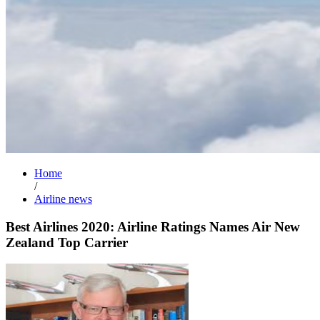
Home
/
Airline news
Best Airlines 2020: Airline Ratings Names Air New
Zealand Top Carrier