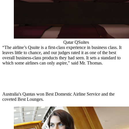
Qatar QSuites
“The airline’s Qsuite is a first-class experience in business class. It
leaves little to chance, and our judges rated it as one of the best
overall business-class products they had seen. It sets a standard to
which some airlines can only aspire," said Mr. Thomas.
Australia's Qantas won Best Domestic Airline Service and the
coveted Best Lounges.