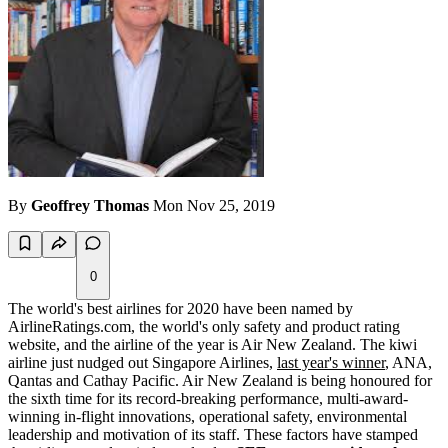
By
Geoffrey Thomas
Mon Nov 25, 2019
0
The world's best airlines for 2020 have been named by
AirlineRatings.com, the world's only safety and product rating
website, and the airline of the year is Air New Zealand. The kiwi
airline just nudged out Singapore Airlines,
last year's winner
, ANA,
Qantas and Cathay Pacific. Air New Zealand is being honoured for
the sixth time for its record-breaking performance, multi-award-
winning in-flight innovations, operational safety, environmental
leadership and motivation of its staff. These factors have stamped