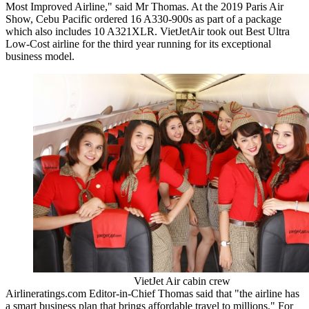
Most Improved Airline," said Mr Thomas. At the 2019 Paris Air
Show, Cebu Pacific ordered 16 A330-900s as part of a package
which also includes 10 A321XLR. VietJetAir took out Best Ultra
Low-Cost airline for the third year running for its exceptional
business model.
VietJet Air cabin crew
Airlineratings.com Editor-in-Chief Thomas said that "the airline has
a smart business plan that brings affordable travel to millions." For