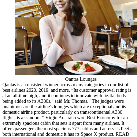
Qantas Lounges
Qantas is a consistent winner across many categories in our list of
best airlines 2020, 2019, and more. “Its customer approval rating is
at an all-time high, and it continues to innovate with lie-flat beds
being added to its A380s," said Mr. Thomas. "The judges were
unanimous on the airline's lounges which are exceptional and its
domestic airline product, particularly on transcontinental A330
flights, is a standout." Virgin Australia won Best Economy for an
extremely spacious cabin that sets it apart from many airlines. It
offers passengers the most spacious 777 cabins and across its fleet -
both international and domestic it has its Space X product. READ: