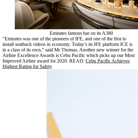
Emirates famous bar on its A380
"Emirates was one of the pioneers of IFE, and one of the first to
install seatback videos in economy. Today’s its IFE platform ICE is
in a class of its own,” said Mr Thomas. Another new winner for the
Airline Excellence Awards is Cebu Pacific which picks up our Most
Improved Airline award for 2020. READ:
Cebu Pacific Achieves
Highest Rating for Safety