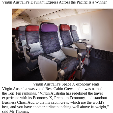
Virgin Australia's Daylight Express Across the Pacific Is a Winner
Virgin Australia's Space X economy seats.
Virgin Australia was voted Best Cabin Crew, and it was named in
the Top Ten rankings. “Virgin Australia has redefined the travel
experience with its Economy X, Premium Economy, and standout
Business Class. Add to that its cabin crew, which are the world's
best, and you have another airline punching well above its weight,"
said Mr Thomas.