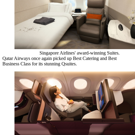
Singapore Airlines' award-winning Suites.
Qatar Airways once again picked up Best Catering and Best
Business Class for its stunning Qsuites.