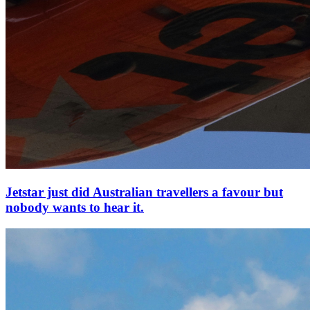
Jetstar just did Australian travellers a favour but
nobody wants to hear it.