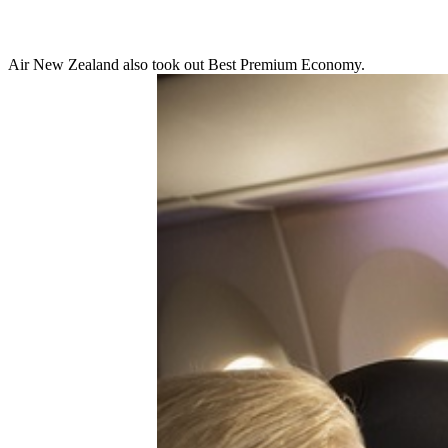
Air New Zealand also took out Best Premium Economy.