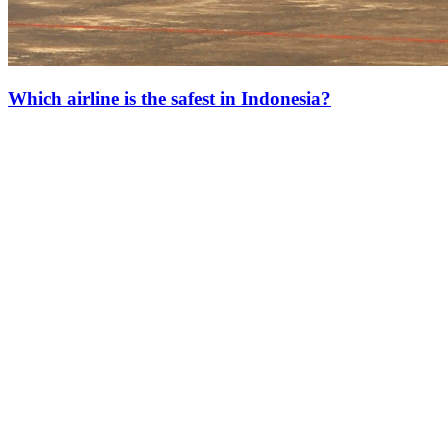
Which airline is the safest in Indonesia?