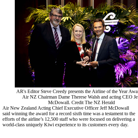
AR's Editor Steve Creedy presents the Airline of the Year Awa
Air NZ Chairman Dame Therese Walsh and acting CEO Je
McDowall. Credit The NZ Herald
Air New Zealand Acting Chief Executive Officer Jeff McDowall
said winning the award for a record sixth time was a testament to the
efforts of the airline’s 12,500 staff who were focused on delivering a
world-class uniquely Kiwi experience to its customers every day.