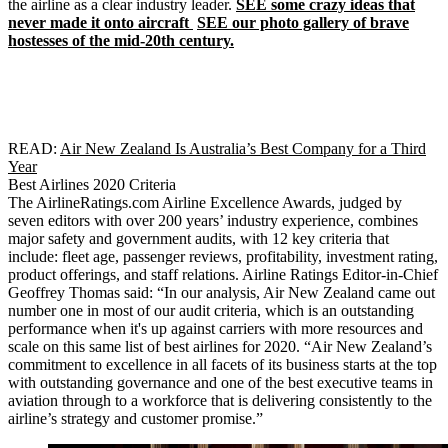
the airline as a clear industry leader.
SEE some crazy ideas that
never made it onto aircraft
SEE our photo gallery of brave
hostesses of the mid-20th century.
READ:
Air New Zealand Is Australia’s Best Company for a Third
Year
Best Airlines 2020 Criteria
The AirlineRatings.com Airline Excellence Awards, judged by
seven editors with over 200 years’ industry experience, combines
major safety and government audits, with 12 key criteria that
include: fleet age, passenger reviews, profitability, investment rating,
product offerings, and staff relations. Airline Ratings Editor-in-Chief
Geoffrey Thomas said: “In our analysis, Air New Zealand came out
number one in most of our audit criteria, which is an outstanding
performance when it's up against carriers with more resources and
scale on this same list of best airlines for 2020. “Air New Zealand’s
commitment to excellence in all facets of its business starts at the top
with outstanding governance and one of the best executive teams in
aviation through to a workforce that is delivering consistently to the
airline’s strategy and customer promise.”