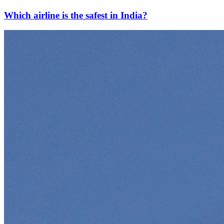
Which airline is the safest in India?