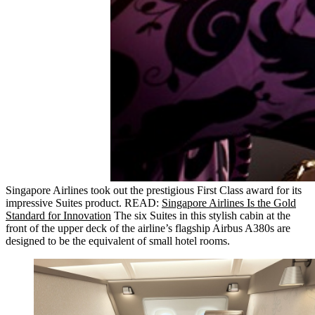
Singapore Airlines took out the prestigious First Class award for its
impressive Suites product. READ:
Singapore Airlines Is the Gold
Standard for Innovation
The six Suites in this stylish cabin at the
front of the upper deck of the airline’s flagship Airbus A380s are
designed to be the equivalent of small hotel rooms.