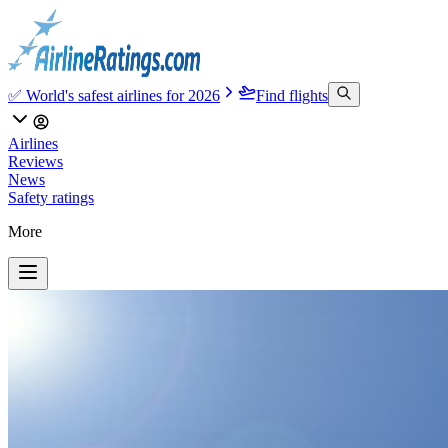
✅ World's safest airlines for 2026
Find flights
Airlines
Reviews
News
Safety ratings
More