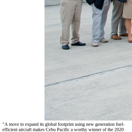
"A move to expand its global footprint using new generation fuel-
efficient aircraft makes Cebu Pacific a worthy winner of the 2020