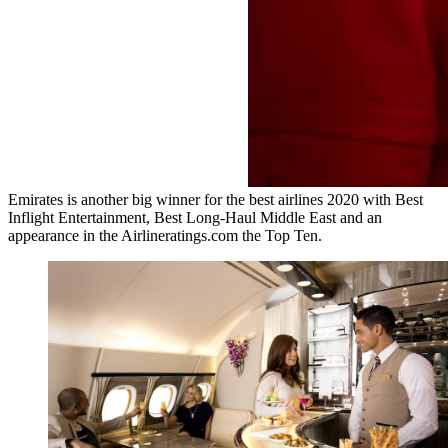
Emirates is another big winner for the best airlines 2020 with Best
Inflight Entertainment, Best Long-Haul Middle East and an
appearance in the Airlineratings.com the Top Ten.