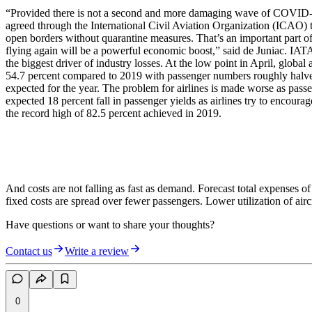
“Provided there is not a second and more damaging wave of COVID-19, t
agreed through the International Civil Aviation Organization (ICAO) t
open borders without quarantine measures. That’s an important part o
flying again will be a powerful economic boost,” said de Juniac. IATA
the biggest driver of industry losses. At the low point in April, globa
54.7 percent compared to 2019 with passenger numbers roughly halve t
expected for the year. The problem for airlines is made worse as passen
expected 18 percent fall in passenger yields as airlines try to encour
the record high of 82.5 percent achieved in 2019.
And costs are not falling as fast as demand. Forecast total expenses o
fixed costs are spread over fewer passengers. Lower utilization of aircra
Have questions or want to share your thoughts?
Contact us
Write a review
0