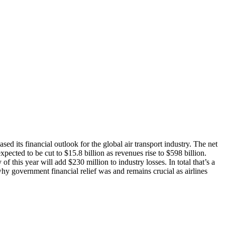
ed its financial outlook for the global air transport industry. The net
pected to be cut to $15.8 billion as revenues rise to $598 billion.
f this year will add $230 million to industry losses. In total that’s a
why government financial relief was and remains crucial as airlines