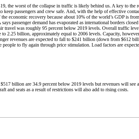
he worst of the collapse in traffic is likely behind us. A key to the re
o keep passengers and crew safe. And, with the help of effective conta
f the economic recovery because about 10% of the world’s GDP is from 
 says passenger demand has evaporated as international borders closed 
l air travel was roughly 95 percent below 2019 levels. Overall traffic le
o 2.25 billion, approximately equal to 2006 levels. Capacity, however
ger revenues are expected to fall to $241 billion (down from $612 billio
age people to fly again through price stimulation. Load factors are expe
f $517 billion are 34.9 percent below 2019 levels but revenues will see a
ft and seats as a result of restrictions will also add to rising costs.