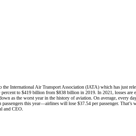
 the International Air Transport Association (IATA) which has just releas
ercent to $419 billion from $838 billion in 2019. In 2021, losses are ex
own as the worst year in the history of aviation. On average, every day o
on passengers this year—airlines will lose $37.54 per passenger. That’s 
ral and CEO.