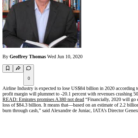
By
Geoffrey Thomas
Wed Jun 10, 2020
0
Airline Industry is expected to lose US$84 billion in 2020 according to
profit margin will plummet to -20.1 percent with revenues crashing 50 p
READ: Emirates promises A380 not dead
“Financially, 2020 will go d
loss of $84.3 billion. It means that—based on an estimate of 2.2 billi
burn through cash,” said Alexandre de Juniac, IATA’s Director Gene