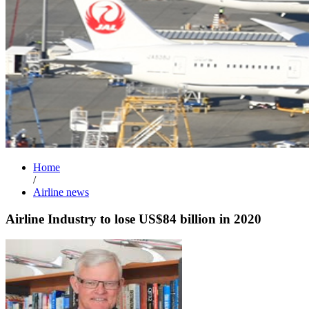
Home
/
Airline news
Airline Industry to lose US$84 billion in 2020