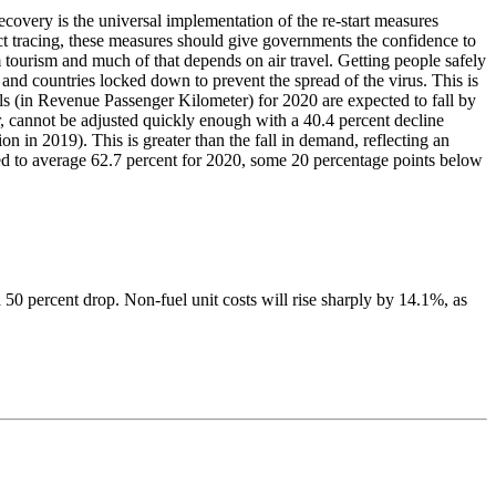
covery is the universal implementation of the re-start measures
ct tracing, these measures should give governments the confidence to
tourism and much of that depends on air travel. Getting people safely
and countries locked down to prevent the spread of the virus. This is
vels (in Revenue Passenger Kilometer) for 2020 are expected to fall by
, cannot be adjusted quickly enough with a 40.4 percent decline
n in 2019). This is greater than the fall in demand, reflecting an
cted to average 62.7 percent for 2020, some 20 percentage points below
 50 percent drop. Non-fuel unit costs will rise sharply by 14.1%, as