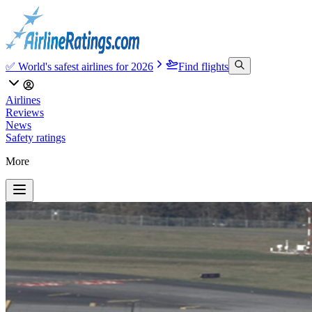
✅ World's safest airlines for 2026
Find flights
Airlines
Reviews
News
Safety ratings
More