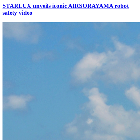
STARLUX unveils iconic AIRSORAYAMA robot
safety video