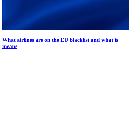
What airlines are on the EU blacklist and what is
means