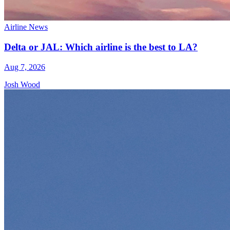
Airline News
Delta or JAL: Which airline is the best to LA?
Aug 7, 2026
Josh Wood