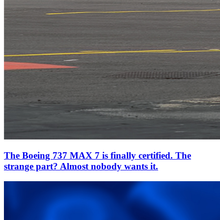
The Boeing 737 MAX 7 is finally certified. The
strange part? Almost nobody wants it.