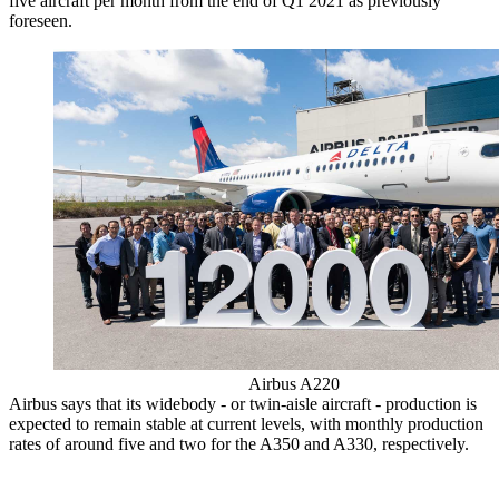
five aircraft per month from the end of Q1 2021 as previously
foreseen.
Airbus A220
Airbus says that its widebody - or twin-aisle aircraft - production is
expected to remain stable at current levels, with monthly production
rates of around five and two for the A350 and A330, respectively.