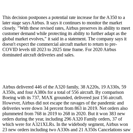
This decision postpones a potential rate increase for the A350 to a
later stage says Airbus. It says it continues to monitor the market
closely. "With these revised rates, Airbus preserves its ability to meet
customer demand while protecting its ability to further adapt as the
global market evolves," it said in a statement. The company says it
doesn't expect the commercial aircraft market to return to pre-
COVID levels till 2023 to 2025 time frame. For 2020 Airbus
dominated aircraft deliveries and sales.
Airbus delivered 446 of the A320 family, 38 A220s, 19 A330s, 59
A350s, and four A380s for a total of 556 aircraft. By comparison
Boeing with its 737, MAX grounded, delivered just 156 aircraft.
However, Airbus did not escape the ravages of the pandemic and
deliveries were down 34 percent from 863 in 2019. Net orders also
plummeted from 768 in 2019 to 268 in 2020. But it won 383 new
orders during the year, including 296 A320 Family orders, 37 of
which were for A321XLRs. In the widebody segment, Airbus won
23 new orders including two A330s and 21 A350s Cancelations saw