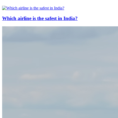
Which airline is the safest in India?