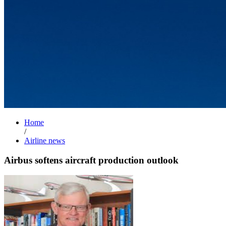
Home
/
Airline news
Airbus softens aircraft production outlook