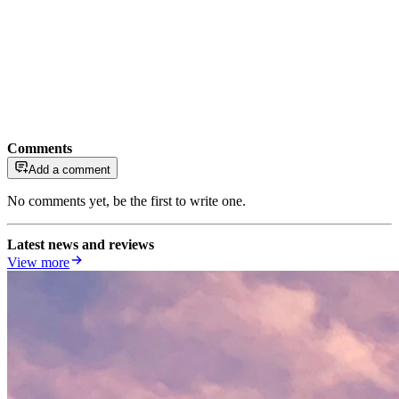
Comments
Add a comment
No comments yet, be the first to write one.
Latest news and reviews
View more