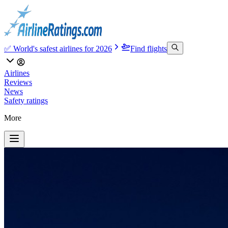
✅ World's safest airlines for 2026
Find flights
Airlines
Reviews
News
Safety ratings
More