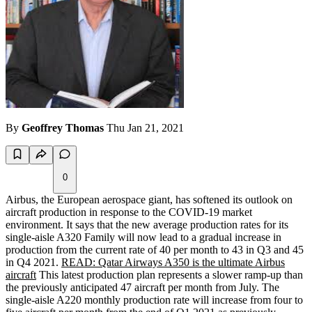
By
Geoffrey Thomas
Thu Jan 21, 2021
0
Airbus, the European aerospace giant, has softened its outlook on
aircraft production in response to the COVID-19 market
environment. It says that the new average production rates for its
single-aisle A320 Family will now lead to a gradual increase in
production from the current rate of 40 per month to 43 in Q3 and 45
in Q4 2021.
READ: Qatar Airways A350 is the ultimate Airbus
aircraft
This latest production plan represents a slower ramp-up than
the previously anticipated 47 aircraft per month from July. The
single-aisle A220 monthly production rate will increase from four to