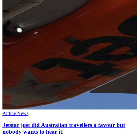
Airline News
Jetstar just did Australian travellers a favour but
nobody wants to hear it.