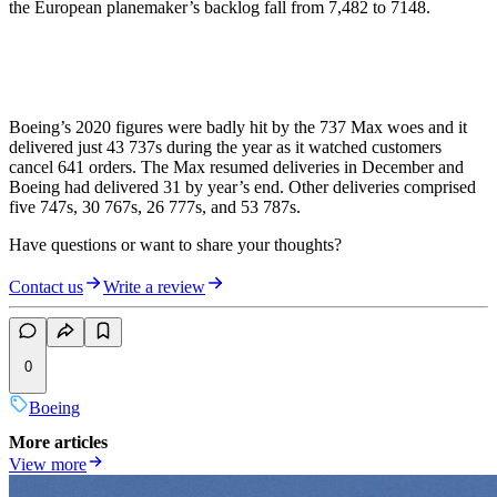
the European planemaker’s backlog fall from 7,482 to 7148.
Boeing’s 2020 figures were badly hit by the 737 Max woes and it
delivered just 43 737s during the year as it watched customers
cancel 641 orders. The Max resumed deliveries in December and
Boeing had delivered 31 by year’s end. Other deliveries comprised
five 747s, 30 767s, 26 777s, and 53 787s.
Have questions or want to share your thoughts?
Contact us
Write a review
0
Boeing
More articles
View more