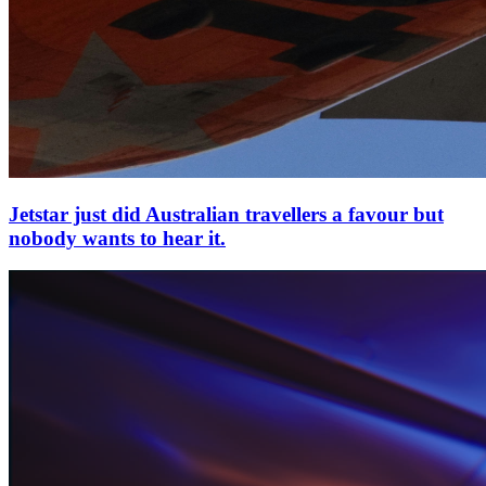
Jetstar just did Australian travellers a favour but
nobody wants to hear it.