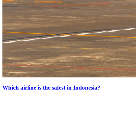
Which airline is the safest in Indonesia?