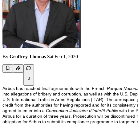
By
Geoffrey Thomas
Sat Feb 1, 2020
0
Airbus has reached final agreements with the French
Parquet Nationa
into allegations of bribery and corruption, as well as with the U.S. D
U.S. International Traffic in Arms Regulations (ITAR).
The aerospace gi
credit from the authorities for having reported and for its consistently
agreed to enter into a
Convention Judiciaire d'Intérêt Public
with the 
Airbus for a duration of three years. Prosecution will be discontinued
obligation for Airbus to submit its compliance programme to targeted 