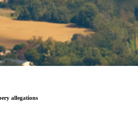
bery allegations