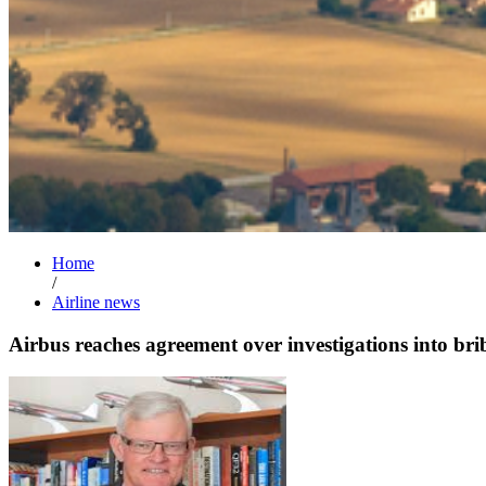
Home
/
Airline news
Airbus reaches agreement over investigations into bri