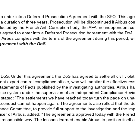
o enter into a Deferred Prosecution Agreement with the SFO. This agre
duration of three years. Prosecution will be discontinued if Airbus com
conducted by the French Anti-Corruption body, the AFA, no independent 
s agreed to enter into a Deferred Prosecution Agreement with the DoJ.
 if Airbus complies with the terms of the agreement during this period, 
greement with the DoS
oS. Under this agreement, the DoS has agreed to settle all civil violatio
 export control compliance officer, who will monitor the effectiveness
tements of Facts published by the investigating authorities.
Airbus has
pliance system under the supervision of an Independent Compliance Rev
 stated: “The settlements we have reached today turn the page on unac
onduct cannot happen again. The agreements also reflect that the decis
nce Committee, to provide full support to the investigation and the i
icer of Airbus, added: “The agreements approved today with the French
responsible way. The lessons learned enable Airbus to position itself a