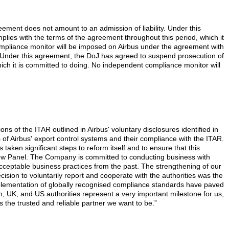
ement does not amount to an admission of liability. Under this
plies with the terms of the agreement throughout this period, which it
compliance monitor will be imposed on Airbus under the agreement with
 Under this agreement, the DoJ has agreed to suspend prosecution of
which it is committed to doing. No independent compliance monitor will
ns of the ITAR outlined in Airbus' voluntary disclosures identified in
 of Airbus' export control systems and their compliance with the ITAR.
 taken significant steps to reform itself and to ensure that this
iew Panel. The Company is committed to conducting business with
ceptable business practices from the past. The strengthening of our
ion to voluntarily report and cooperate with the authorities was the
mplementation of globally recognised compliance standards have paved
, UK, and US authorities represent a very important milestone for us,
s the trusted and reliable partner we want to be.”