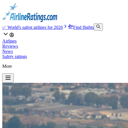
✅ World's safest airlines for 2026
Find flights
Airlines
Reviews
News
Safety ratings
More