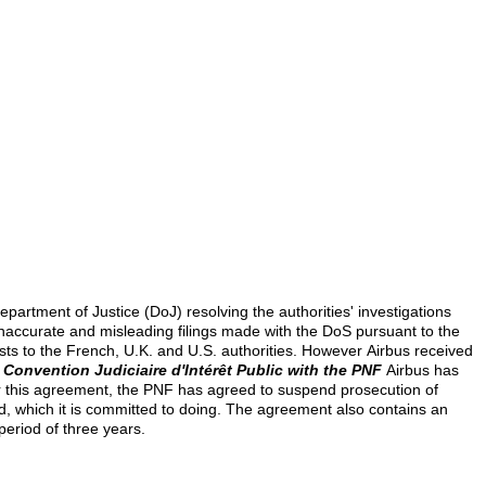
artment of Justice (DoJ) resolving the authorities' investigations
o inaccurate and misleading filings made with the DoS pursuant to the
osts to the French, U.K. and U.S. authorities. However
Airbus received
;
Convention Judiciaire d'Intérêt Public with the PNF
Airbus has
er this agreement, the PNF has agreed to suspend prosecution of
iod, which it is committed to doing. The agreement also contains an
period of three years.