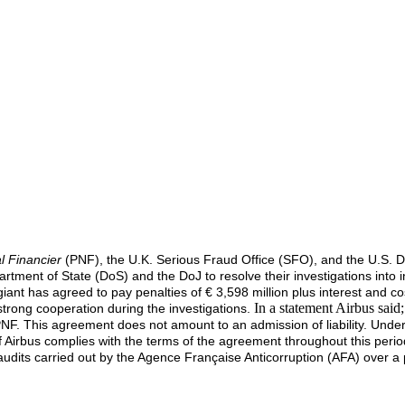
l Financier
(PNF), the U.K. Serious Fraud Office (SFO), and the U.S. Dep
epartment of State (DoS) and the DoJ to resolve their investigations int
ant has agreed to pay penalties of € 3,598 million plus interest and c
In a statement Airbus said
 strong cooperation during the investigations.
PNF. This agreement does not amount to an admission of liability. Und
 if Airbus complies with the terms of the agreement throughout this per
audits carried out by the Agence Française Anticorruption (AFA) over a 