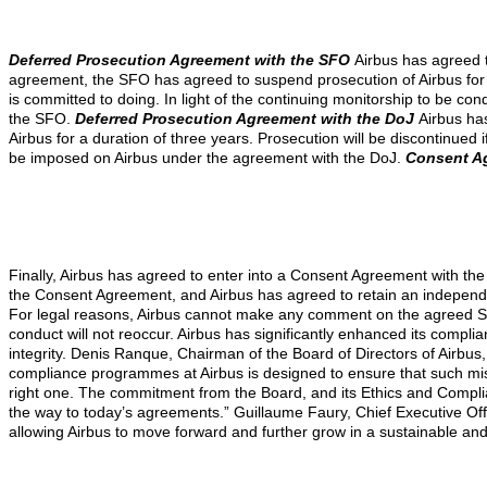
Deferred Prosecution Agreement with the SFO
Airbus has agreed t
agreement, the SFO has agreed to suspend prosecution of Airbus for a 
is committed to doing. In light of the continuing monitorship to be 
the SFO.
Deferred Prosecution Agreement with the DoJ
Airbus ha
Airbus for a duration of three years. Prosecution will be discontinued
be imposed on Airbus under the agreement with the DoJ.
Consent A
Finally, Airbus has agreed to enter into a Consent Agreement with the D
the Consent Agreement, and Airbus has agreed to retain an independent
For legal reasons, Airbus cannot make any comment on the agreed Sta
conduct will not reoccur. Airbus has significantly enhanced its com
integrity.
Denis Ranque, Chairman of the Board of Directors of Airbus,
compliance programmes at Airbus is designed to ensure that such misc
right one. The commitment from the Board, and its Ethics and Complia
the way to today’s agreements.”
Guillaume Faury, Chief Executive Off
allowing Airbus to move forward and further grow in a sustainable and 