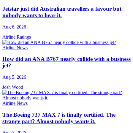
Jetstar just did Australian travellers a favour but
nobody wants to hear it.
Aug 6, 2026
Airline Ratings
Airline News
How did an ANA B767 nearly collide with a business
jet?
Aug 5, 2026
Josh Wood
Airline News
The Boeing 737 MAX 7 is finally certified. The
strange part? Almost nobody wants it.
Aug 5, 2026