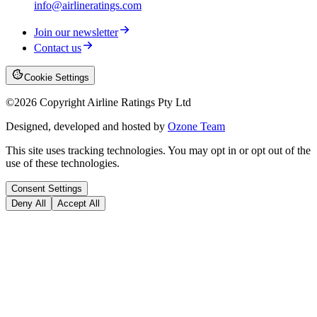
info@airlineratings.com
Join our newsletter
Contact us
Cookie Settings
©
2026
Copyright Airline Ratings Pty Ltd
Designed, developed and hosted by
Ozone Team
This site uses tracking technologies. You may opt in or opt out of the
use of these technologies.
Consent Settings
Deny All
Accept All