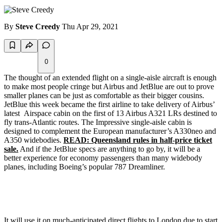
By
Steve Creedy
Thu Apr 29, 2021
0
The thought of an extended flight on a single-aisle aircraft is enough
to make most people cringe but Airbus and JetBlue are out to prove
smaller planes can be just as comfortable as their bigger cousins.
JetBlue this week became the first airline to take delivery of Airbus’
latest Airspace cabin on the first of 13 Airbus A321 LRs destined to
fly trans-Atlantic routes. The Impressive single-aisle cabin is
designed to complement the European manufacturer’s A330neo and
A350 widebodies.
READ: Queensland rules in half-price ticket
sale.
And if the JetBlue specs are anything to go by, it will be a
better experience for economy passengers than many widebody
planes, including Boeing’s popular 787 Dreamliner.
It will use it on much-anticipated direct flights to London due to start