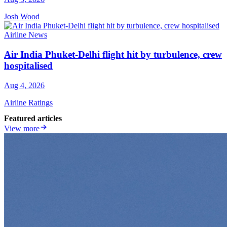
Josh Wood
Airline News
Air India Phuket-Delhi flight hit by turbulence, crew
hospitalised
Aug 4, 2026
Airline Ratings
Featured articles
View more