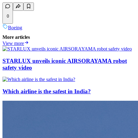
0
Boeing
More articles
View more
STARLUX unveils iconic AIRSORAYAMA robot
safety video
Which airline is the safest in India?