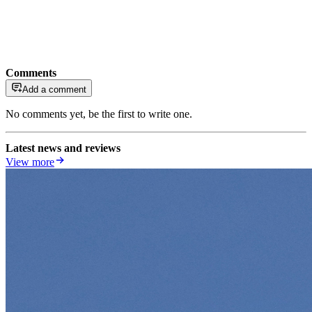
Comments
Add a comment
No comments yet, be the first to write one.
Latest news and reviews
View more