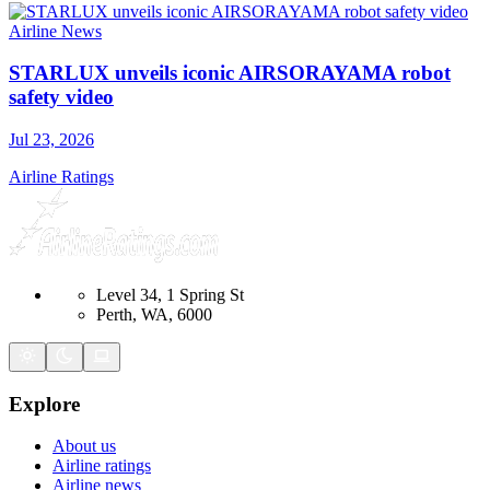
Airline News
STARLUX unveils iconic AIRSORAYAMA robot
safety video
Jul 23, 2026
Airline Ratings
Level 34, 1 Spring St
Perth, WA, 6000
Explore
About us
Airline ratings
Airline news