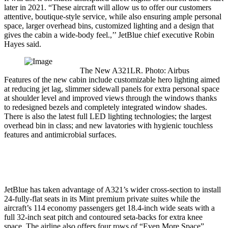
later in 2021. “These aircraft will allow us to offer our customers
attentive, boutique-style service, while also ensuring ample personal
space, larger overhead bins, customized lighting and a design that
gives the cabin a wide-body feel.,’’ JetBlue chief executive Robin
Hayes said.
The New A321LR. Photo: Airbus
Features of the new cabin include customizable hero lighting aimed
at reducing jet lag, slimmer sidewall panels for extra personal space
at shoulder level and improved views through the windows thanks
to redesigned bezels and completely integrated window shades.
There is also the latest full LED lighting technologies; the largest
overhead bin in class; and new lavatories with hygienic touchless
features and antimicrobial surfaces.
JetBlue has taken advantage of A321’s wider cross-section to install
24-fully-flat seats in its Mint premium private suites while the
aircraft’s 114 economy passengers get 18.4-inch wide seats with a
full 32-inch seat pitch and contoured seta-backs for extra knee
space. The airline also offers four rows of “Even More Space”