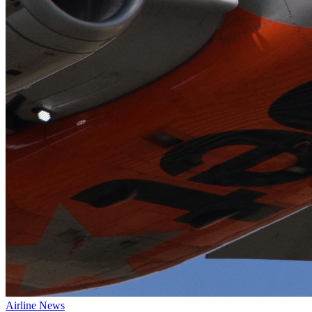
Airline News