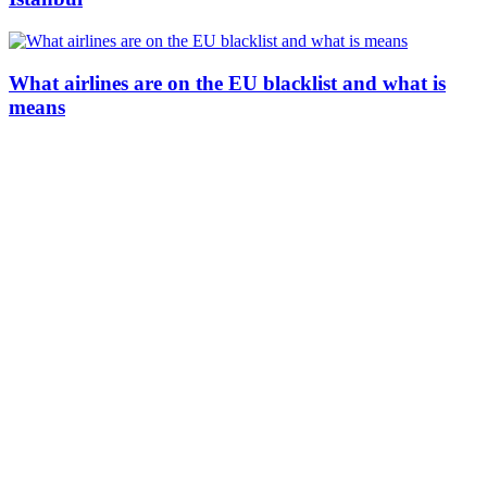
What airlines are on the EU blacklist and what is
means