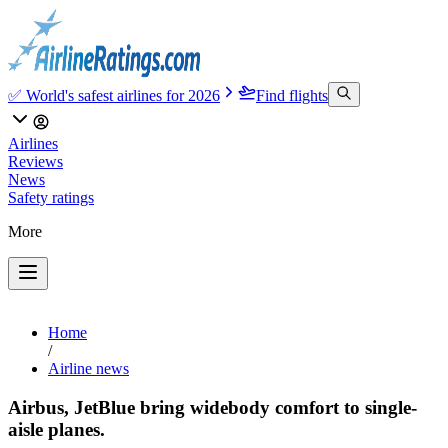
✅ World's safest airlines for 2026
Find flights
Airlines
Reviews
News
Safety ratings
More
Home
/
Airline news
Airbus, JetBlue bring widebody comfort to single-
aisle planes.