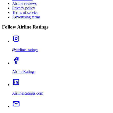
Airline reviews
Privacy policy
Terms of service
Advertising terms
Follow Airline Ratings
@airline_ratings
AirlineRatings
AirlineRatings.com