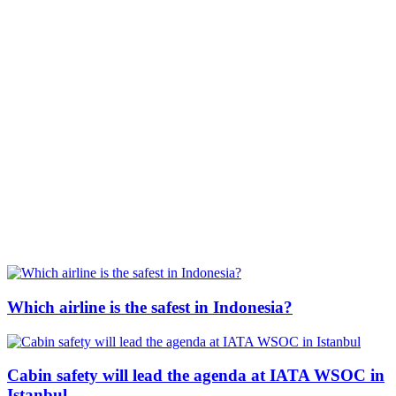
Which airline is the safest in Indonesia?
Cabin safety will lead the agenda at IATA WSOC in
Istanbul