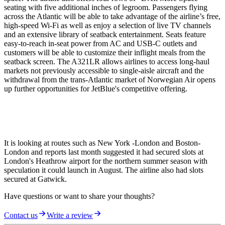
seating with five additional inches of legroom. Passengers flying
across the Atlantic will be able to take advantage of the airline’s free,
high-speed Wi-Fi as well as enjoy a selection of live TV channels
and an extensive library of seatback entertainment. Seats feature
easy-to-reach in-seat power from AC and USB-C outlets and
customers will be able to customize their inflight meals from the
seatback screen. The A321LR allows airlines to access long-haul
markets not previously accessible to single-aisle aircraft and the
withdrawal from the trans-Atlantic market of Norwegian Air opens
up further opportunities for JetBlue's competitive offering.
It is looking at routes such as New York -London and Boston-
London and reports last month suggested it had secured slots at
London's Heathrow airport for the northern summer season with
speculation it could launch in August. The airline also had slots
secured at Gatwick.
Have questions or want to share your thoughts?
Contact us
Write a review