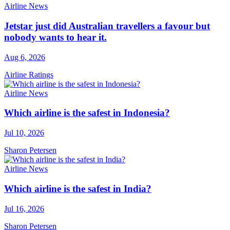
Airline News
Jetstar just did Australian travellers a favour but
nobody wants to hear it.
Aug 6, 2026
Airline Ratings
Airline News
Which airline is the safest in Indonesia?
Jul 10, 2026
Sharon Petersen
Airline News
Which airline is the safest in India?
Jul 16, 2026
Sharon Petersen