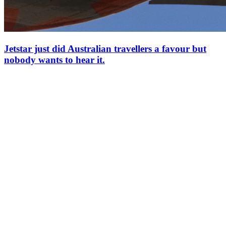
Jetstar just did Australian travellers a favour but
nobody wants to hear it.