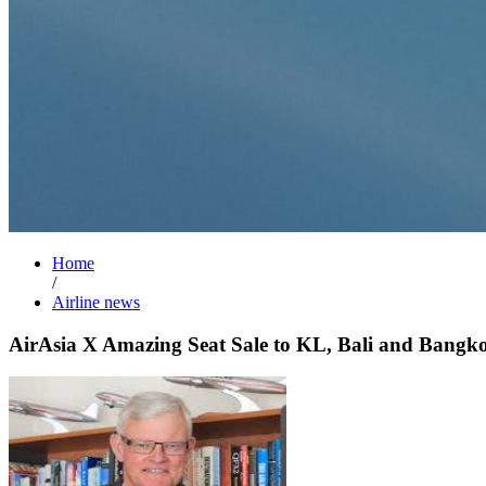
Home
/
Airline news
AirAsia X Amazing Seat Sale to KL, Bali and Bangk