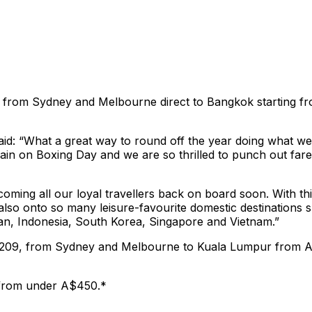
a X from Sydney and Melbourne direct to Bangkok starting 
d: “What a great way to round off the year doing what we d
ain on Boxing Day and we are so thrilled to punch out fares
coming all our loyal travellers back on board soon. With t
ut also onto so many leisure-favourite domestic destinatio
apan, Indonesia, South Korea, Singapore and Vietnam.”
A$209, from Sydney and Melbourne to Kuala Lumpur from 
 from under A$450.*