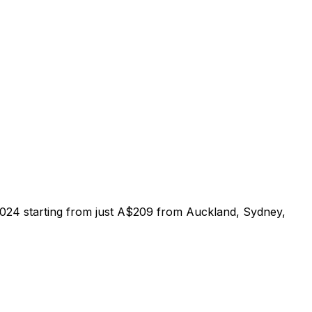
 2024 starting from just A$209 from Auckland, Sydney,