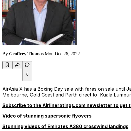
By
Geoffrey Thomas
Mon Dec 26, 2022
0
AirAsia X has a Boxing Day sale with fares on sale unti
Melbourne, Gold Coast and Perth direct to Kuala Lumpur
Subscribe to the Airlineratings.com newsletter to get t
Video of stunning supersonic flyovers
Stunning videos of Emirates A380 crosswind landings