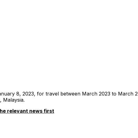
l January 8, 2023, for travel between March 2023 to March
, Malaysia.
he relevant news first