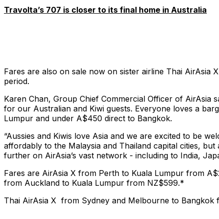
Travolta’s 707 is closer to its final home in Australia
Fares are also on sale now on sister airline Thai AirAsi
period.
Karen Chan, Group Chief Commercial Officer of AirAsia sai
for our Australian and Kiwi guests. Everyone loves a barg
Lumpur and under A$450 direct to Bangkok.
“Aussies and Kiwis love Asia and we are excited to be wel
affordably to the Malaysia and Thailand capital cities, b
further on AirAsia’s vast network - including to India, J
Fares are AirAsia X from Perth to Kuala Lumpur from 
from Auckland to Kuala Lumpur from NZ$599.*
Thai AirAsia X from Sydney and Melbourne to Bangkok