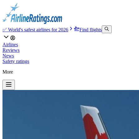
✅ World's safest airlines for 2026
Find flights
Airlines
Reviews
News
Safety ratings
More