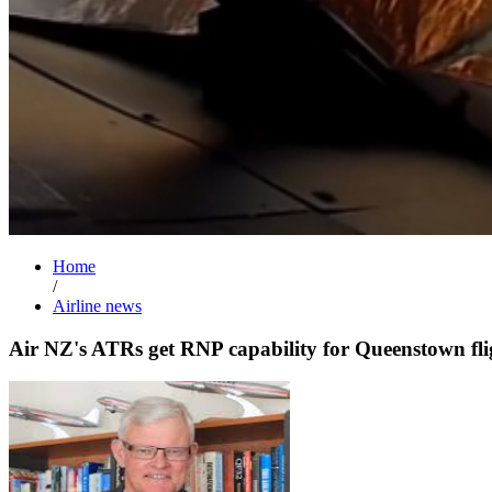
Home
/
Airline news
Air NZ's ATRs get RNP capability for Queenstown fli