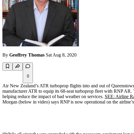
By
Geoffrey Thomas
Sat Aug 8, 2020
0
Air New Zealand’s ATR turboprop flights into and out of Queenstown a
manufacturer ATR to equip its 68-seat turboprop fleet with RNP AR. The
helping reduce the impact of bad weather on services.
SEE: Airline Rat
Morgan (below in video) says RNP is now operational on the airline