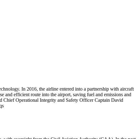
logy. In 2016, the airline entered into a partnership with aircraft
 and efficient route into the airport, saving fuel and emissions and
Chief Operational Integrity and Safety Officer Captain David
qs