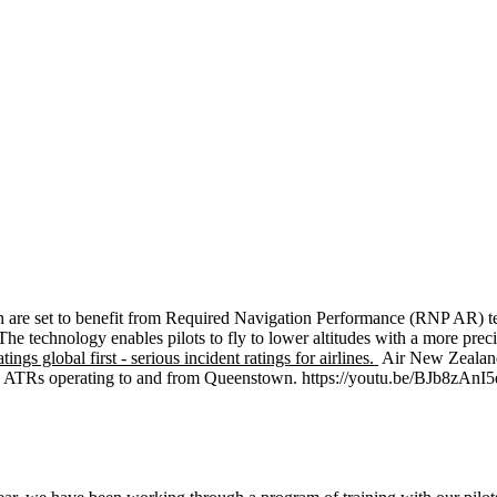
re set to benefit from Required Navigation Performance (RNP AR) techno
 technology enables pilots to fly to lower altitudes with a more precise
ings global first - serious incident ratings for airlines.
Air New Zealand 
’s ATRs operating to and from Queenstown. https://youtu.be/BJb8zAnI5