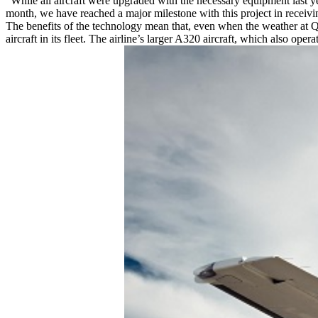
“While all aircraft were upgraded with the necessary equipment last y
month, we have reached a major milestone with this project in receiv
The benefits of the technology mean that, even when the weather at Q
aircraft in its fleet. The airline’s larger A320 aircraft, which also 