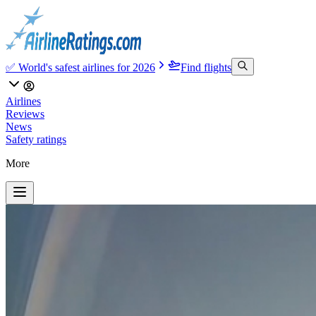
✅ World's safest airlines for 2026
Find flights
Airlines
Reviews
News
Safety ratings
More