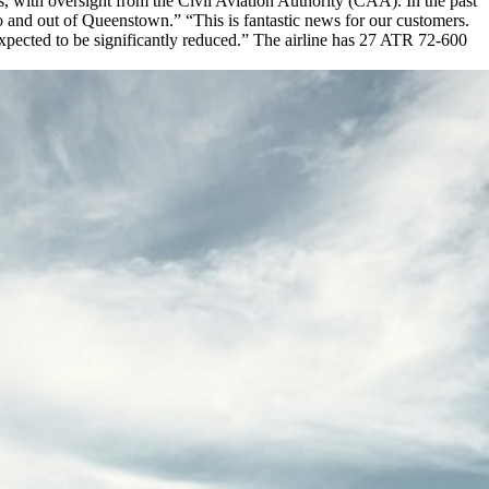
, with oversight from the Civil Aviation Authority (CAA). In the past
 and out of Queenstown.” “This is fantastic news for our customers.
xpected to be significantly reduced.” The airline has 27 ATR 72-600