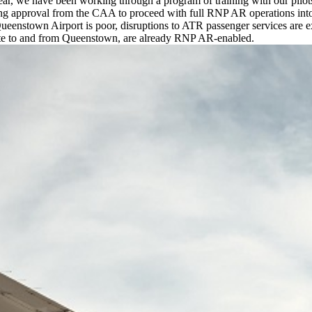
ear, we have been working through a program of training with our pilots
ing approval from the CAA to proceed with full RNP AR operations into
ueenstown Airport is poor, disruptions to ATR passenger services are e
operate to and from Queenstown, are already RNP AR-enabled.