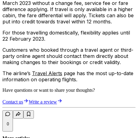
March 2023 without a change fee, service fee or fare
difference applying. If travel is only available in a higher
cabin, the fare differential will apply. Tickets can also be
put into credit towards travel within 12 months.
For those travelling domestically, flexibility applies until
22 February 2023.
Customers who booked through a travel agent or third-
party online agent should contact them directly about
making changes to their bookings or credit validity.
The airline’s
Travel Alerts
page has the most up-to-date
information on operating flights.
Have questions or want to share your thoughts?
Contact us
Write a review
0