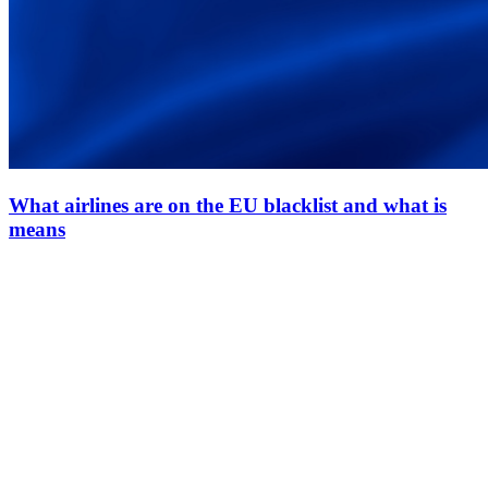
What airlines are on the EU blacklist and what is
means