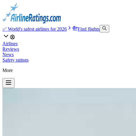
✅ World's safest airlines for 2026
Find flights
Airlines
Reviews
News
Safety ratings
More