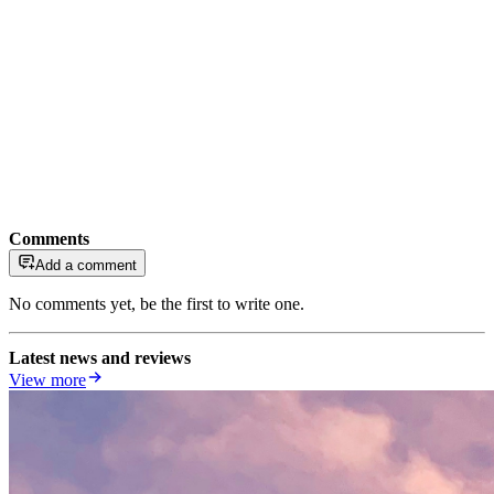
Comments
Add a comment
No comments yet, be the first to write one.
Latest news and reviews
View more