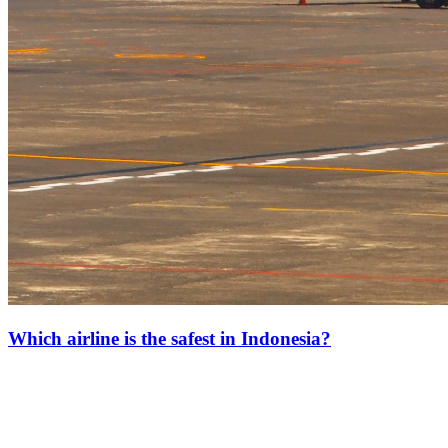
Which airline is the safest in Indonesia?