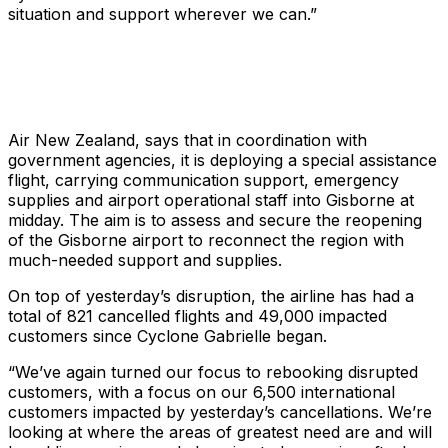
situation and support wherever we can.”
Air New Zealand, says that in coordination with
government agencies, it is deploying a special assistance
flight, carrying communication support, emergency
supplies and airport operational staff into Gisborne at
midday. The aim is to assess and secure the reopening
of the Gisborne airport to reconnect the region with
much-needed support and supplies.
On top of yesterday’s disruption, the airline has had a
total of 821 cancelled flights and 49,000 impacted
customers since Cyclone Gabrielle began.
“We’ve again turned our focus to rebooking disrupted
customers, with a focus on our 6,500 international
customers impacted by yesterday’s cancellations. We’re
looking at where the areas of greatest need are and will