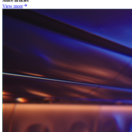
More articles
View more