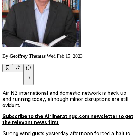
By
Geoffrey Thomas
Wed Feb 15, 2023
0
Air NZ international and domestic network is back up
and running today, although minor disruptions are still
evident.
Subscribe to the Airlineratings.com newsletter to get
the relevant news first
Strong wind gusts yesterday afternoon forced a halt to