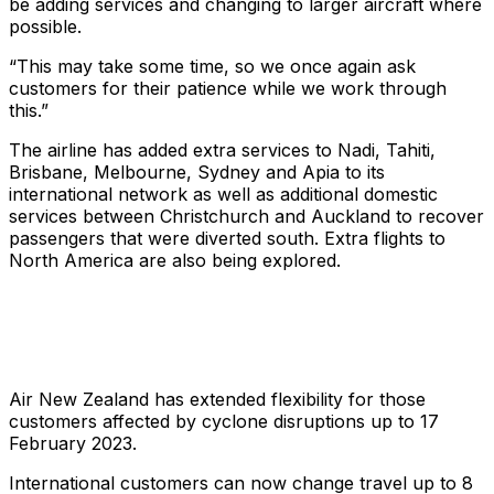
be adding services and changing to larger aircraft where
possible.
“This may take some time, so we once again ask
customers for their patience while we work through
this.”
The airline has added extra services to Nadi, Tahiti,
Brisbane, Melbourne, Sydney and Apia to its
international network as well as additional domestic
services between Christchurch and Auckland to recover
passengers that were diverted south. Extra flights to
North America are also being explored.
Air New Zealand has extended flexibility for those
customers affected by cyclone disruptions up to 17
February 2023.
International customers can now change travel up to 8