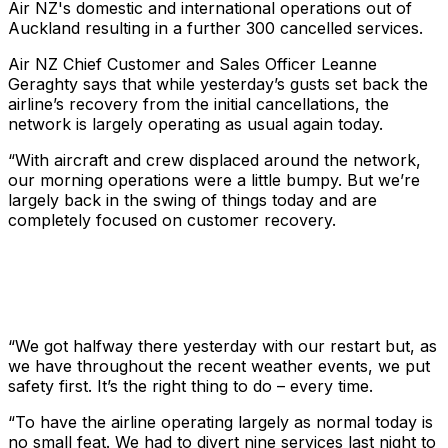
Air NZ's domestic and international operations out of
Auckland resulting in a further 300 cancelled services.
Air NZ Chief Customer and Sales Officer Leanne
Geraghty says that while yesterday’s gusts set back the
airline’s recovery from the initial cancellations, the
network is largely operating as usual again today.
“With aircraft and crew displaced around the network,
our morning operations were a little bumpy. But we’re
largely back in the swing of things today and are
completely focused on customer recovery.
“We got halfway there yesterday with our restart but, as
we have throughout the recent weather events, we put
safety first. It’s the right thing to do – every time.
“To have the airline operating largely as normal today is
no small feat. We had to divert nine services last night to