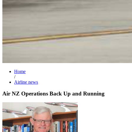
Home
/
Airline news
Air NZ Operations Back Up and Running