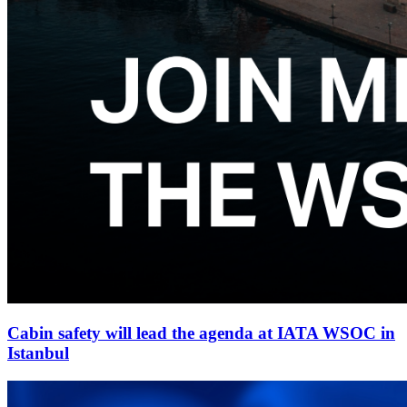
Cabin safety will lead the agenda at IATA WSOC in
Istanbul