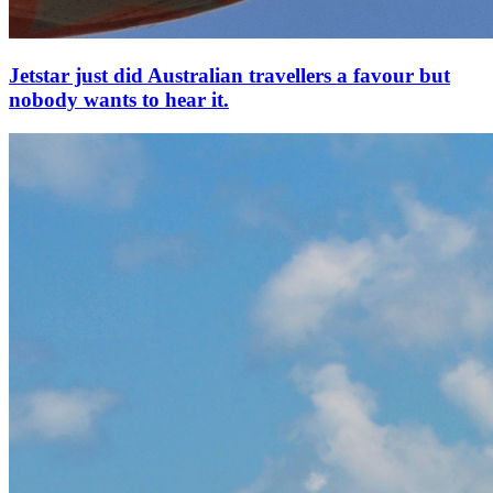
Jetstar just did Australian travellers a favour but
nobody wants to hear it.