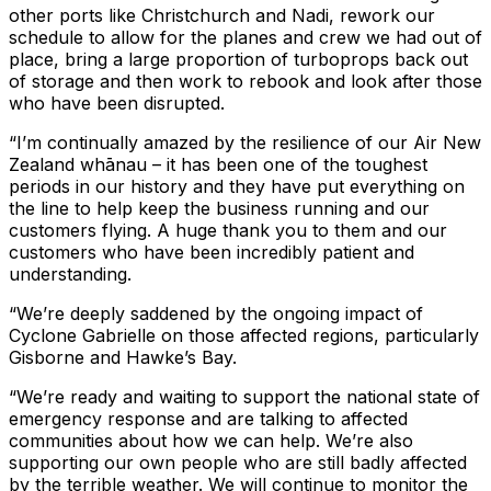
other ports like Christchurch and Nadi, rework our
schedule to allow for the planes and crew we had out of
place, bring a large proportion of turboprops back out
of storage and then work to rebook and look after those
who have been disrupted.
“I’m continually amazed by the resilience of our Air New
Zealand whānau – it has been one of the toughest
periods in our history and they have put everything on
the line to help keep the business running and our
customers flying. A huge thank you to them and our
customers who have been incredibly patient and
understanding.
“We’re deeply saddened by the ongoing impact of
Cyclone Gabrielle on those affected regions, particularly
Gisborne and Hawke’s Bay.
“We’re ready and waiting to support the national state of
emergency response and are talking to affected
communities about how we can help. We’re also
supporting our own people who are still badly affected
by the terrible weather. We will continue to monitor the