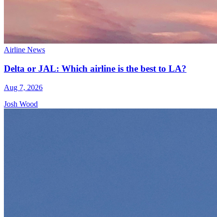
Airline News
Delta or JAL: Which airline is the best to LA?
Aug 7, 2026
Josh Wood