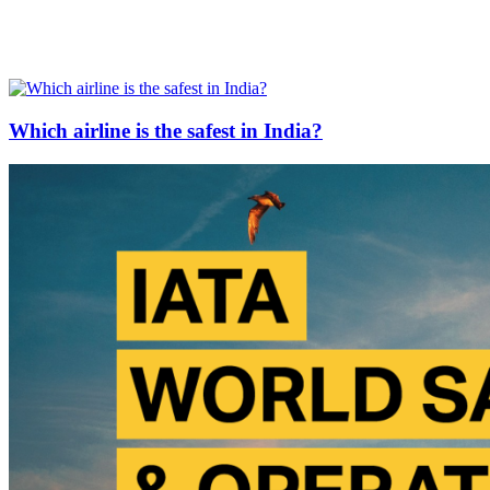
Which airline is the safest in India?