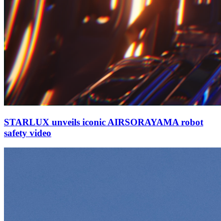
STARLUX unveils iconic AIRSORAYAMA robot
safety video