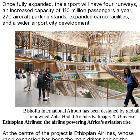
Once fully expanded, the airport will have four runways,
an increased capacity of 110 million passengers a year,
270 aircraft parking stands, expanded cargo facilities,
and a wider airport city development.
Bishoftu International Airport has been designed by globall
renowned Zaha Hadid Architects. Image: X-Universe
Ethiopian Airlines: the airline powering Africa’s aviation rise
At the centre of the project is Ethiopian Airlines, whose
rapid expansion has been the main driver behind the