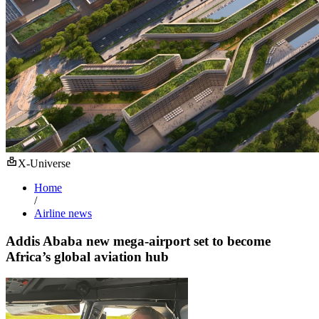
X-Universe
Home
/
Airline news
Addis Ababa new mega-airport set to become
Africa’s global aviation hub