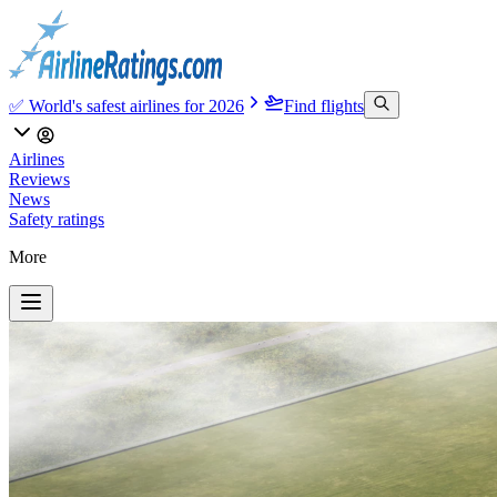
✅ World's safest airlines for 2026
Find flights
Airlines
Reviews
News
Safety ratings
More