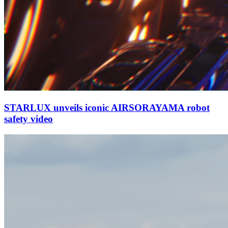
STARLUX unveils iconic AIRSORAYAMA robot
safety video