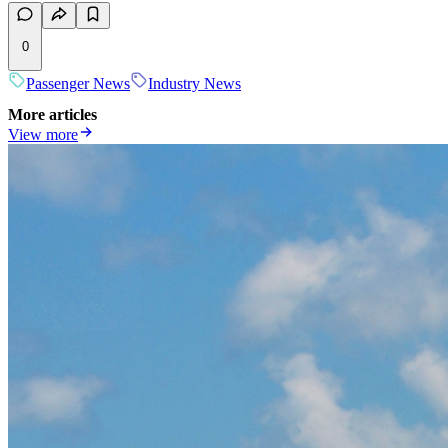
0
Passenger News
Industry News
More articles
View more