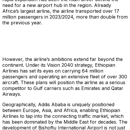
need for a new airport hub in the region. Already
Africa’s largest airline, the airline transported over 17
million passengers in 2023/2024, more than double from
the previous year.
However, the airline’s ambitions extend far beyond the
continent. Under its Vision 2040 strategy, Ethiopian
Airlines has set its eyes on carrying 64 million
passengers and operating an extensive fleet of over 300
aircraft. These plans will position the airline as a serious
competitor to Gulf carriers such as Emirates and Qatar
Airways.
Geographically, Addis Ababa is uniquely positioned
between Europe, Asia, and Africa, enabling Ethiopian
Airlines to tap into the connecting traffic market, which
has been dominated by the Middle East for decades. The
development of Bishoftu International Airport is not just