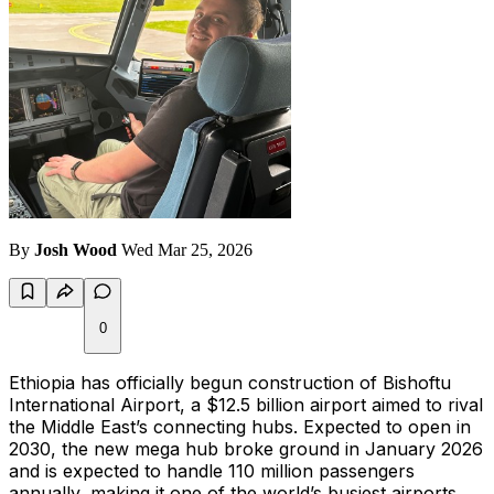
By
Josh Wood
Wed Mar 25, 2026
0
Ethiopia has officially begun construction of Bishoftu
International Airport, a $12.5 billion airport aimed to rival
the Middle East’s connecting hubs. Expected to open in
2030, the new mega hub broke ground in January 2026
and is expected to handle 110 million passengers
annually, making it one of the world’s busiest airports.