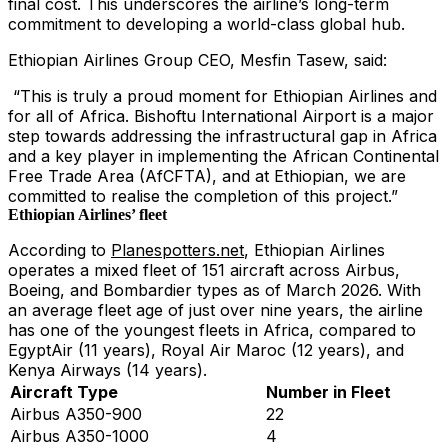
final cost. This underscores the airline’s long-term
commitment to developing a world-class global hub.
Ethiopian Airlines Group CEO, Mesfin Tasew, said:
“This is truly a proud moment for Ethiopian Airlines and
for all of Africa. Bishoftu International Airport is a major
step towards addressing the infrastructural gap in Africa
and a key player in implementing the African Continental
Free Trade Area (AfCFTA), and at Ethiopian, we are
committed to realise the completion of this project.”
Ethiopian Airlines’ fleet
According to
Planespotters.net
, Ethiopian Airlines
operates a mixed fleet of 151 aircraft across Airbus,
Boeing, and Bombardier types as of March 2026. With
an average fleet age of just over nine years, the airline
has one of the youngest fleets in Africa, compared to
EgyptAir (11 years), Royal Air Maroc (12 years), and
Kenya Airways (14 years).
Aircraft Type
Number in Fleet
Airbus A350-900
22
Airbus A350-1000
4