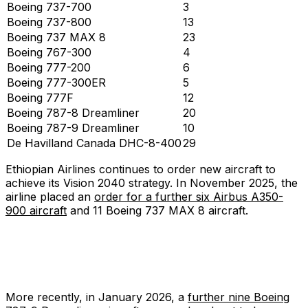
Boeing 737-700
3
Boeing 737-800
13
Boeing 737 MAX 8
23
Boeing 767-300
4
Boeing 777-200
6
Boeing 777-300ER
5
Boeing 777F
12
Boeing 787-8 Dreamliner
20
Boeing 787-9 Dreamliner
10
De Havilland Canada DHC-8-400
29
Ethiopian Airlines continues to order new aircraft to
achieve its Vision 2040 strategy. In November 2025, the
airline placed an
order for a further six Airbus A350-
900 aircraft
and 11 Boeing 737 MAX 8 aircraft.
More recently, in January 2026, a
further nine Boeing