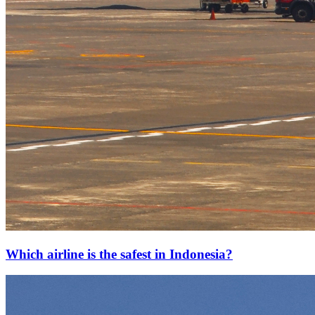
Which airline is the safest in Indonesia?