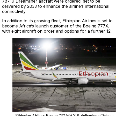
787-9 Dreamliner aircraft
were ordered, set to be
delivered by 2033 to enhance the airline’s international
connectivity.
In addition to its growing fleet, Ethiopian Airlines is set to
become Africa’s launch customer of the Boeing 777X,
with eight aircraft on order and options for a further 12.
Ethiopian Airlines Boeing 737 MAX 8, delivering efficiency