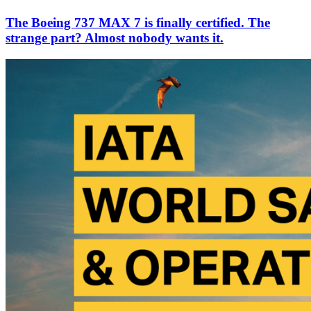
The Boeing 737 MAX 7 is finally certified. The
strange part? Almost nobody wants it.