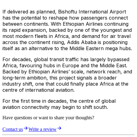
If delivered as planned, Bishoftu International Airport
has the potential to reshape how passengers connect
between continents. With Ethiopian Airlines continuing
its rapid expansion, backed by one of the youngest and
most modern fleets in Africa, and demand for air travel
across the continent rising, Addis Ababa is positioning
itself as an alternative to the Middle Eastern mega hubs.
For decades, global transit traffic has largely bypassed
Africa, favouring hubs in Europe and the Middle East.
Backed by Ethiopian Airlines’ scale, network reach, and
long-term ambition, this project signals a broader
industry shift, one that could finally place Africa at the
centre of international aviation.
For the first time in decades, the centre of global
aviation connectivity may begin to shift south.
Have questions or want to share your thoughts?
Contact us
Write a review