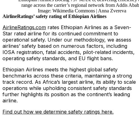
range across the carrier’s regional network from Addis Abab
Image: Wikimedia Commons | Anna Zvereva
AirlineRatings’ safety rating of Ethiopian Airlines
AirlineRatings.com
rates Ethiopian Airlines as a Seven-
Star rated airline for its continued commitment to
operational safety. Under our methodology, we assess
airlines’ safety based on numerous factors, including
IOSA registration, fatal accidents, pilot-related incidents,
operating safety standards, and EU flight bans.
Ethiopian Airlines meets the highest global safety
benchmarks across these criteria, maintaining a strong
track record. As Africa’s largest airline, its ability to scale
operations while upholding consistent safety standards
further highlights its position as the continent’s leading
airline.
Find out how we determine safety ratings here.