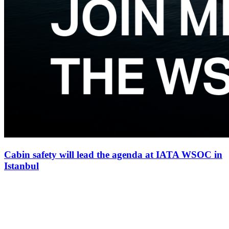
Cabin safety will lead the agenda at IATA WSOC in
Istanbul