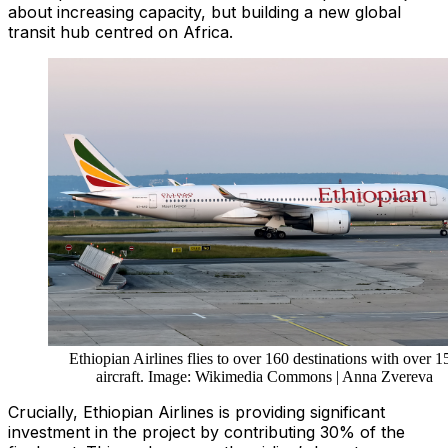
about increasing capacity, but building a new global
transit hub centred on Africa.
Ethiopian Airlines flies to over 160 destinations with over 1
aircraft. Image: Wikimedia Commons | Anna Zvereva
Crucially, Ethiopian Airlines is providing significant
investment in the project by contributing 30% of the