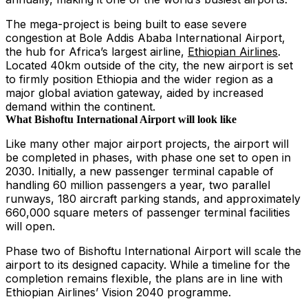
The mega-project is being built to ease severe
congestion at Bole Addis Ababa International Airport,
the hub for Africa’s largest airline,
Ethiopian Airlines
.
Located 40km outside of the city, the new airport is set
to firmly position Ethiopia and the wider region as a
major global aviation gateway, aided by increased
demand within the continent.
What Bishoftu International Airport will look like
Like many other major airport projects, the airport will
be completed in phases, with phase one set to open in
2030. Initially, a new passenger terminal capable of
handling 60 million passengers a year, two parallel
runways, 180 aircraft parking stands, and approximately
660,000 square meters of passenger terminal facilities
will open.
Phase two of Bishoftu International Airport will scale the
airport to its designed capacity. While a timeline for the
completion remains flexible, the plans are in line with
Ethiopian Airlines’ Vision 2040 programme.