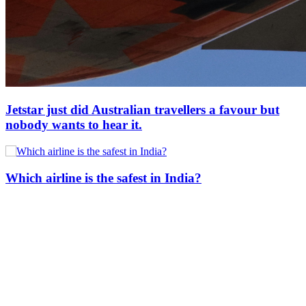
Jetstar just did Australian travellers a favour but
nobody wants to hear it.
Which airline is the safest in India?