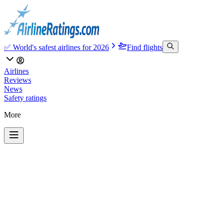
✅ World's safest airlines for 2026
Find flights
Airlines
Reviews
News
Safety ratings
More