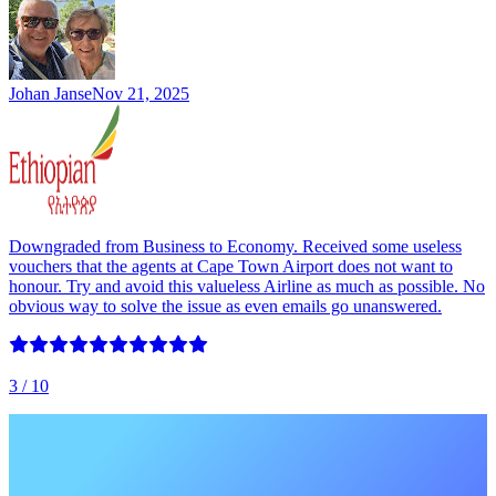
Johan Janse
Nov 21, 2025
Downgraded from Business to Economy. Received some useless
vouchers that the agents at Cape Town Airport does not want to
honour. Try and avoid this valueless Airline as much as possible. No
obvious way to solve the issue as even emails go unanswered.
3
/ 10