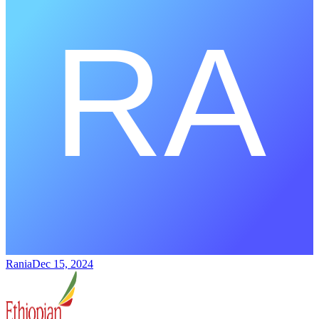
Rania
Dec 15, 2024