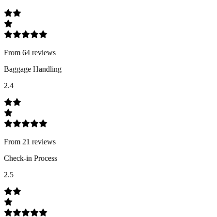
From
64
review
s
Baggage Handling
2.4
From
21
review
s
Check-in Process
2.5