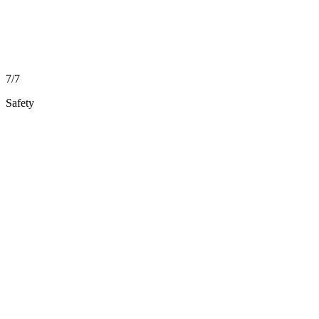
7/7
Safety