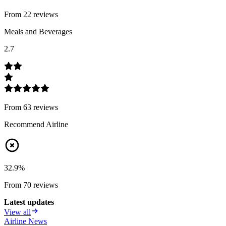
From
22
review
s
Meals and Beverages
2.7
From
63
review
s
Recommend Airline
32.9
%
From
70
review
s
Latest updates
View all
Airline News