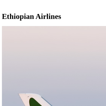
Ethiopian Airlines