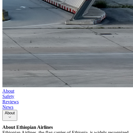
About
Safety
Reviews
News
About
About
Ethiopian Airlines
Ethiopian Airlines, the flag carrier of Ethiopia, is widely recognized