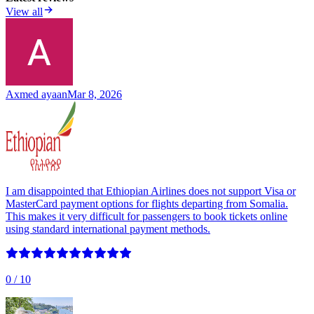
View all
Axmed ayaan
Mar 8, 2026
I am disappointed that Ethiopian Airlines does not support Visa or
MasterCard payment options for flights departing from Somalia.
This makes it very difficult for passengers to book tickets online
using standard international payment methods.
0
/ 10