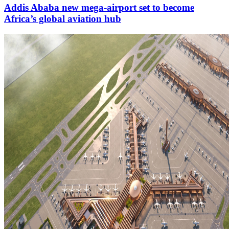
Addis Ababa new mega-airport set to become
Africa’s global aviation hub