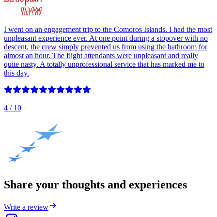
I went on an engagement trip to the Comoros Islands. I had the most
unpleasant experience ever. At one point during a stopover with no
descent, the crew simply prevented us from using the bathroom for
almost an hour. The flight attendants were unpleasant and really
quite nasty. A totally unprofessional service that has marked me to
this day.
4
/ 10
Share your thoughts and experiences
Write a review