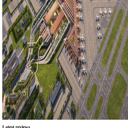
Latest reviews