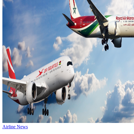
Airline News