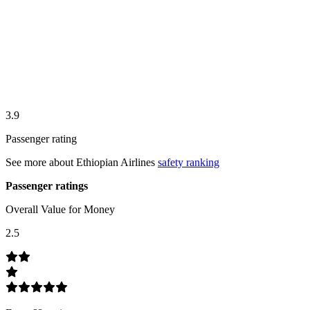
3.9
Passenger rating
See more about
Ethiopian Airlines
safety ranking
Passenger ratings
Overall Value for Money
2.5