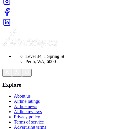
Level 34, 1 Spring St
Perth, WA, 6000
Explore
About us
Airline ratings
Airline news
Airline reviews
Privacy policy
Terms of service
Advertising terms