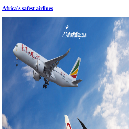
Africa's safest airlines