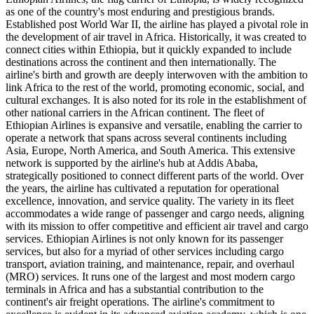
as one of the country's most enduring and prestigious brands.
Established post World War II, the airline has played a pivotal role in
the development of air travel in Africa. Historically, it was created to
connect cities within Ethiopia, but it quickly expanded to include
destinations across the continent and then internationally. The
airline's birth and growth are deeply interwoven with the ambition to
link Africa to the rest of the world, promoting economic, social, and
cultural exchanges. It is also noted for its role in the establishment of
other national carriers in the African continent. The fleet of
Ethiopian Airlines is expansive and versatile, enabling the carrier to
operate a network that spans across several continents including
Asia, Europe, North America, and South America. This extensive
network is supported by the airline's hub at Addis Ababa,
strategically positioned to connect different parts of the world. Over
the years, the airline has cultivated a reputation for operational
excellence, innovation, and service quality. The variety in its fleet
accommodates a wide range of passenger and cargo needs, aligning
with its mission to offer competitive and efficient air travel and cargo
services. Ethiopian Airlines is not only known for its passenger
services, but also for a myriad of other services including cargo
transport, aviation training, and maintenance, repair, and overhaul
(MRO) services. It runs one of the largest and most modern cargo
terminals in Africa and has a substantial contribution to the
continent's air freight operations. The airline's commitment to