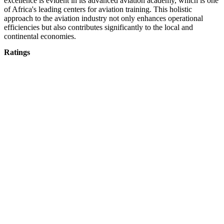
excellence is evident in its advanced aviation academy, which is one
of Africa's leading centers for aviation training. This holistic
approach to the aviation industry not only enhances operational
efficiencies but also contributes significantly to the local and
continental economies.
Ratings