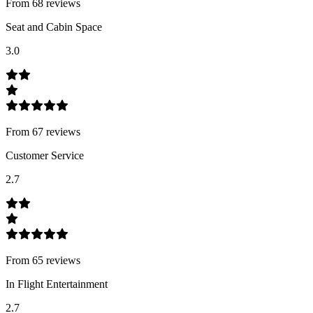
From
68
review
s
Seat and Cabin Space
3.0
From
67
review
s
Customer Service
2.7
From
65
review
s
In Flight Entertainment
2.7