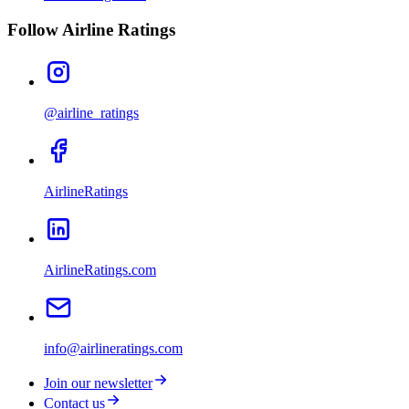
Follow Airline Ratings
@airline_ratings
AirlineRatings
AirlineRatings.com
info@airlineratings.com
Join our newsletter
Contact us