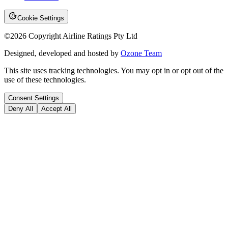
Cookie Settings
©
2026
Copyright Airline Ratings Pty Ltd
Designed, developed and hosted by
Ozone Team
This site uses tracking technologies. You may opt in or opt out of the
use of these technologies.
Consent Settings
Deny All
Accept All