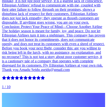
mistake, it is not just poor service, it is a glaring lack of conscience.
Ethiopian Airlines’ refusal to communicate with me, coupled with
their utter failure to follow through on their promises, shows a
disturbing lack of respect for their customers. Ethiopian Airlines
does not just lack empathy; they operate as though customers are
disposable. If anything goes wrong, you are on your own.
Conclusion: Protect Your Peace of Mind—Choose Another Airline
The holiday season is meant for family, joy, and peace. Do not let
Ethiopian Airlines turn it into a nightmare. This company has proven
that it does not honor its commitments, does not communicate
openly, and does not treat its customers with even a shred of respect.
Before you book your next flight, consider this: are you willing to
risk being left in the lurch, with no assistance, no explanation, and
no recourse? This is not just a story about poor customer service, it
is a cautionary tale of a company that operates with complete
disregard for its customers. Fly Ethiopian Airlines at your own risk.
Thank you Amadu Seidu aseidu@gmail.com
1
/ 10