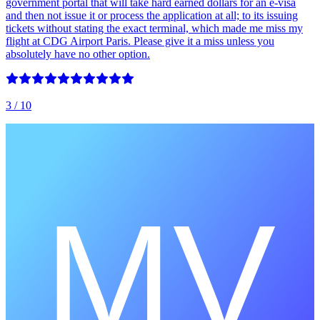
government portal that will take hard earned dollars for an e-visa
and then not issue it or process the application at all; to its issuing
tickets without stating the exact terminal, which made me miss my
flight at CDG Airport Paris. Please give it a miss unless you
absolutely have no other option.
3
/ 10