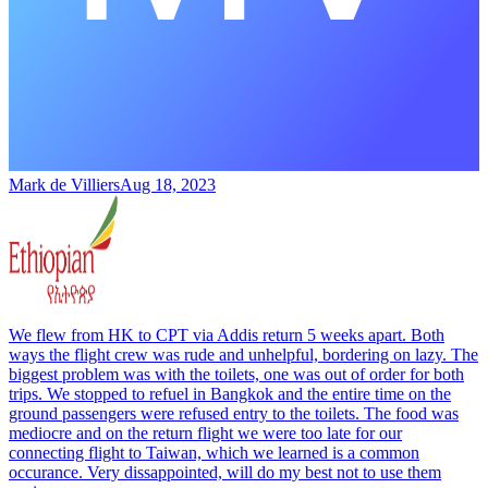
Mark de Villiers
Aug 18, 2023
We flew from HK to CPT via Addis return 5 weeks apart. Both
ways the flight crew was rude and unhelpful, bordering on lazy. The
biggest problem was with the toilets, one was out of order for both
trips. We stopped to refuel in Bangkok and the entire time on the
ground passengers were refused entry to the toilets. The food was
mediocre and on the return flight we were too late for our
connecting flight to Taiwan, which we learned is a common
occurance. Very dissappointed, will do my best not to use them