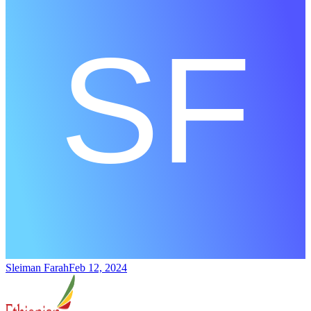
Sleiman Farah
Feb 12, 2024