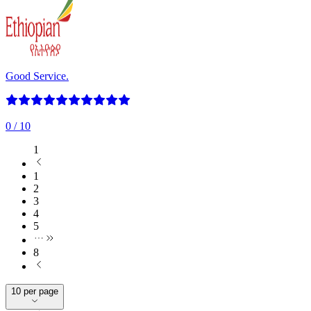
Good Service.
0
/ 10
1
1
2
3
4
5
8
10 per page