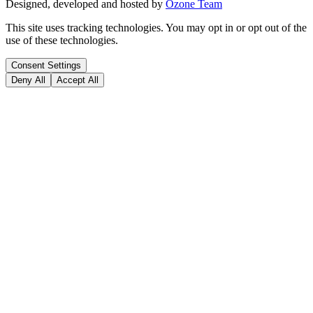
Designed, developed and hosted by
Ozone Team
This site uses tracking technologies. You may opt in or opt out of the
use of these technologies.
Consent Settings
Deny All
Accept All