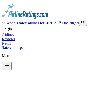
✅ World's safest airlines for 2026
Find flights
Airlines
Reviews
News
Safety ratings
More