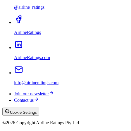
@airline_ratings
AirlineRatings
AirlineRatings.com
info@airlineratings.com
Join our newsletter
Contact us
Cookie Settings
©
2026
Copyright Airline Ratings Pty Ltd