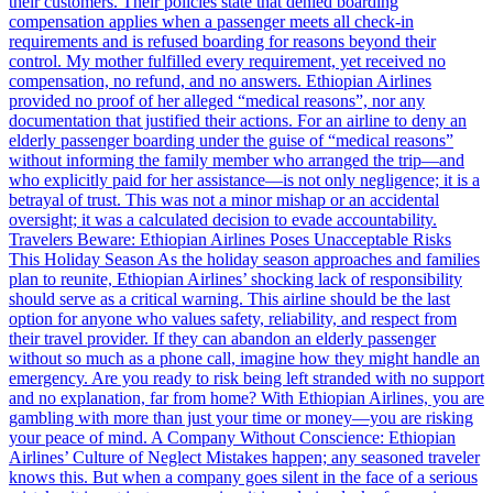
their customers. Their policies state that denied boarding
compensation applies when a passenger meets all check-in
requirements and is refused boarding for reasons beyond their
control. My mother fulfilled every requirement, yet received no
compensation, no refund, and no answers. Ethiopian Airlines
provided no proof of her alleged “medical reasons”, nor any
documentation that justified their actions. For an airline to deny an
elderly passenger boarding under the guise of “medical reasons”
without informing the family member who arranged the trip—and
who explicitly paid for her assistance—is not only negligence; it is a
betrayal of trust. This was not a minor mishap or an accidental
oversight; it was a calculated decision to evade accountability.
Travelers Beware: Ethiopian Airlines Poses Unacceptable Risks
This Holiday Season As the holiday season approaches and families
plan to reunite, Ethiopian Airlines’ shocking lack of responsibility
should serve as a critical warning. This airline should be the last
option for anyone who values safety, reliability, and respect from
their travel provider. If they can abandon an elderly passenger
without so much as a phone call, imagine how they might handle an
emergency. Are you ready to risk being left stranded with no support
and no explanation, far from home? With Ethiopian Airlines, you are
gambling with more than just your time or money—you are risking
your peace of mind. A Company Without Conscience: Ethiopian
Airlines’ Culture of Neglect Mistakes happen; any seasoned traveler
knows this. But when a company goes silent in the face of a serious