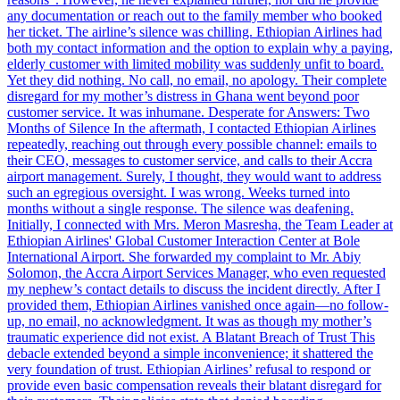
any documentation or reach out to the family member who booked
her ticket. The airline’s silence was chilling. Ethiopian Airlines had
both my contact information and the option to explain why a paying,
elderly customer with limited mobility was suddenly unfit to board.
Yet they did nothing. No call, no email, no apology. Their complete
disregard for my mother’s distress in Ghana went beyond poor
customer service. It was inhumane. Desperate for Answers: Two
Months of Silence In the aftermath, I contacted Ethiopian Airlines
repeatedly, reaching out through every possible channel: emails to
their CEO, messages to customer service, and calls to their Accra
airport management. Surely, I thought, they would want to address
such an egregious oversight. I was wrong. Weeks turned into
months without a single response. The silence was deafening.
Initially, I connected with Mrs. Meron Masresha, the Team Leader at
Ethiopian Airlines' Global Customer Interaction Center at Bole
International Airport. She forwarded my complaint to Mr. Abiy
Solomon, the Accra Airport Services Manager, who even requested
my nephew’s contact details to discuss the incident directly. After I
provided them, Ethiopian Airlines vanished once again—no follow-
up, no email, no acknowledgment. It was as though my mother’s
traumatic experience did not exist. A Blatant Breach of Trust This
debacle extended beyond a simple inconvenience; it shattered the
very foundation of trust. Ethiopian Airlines’ refusal to respond or
provide even basic compensation reveals their blatant disregard for