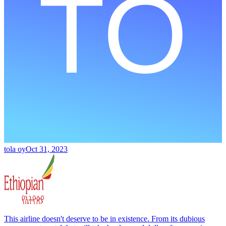
tola oy
Oct 31, 2023
This airline doesn't deserve to be in existence. From its dubious