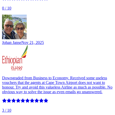
0
/ 10
Johan Janse
Nov 21, 2025
Downgraded from Business to Economy. Received some useless
vouchers that the agents at Cape Town Airport does not want to
honour. Try and avoid this valueless Airline as much as possible. No
obvious way to solve the issue as even emails go unanswered.
3
/ 10