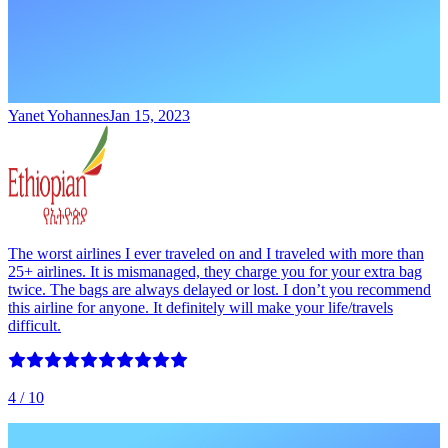
Yanet Yohannes
Jan 15, 2023
The worst airlines I ever traveled on and I traveled with more than
25+ airlines. It is mismanaged, they charge you for your extra bag
twice. The bags are always delayed or lost. I don’t you recommend
this airline for anyone. It definitely will make your life/travels
difficult.
4
/ 10