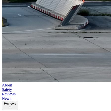
About
Safety
Reviews
News
Reviews