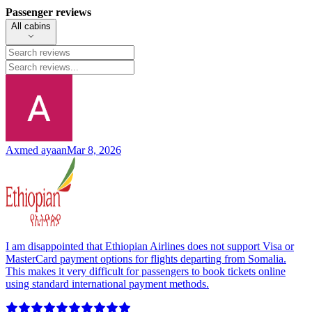
Passenger reviews
All cabins
Axmed ayaan
Mar 8, 2026
I am disappointed that Ethiopian Airlines does not support Visa or
MasterCard payment options for flights departing from Somalia.
This makes it very difficult for passengers to book tickets online
using standard international payment methods.