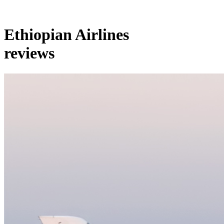
Ethiopian Airlines
reviews