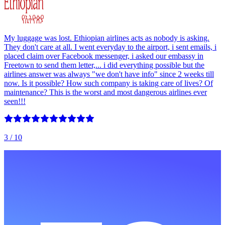
My luggage was lost. Ethiopian airlines acts as nobody is asking.
They don't care at all. I went everyday to the airport, i sent emails, i
placed claim over Facebook messenger, i asked our embassy in
Freetown to send them letter,... i did everything possible but the
airlines answer was always "we don't have info" since 2 weeks till
now. Is it possible? How such company is taking care of lives? Of
maintenance? This is the worst and most dangerous airlines ever
seen!!!
3
/ 10