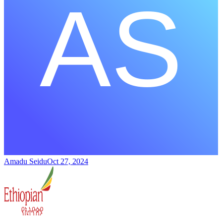
Amadu Seidu
Oct 27, 2024