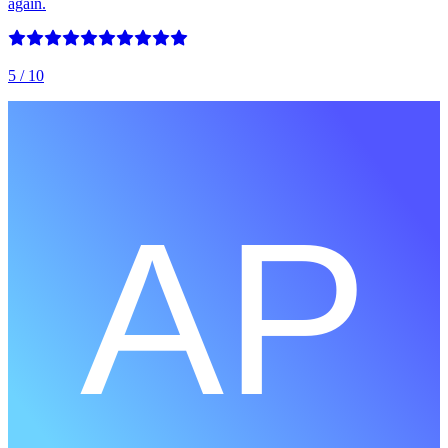
again.
5
/ 10