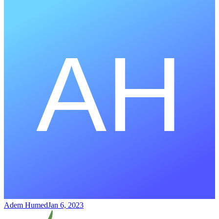
Adem Humed
Jan 6, 2023