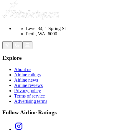
Level 34, 1 Spring St
Perth, WA, 6000
Explore
About us
Airline ratings
Airline news
Airline reviews
Privacy policy
Terms of service
Advertising terms
Follow Airline Ratings