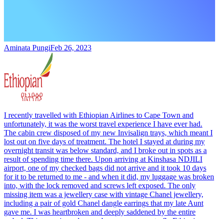
Aminata Pungi
Feb 26, 2023
I recently travelled with Ethiopian Airlines to Cape Town and
unfortunately, it was the worst travel experience I have ever had.
The cabin crew disposed of my new Invisalign trays, which meant I
lost out on five days of treatment. The hotel I stayed at during my
overnight transit was below standard, and I broke out in spots as a
result of spending time there. Upon arriving at Kinshasa NDJILI
airport, one of my checked bags did not arrive and it took 10 days
for it to be returned to me - and when it did, my luggage was broken
into, with the lock removed and screws left exposed. The only
missing item was a jewellery case with vintage Chanel jewellery,
including a pair of gold Chanel dangle earrings that my late Aunt
gave me. I was heartbroken and deeply saddened by the entire