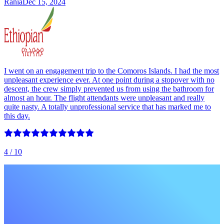
Rania
Dec 15, 2024
I went on an engagement trip to the Comoros Islands. I had the most
unpleasant experience ever. At one point during a stopover with no
descent, the crew simply prevented us from using the bathroom for
almost an hour. The flight attendants were unpleasant and really
quite nasty. A totally unprofessional service that has marked me to
this day.
4
/ 10