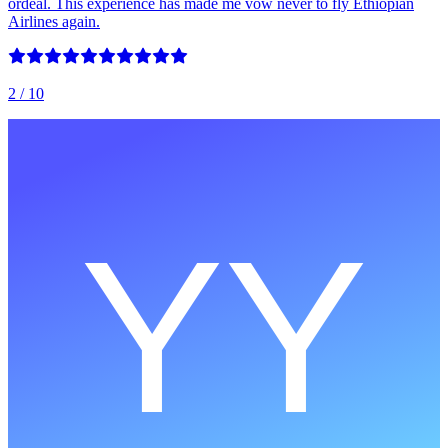
ordeal. This experience has made me vow never to fly Ethiopian
Airlines again.
2
/ 10