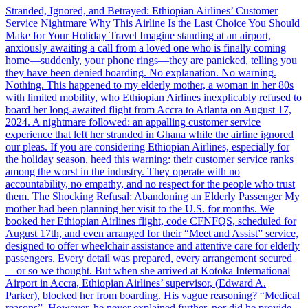
Stranded, Ignored, and Betrayed: Ethiopian Airlines’ Customer
Service Nightmare Why This Airline Is the Last Choice You Should
Make for Your Holiday Travel Imagine standing at an airport,
anxiously awaiting a call from a loved one who is finally coming
home—suddenly, your phone rings—they are panicked, telling you
they have been denied boarding. No explanation. No warning.
Nothing. This happened to my elderly mother, a woman in her 80s
with limited mobility, who Ethiopian Airlines inexplicably refused to
board her long-awaited flight from Accra to Atlanta on August 17,
2024. A nightmare followed: an appalling customer service
experience that left her stranded in Ghana while the airline ignored
our pleas. If you are considering Ethiopian Airlines, especially for
the holiday season, heed this warning: their customer service ranks
among the worst in the industry. They operate with no
accountability, no empathy, and no respect for the people who trust
them. The Shocking Refusal: Abandoning an Elderly Passenger My
mother had been planning her visit to the U.S. for months. We
booked her Ethiopian Airlines flight, code CFNFQS, scheduled for
August 17th, and even arranged for their “Meet and Assist” service,
designed to offer wheelchair assistance and attentive care for elderly
passengers. Every detail was prepared, every arrangement secured
—or so we thought. But when she arrived at Kotoka International
Airport in Accra, Ethiopian Airlines’ supervisor, (Edward A.
Parker), blocked her from boarding. His vague reasoning? “Medical
reasons”. However, he never explained further, nor did he provide