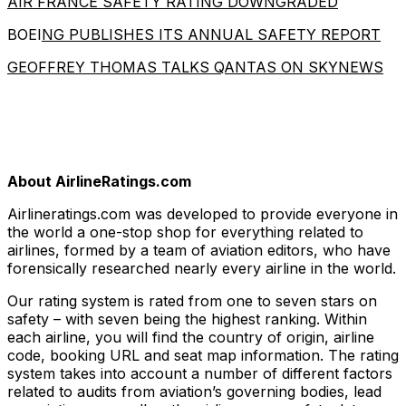
AIR FRANCE SAFETY RATING DOWNGRADED
BOEI
NG PUBLISHES ITS ANNUAL SAFETY REPORT
GEOFFREY THOMAS TALKS QANTAS ON SKYNEWS
About AirlineRatings.com
Airlineratings.com was developed to provide everyone in
the world a one-stop shop for everything related to
airlines, formed by a team of aviation editors, who have
forensically researched nearly every airline in the world.
Our rating system is rated from one to seven stars on
safety – with seven being the highest ranking. Within
each airline, you will find the country of origin, airline
code, booking URL and seat map information. The rating
system takes into account a number of different factors
related to audits from aviation’s governing bodies, lead