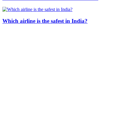
Which airline is the safest in India?