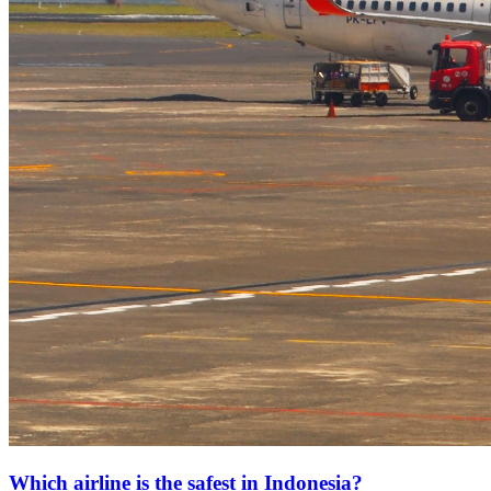
Which airline is the safest in Indonesia?