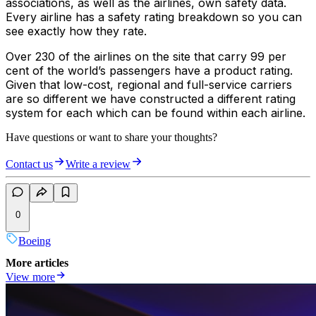
associations, as well as the airlines, own safety data.
Every airline has a safety rating breakdown so you can
see exactly how they rate.
Over 230 of the airlines on the site that carry 99 per
cent of the world’s passengers have a product rating.
Given that low-cost, regional and full-service carriers
are so different we have constructed a different rating
system for each which can be found within each airline.
Have questions or want to share your thoughts?
Contact us
Write a review
0
Boeing
More articles
View more