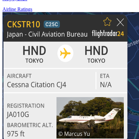
Airline Ratings