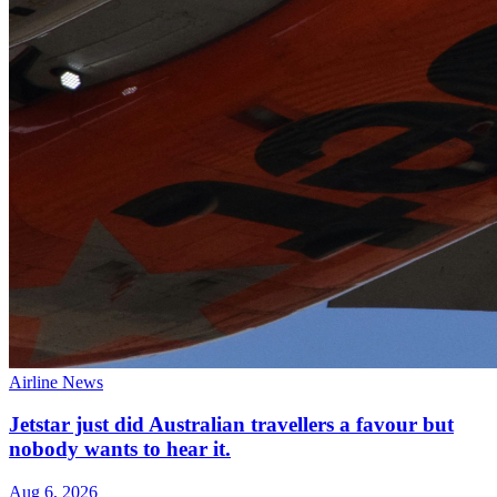
Airline News
Jetstar just did Australian travellers a favour but
nobody wants to hear it.
Aug 6, 2026