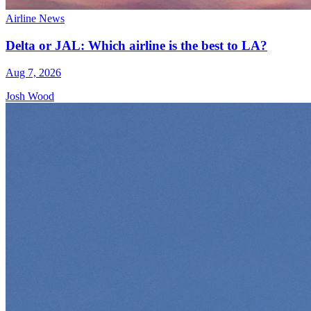
Airline News
Delta or JAL: Which airline is the best to LA?
Aug 7, 2026
Josh Wood