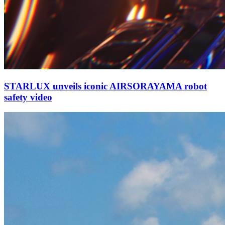
STARLUX unveils iconic AIRSORAYAMA robot
safety video