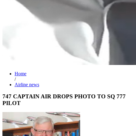
Home
/
Airline news
747 CAPTAIN AIR DROPS PHOTO TO SQ 777
PILOT