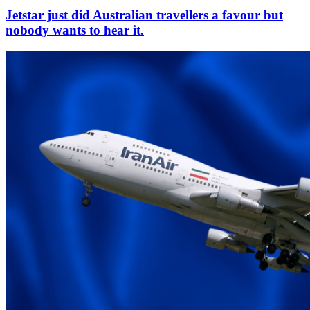
Jetstar just did Australian travellers a favour but
nobody wants to hear it.