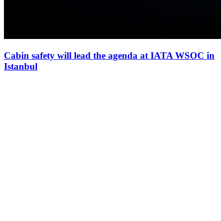
Cabin safety will lead the agenda at IATA WSOC in
Istanbul