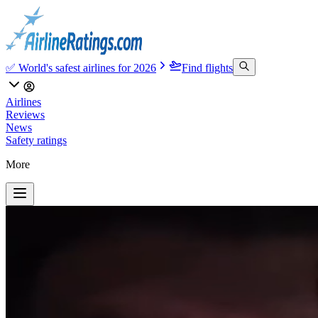
✅ World's safest airlines for 2026
Find flights
Airlines
Reviews
News
Safety ratings
More