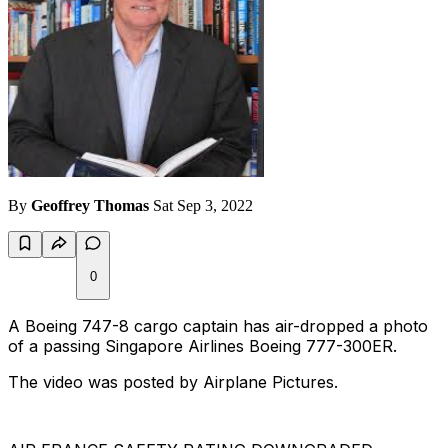
By
Geoffrey Thomas
Sat Sep 3, 2022
0
A Boeing 747-8 cargo captain has air-dropped a photo
of a passing Singapore Airlines Boeing 777-300ER.
The video was posted by Airplane Pictures.