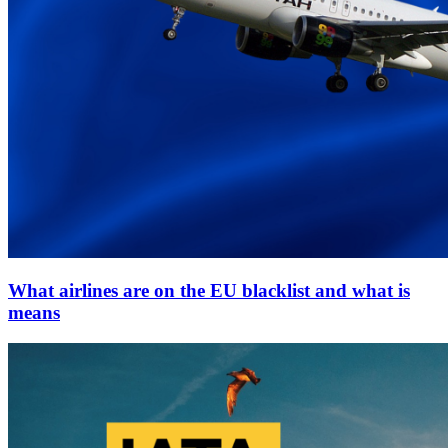
What airlines are on the EU blacklist and what is
means