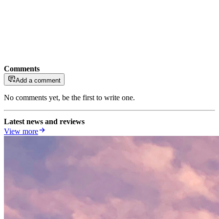
Comments
Add a comment
No comments yet, be the first to write one.
Latest news and reviews
View more