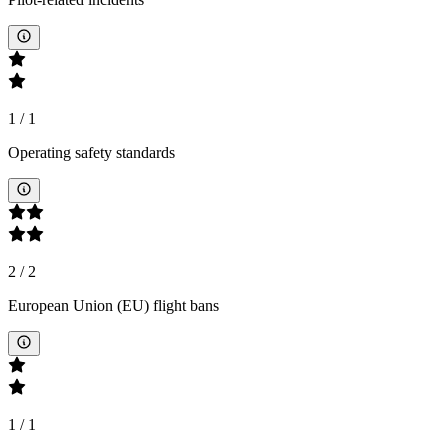
1
/
1
Operating safety standards
2
/
2
European Union (EU) flight bans
1
/
1