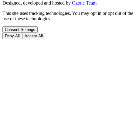
Designed, developed and hosted by
Ozone Team
This site uses tracking technologies. You may opt in or opt out of the
use of these technologies.
Consent Settings
Deny All
Accept All