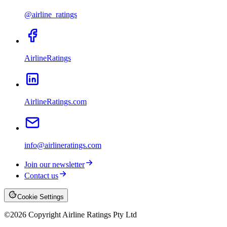
@airline_ratings
AirlineRatings
AirlineRatings.com
info@airlineratings.com
Join our newsletter
Contact us
Cookie Settings
©
2026
Copyright Airline Ratings Pty Ltd