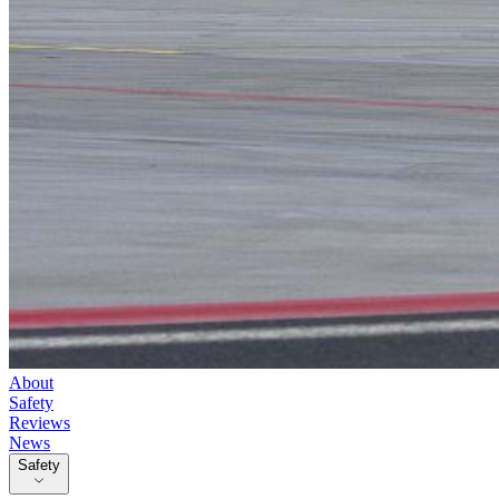
About
Safety
Reviews
News
Safety