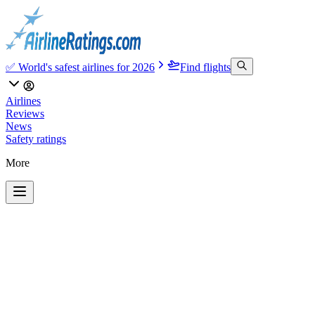
✅ World's safest airlines for 2026
Find flights
Airlines
Reviews
News
Safety ratings
More