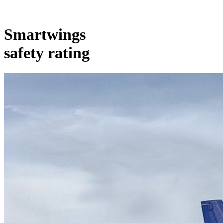
Smartwings
safety rating