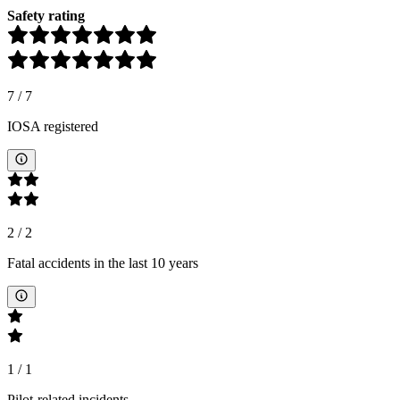
Safety rating
7
/
7
IOSA registered
2
/
2
Fatal accidents in the last 10 years
1
/
1
Pilot-related incidents