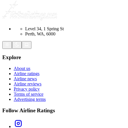
Level 34, 1 Spring St
Perth, WA, 6000
Explore
About us
Airline ratings
Airline news
Airline reviews
Privacy policy
Terms of service
Advertising terms
Follow Airline Ratings