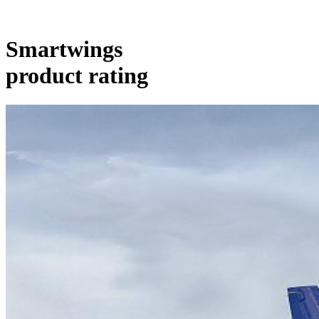
Smartwings
product rating