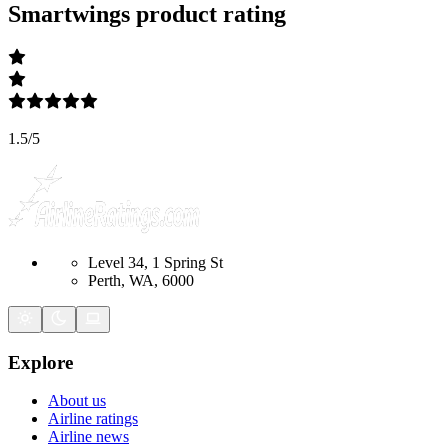
Smartwings
product rating
1.5
/
5
Level 34, 1 Spring St
Perth, WA, 6000
Explore
About us
Airline ratings
Airline news