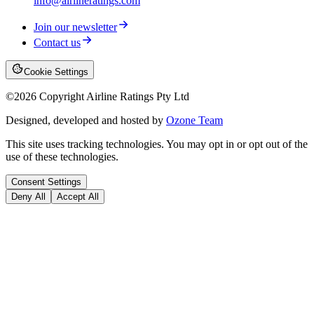
info@airlineratings.com
Join our newsletter
Contact us
Cookie Settings
©
2026
Copyright Airline Ratings Pty Ltd
Designed, developed and hosted by
Ozone Team
This site uses tracking technologies. You may opt in or opt out of the
use of these technologies.
Consent Settings
Deny All
Accept All