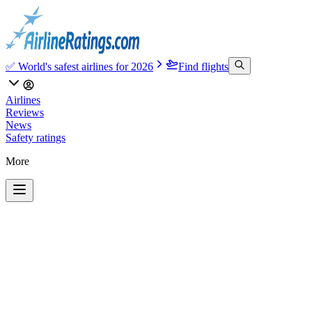
✅ World's safest airlines for 2026
Find flights
Airlines
Reviews
News
Safety ratings
More