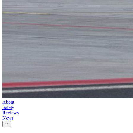
About
Safety
Reviews
News