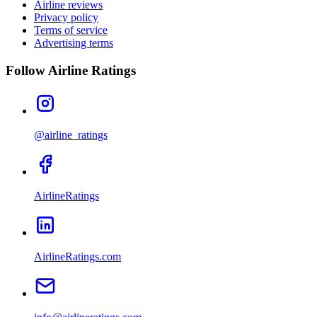
Airline reviews
Privacy policy
Terms of service
Advertising terms
Follow Airline Ratings
@airline_ratings
AirlineRatings
AirlineRatings.com