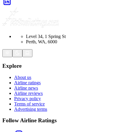
Level 34, 1 Spring St
Perth, WA, 6000
Explore
About us
Airline ratings
Airline news
Airline reviews
Privacy policy
Terms of service
Advertising terms
Follow Airline Ratings