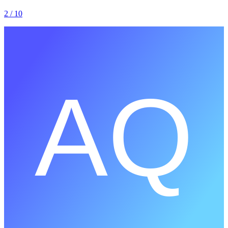
2
/ 10