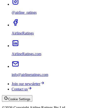
@airline_ratings
AirlineRatings
AirlineRatings.com
info@airlineratings.com
Join our newsletter
Contact us
Cookie Settings
©
2026
Copyright Airline Ratings Pty Ltd