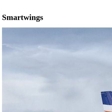
Smartwings