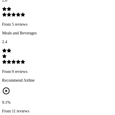
2.0
From
5
review
s
Meals and Beverages
2.4
From
9
review
s
Recommend Airline
9.1
%
From
11
review
s