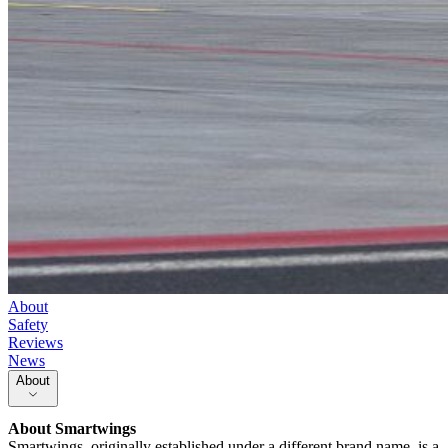
About
Safety
Reviews
News
About
About
Smartwings
Smartwings, originally established under a different brand name, is a