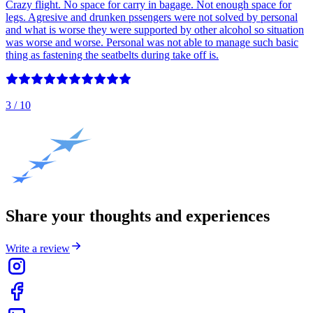
Crazy flight. No space for carry in bagage. Not enough space for
legs. Agresive and drunken pssengers were not solved by personal
and what is worse they were supported by other alcohol so situation
was worse and worse. Personal was not able to manage such basic
thing as fastening the seatbelts during take off is.
3
/ 10
Share your thoughts and experiences
Write a review