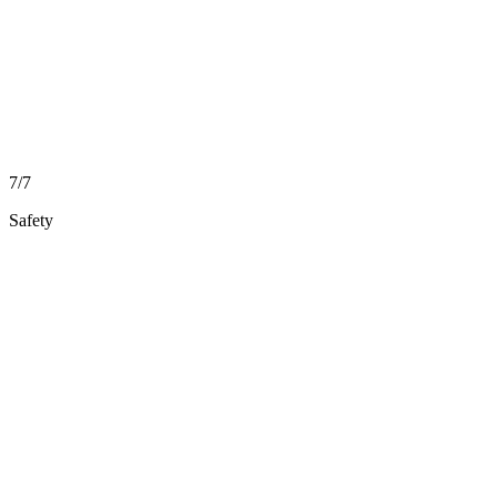
7/7
Safety