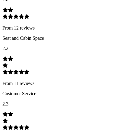
From
12
review
s
Seat and Cabin Space
2.2
From
11
review
s
Customer Service
2.3