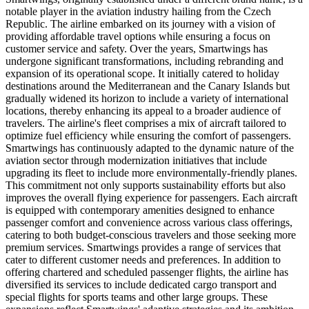
notable player in the aviation industry hailing from the Czech
Republic. The airline embarked on its journey with a vision of
providing affordable travel options while ensuring a focus on
customer service and safety. Over the years, Smartwings has
undergone significant transformations, including rebranding and
expansion of its operational scope. It initially catered to holiday
destinations around the Mediterranean and the Canary Islands but
gradually widened its horizon to include a variety of international
locations, thereby enhancing its appeal to a broader audience of
travelers. The airline's fleet comprises a mix of aircraft tailored to
optimize fuel efficiency while ensuring the comfort of passengers.
Smartwings has continuously adapted to the dynamic nature of the
aviation sector through modernization initiatives that include
upgrading its fleet to include more environmentally-friendly planes.
This commitment not only supports sustainability efforts but also
improves the overall flying experience for passengers. Each aircraft
is equipped with contemporary amenities designed to enhance
passenger comfort and convenience across various class offerings,
catering to both budget-conscious travelers and those seeking more
premium services. Smartwings provides a range of services that
cater to different customer needs and preferences. In addition to
offering chartered and scheduled passenger flights, the airline has
diversified its services to include dedicated cargo transport and
special flights for sports teams and other large groups. These