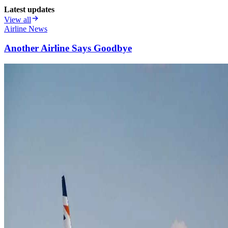
Latest updates
View all
Airline News
Another Airline Says Goodbye