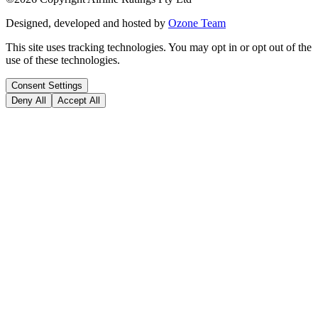
Designed, developed and hosted by
Ozone Team
This site uses tracking technologies. You may opt in or opt out of the
use of these technologies.
Consent Settings
Deny All
Accept All