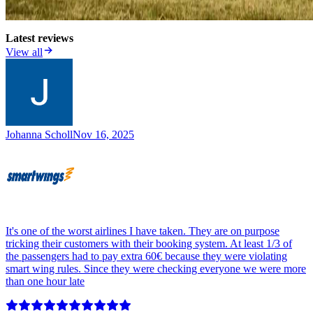
Latest reviews
View all
Johanna Scholl
Nov 16, 2025
It's one of the worst airlines I have taken. They are on purpose
tricking their customers with their booking system. At least 1/3 of
the passengers had to pay extra 60€ because they were violating
smart wing rules. Since they were checking everyone we were more
than one hour late