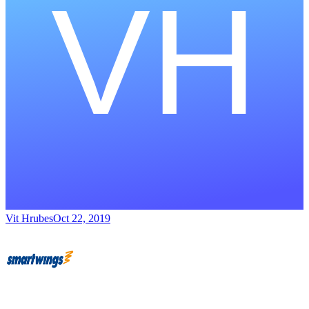
Vit Hrubes
Oct 22, 2019