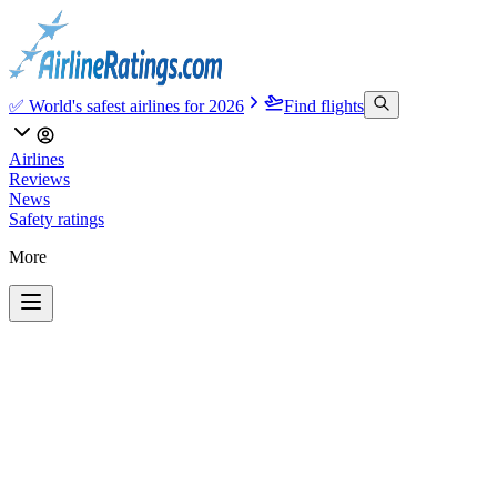
✅ World's safest airlines for 2026
Find flights
Airlines
Reviews
News
Safety ratings
More