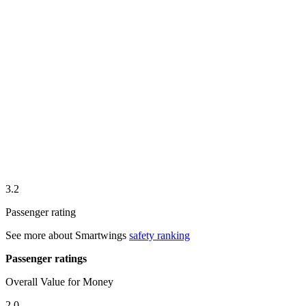
3.2
Passenger rating
See more about
Smartwings
safety ranking
Passenger ratings
Overall Value for Money
2.0