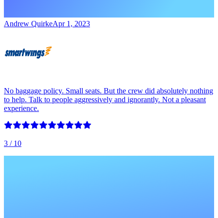
Andrew Quirke
Apr 1, 2023
No baggage policy. Small seats. But the crew did absolutely nothing
to help. Talk to people aggressively and ignorantly. Not a pleasant
experience.
3
/ 10