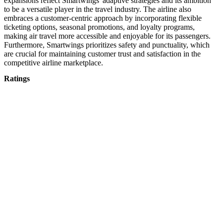
expansions reflect Smartwings' adaptive strategies and its ambition
to be a versatile player in the travel industry. The airline also
embraces a customer-centric approach by incorporating flexible
ticketing options, seasonal promotions, and loyalty programs,
making air travel more accessible and enjoyable for its passengers.
Furthermore, Smartwings prioritizes safety and punctuality, which
are crucial for maintaining customer trust and satisfaction in the
competitive airline marketplace.
Ratings