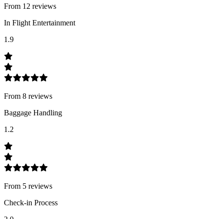
From
12
review
s
In Flight Entertainment
1.9
From
8
review
s
Baggage Handling
1.2
From
5
review
s
Check-in Process