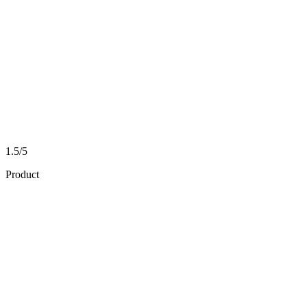
1.5/5
Product