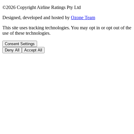
©
2026
Copyright Airline Ratings Pty Ltd
Designed, developed and hosted by
Ozone Team
This site uses tracking technologies. You may opt in or opt out of the
use of these technologies.
Consent Settings
Deny All
Accept All