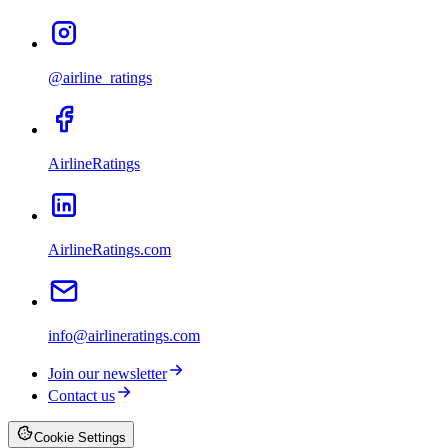
@airline_ratings
AirlineRatings
AirlineRatings.com
info@airlineratings.com
Join our newsletter
Contact us
Cookie Settings