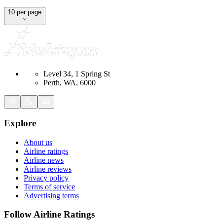
10 per page
Level 34, 1 Spring St
Perth, WA, 6000
Explore
About us
Airline ratings
Airline news
Airline reviews
Privacy policy
Terms of service
Advertising terms
Follow Airline Ratings