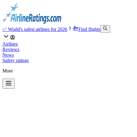
✅ World's safest airlines for 2026
Find flights
Airlines
Reviews
News
Safety ratings
More