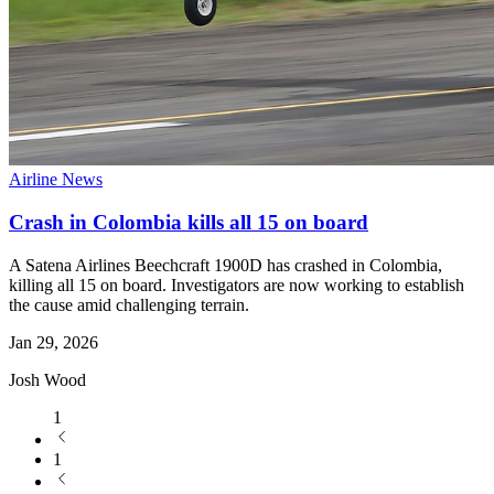
Airline News
Crash in Colombia kills all 15 on board
A Satena Airlines Beechcraft 1900D has crashed in Colombia,
killing all 15 on board. Investigators are now working to establish
the cause amid challenging terrain.
Jan 29, 2026
Josh Wood
1
1