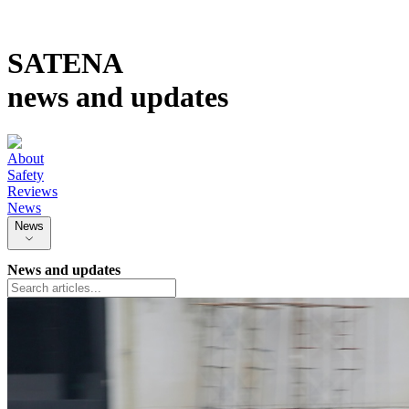
SATENA
news and updates
About
Safety
Reviews
News
News
News and updates