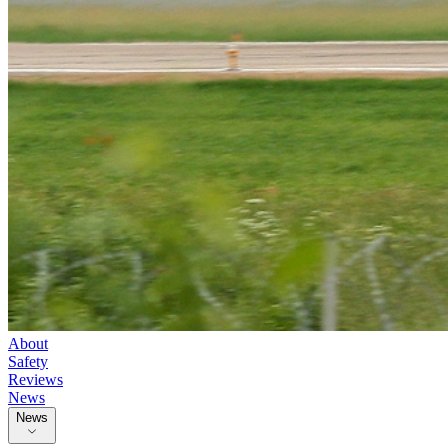
About
Safety
Reviews
News
News