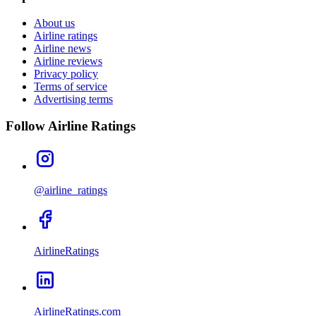
About us
Airline ratings
Airline news
Airline reviews
Privacy policy
Terms of service
Advertising terms
Follow Airline Ratings
@airline_ratings
AirlineRatings
AirlineRatings.com