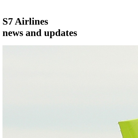
S7 Airlines
news and updates