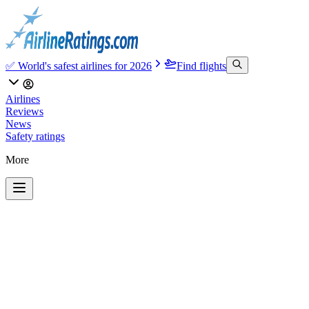
✅ World's safest airlines for 2026
Find flights
Airlines
Reviews
News
Safety ratings
More