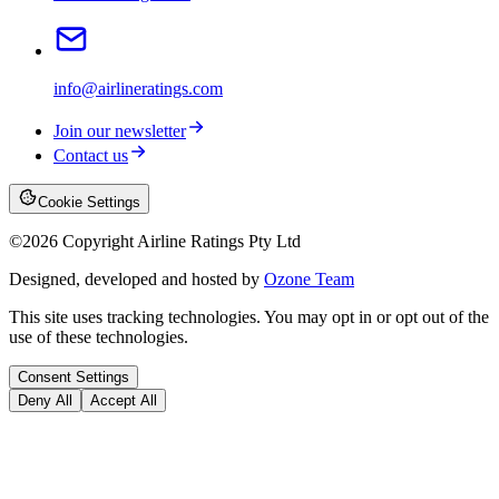
info@airlineratings.com
Join our newsletter
Contact us
Cookie Settings
©
2026
Copyright Airline Ratings Pty Ltd
Designed, developed and hosted by
Ozone Team
This site uses tracking technologies. You may opt in or opt out of the
use of these technologies.
Consent Settings
Deny All
Accept All