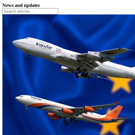
News and updates