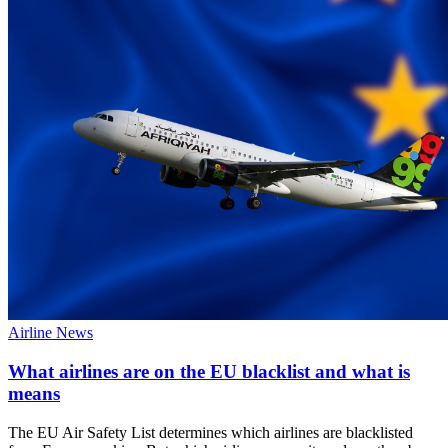
Airline News
What airlines are on the EU blacklist and what is
means
The EU Air Safety List determines which airlines are blacklisted