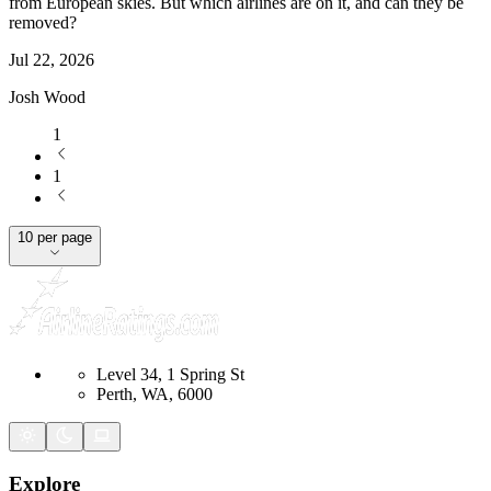
from European skies. But which airlines are on it, and can they be
removed?
Jul 22, 2026
Josh Wood
1
1
10 per page
Level 34, 1 Spring St
Perth, WA, 6000
Explore