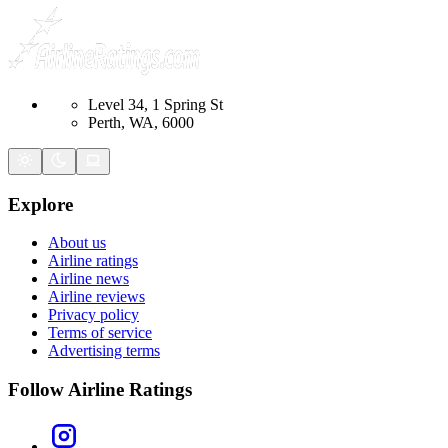
Level 34, 1 Spring St
Perth, WA, 6000
Explore
About us
Airline ratings
Airline news
Airline reviews
Privacy policy
Terms of service
Advertising terms
Follow Airline Ratings