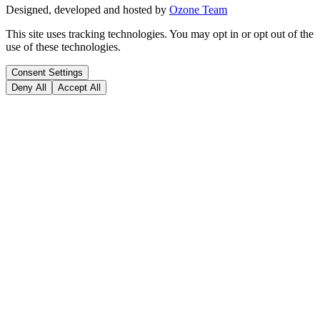
Designed, developed and hosted by
Ozone Team
This site uses tracking technologies. You may opt in or opt out of the
use of these technologies.
Consent Settings
Deny All
Accept All