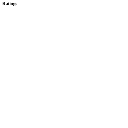
Ratings