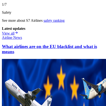
1/7
Safety
See more about
S7 Airlines
safety ranking
Latest updates
View all
Airline News
What airlines are on the EU blacklist and what is
means