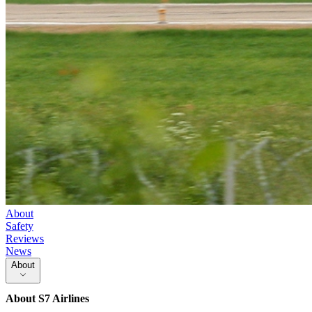
About
Safety
Reviews
News
About
About
S7 Airlines