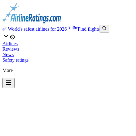
✅ World's safest airlines for 2026
Find flights
Airlines
Reviews
News
Safety ratings
More