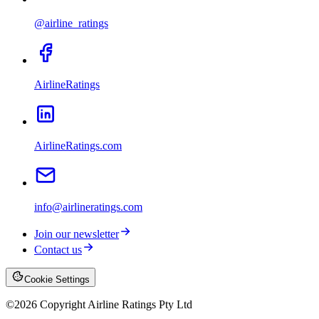
@airline_ratings
AirlineRatings
AirlineRatings.com
info@airlineratings.com
Join our newsletter
Contact us
Cookie Settings
©
2026
Copyright Airline Ratings Pty Ltd