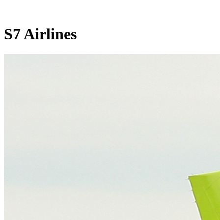
S7 Airlines