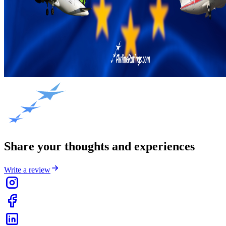
Share your thoughts and experiences
Write a review