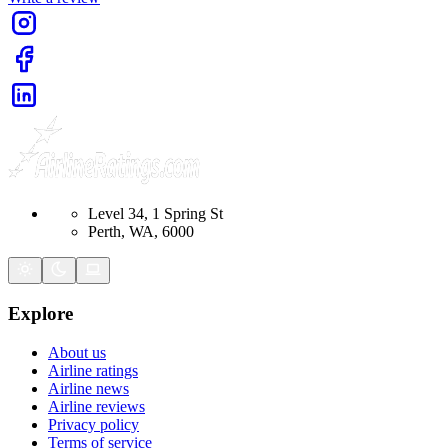
Level 34, 1 Spring St
Perth, WA, 6000
Explore
About us
Airline ratings
Airline news
Airline reviews
Privacy policy
Terms of service