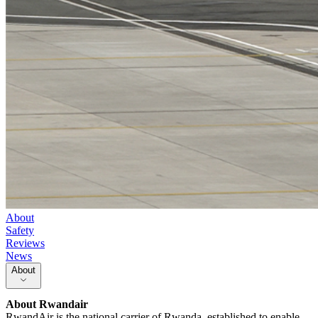
About
Safety
Reviews
News
About
About
Rwandair
RwandAir is the national carrier of Rwanda, established to enable