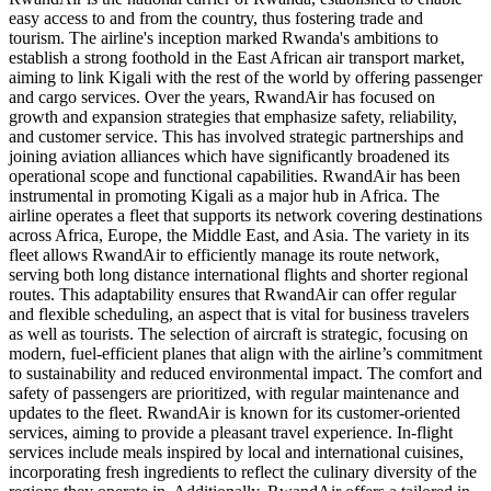
easy access to and from the country, thus fostering trade and
tourism. The airline's inception marked Rwanda's ambitions to
establish a strong foothold in the East African air transport market,
aiming to link Kigali with the rest of the world by offering passenger
and cargo services. Over the years, RwandAir has focused on
growth and expansion strategies that emphasize safety, reliability,
and customer service. This has involved strategic partnerships and
joining aviation alliances which have significantly broadened its
operational scope and functional capabilities. RwandAir has been
instrumental in promoting Kigali as a major hub in Africa. The
airline operates a fleet that supports its network covering destinations
across Africa, Europe, the Middle East, and Asia. The variety in its
fleet allows RwandAir to efficiently manage its route network,
serving both long distance international flights and shorter regional
routes. This adaptability ensures that RwandAir can offer regular
and flexible scheduling, an aspect that is vital for business travelers
as well as tourists. The selection of aircraft is strategic, focusing on
modern, fuel-efficient planes that align with the airline’s commitment
to sustainability and reduced environmental impact. The comfort and
safety of passengers are prioritized, with regular maintenance and
updates to the fleet. RwandAir is known for its customer-oriented
services, aiming to provide a pleasant travel experience. In-flight
services include meals inspired by local and international cuisines,
incorporating fresh ingredients to reflect the culinary diversity of the