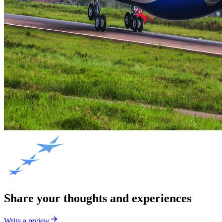
Share your thoughts and experiences
Write a review