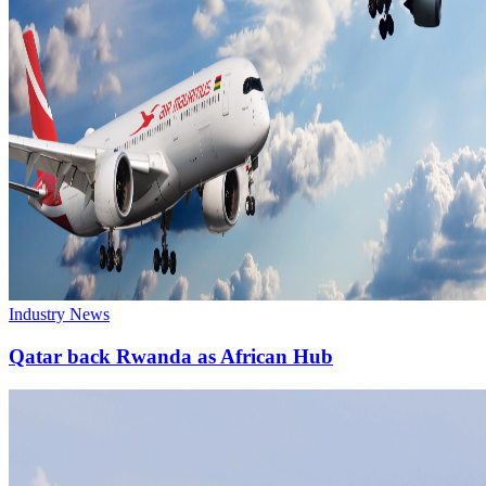
Industry News
Qatar back Rwanda as African Hub