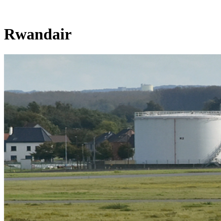
Rwandair