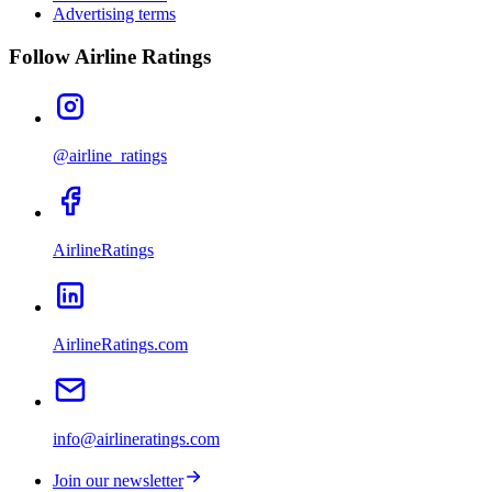
Advertising terms
Follow Airline Ratings
@airline_ratings
AirlineRatings
AirlineRatings.com
info@airlineratings.com
Join our newsletter