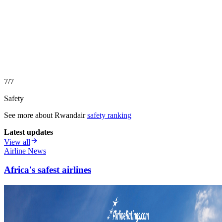
7/7
Safety
See more about
Rwandair
safety ranking
Latest updates
View all
Airline News
Africa's safest airlines