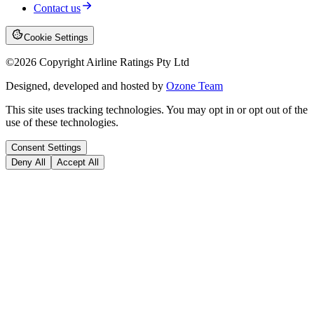
Contact us
Cookie Settings
©
2026
Copyright Airline Ratings Pty Ltd
Designed, developed and hosted by
Ozone Team
This site uses tracking technologies. You may opt in or opt out of the
use of these technologies.
Consent Settings
Deny All
Accept All