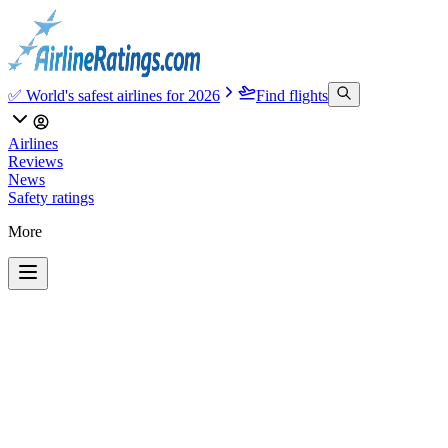
✅ World's safest airlines for 2026
Find flights
Airlines
Reviews
News
Safety ratings
More