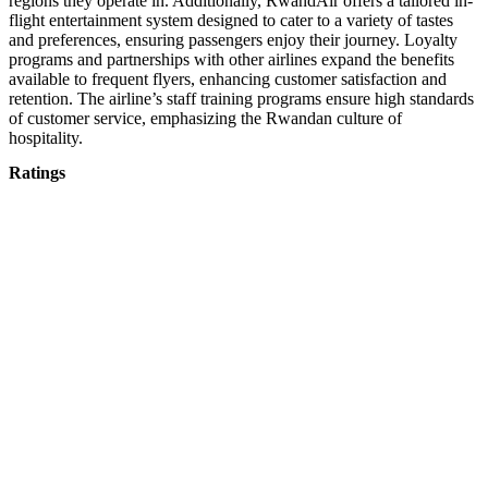
regions they operate in. Additionally, RwandAir offers a tailored in-
flight entertainment system designed to cater to a variety of tastes
and preferences, ensuring passengers enjoy their journey. Loyalty
programs and partnerships with other airlines expand the benefits
available to frequent flyers, enhancing customer satisfaction and
retention. The airline’s staff training programs ensure high standards
of customer service, emphasizing the Rwandan culture of
hospitality.
Ratings