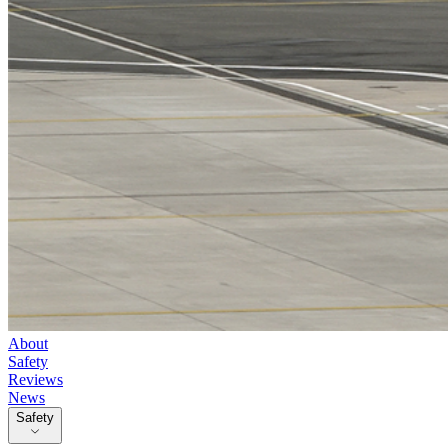
About
Safety
Reviews
News
Safety