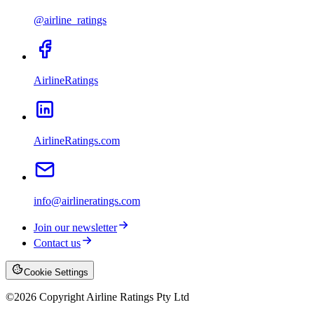
@airline_ratings
AirlineRatings
AirlineRatings.com
info@airlineratings.com
Join our newsletter
Contact us
Cookie Settings
©
2026
Copyright Airline Ratings Pty Ltd