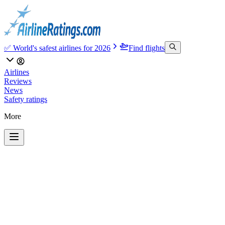
✅ World's safest airlines for 2026
Find flights
Airlines
Reviews
News
Safety ratings
More