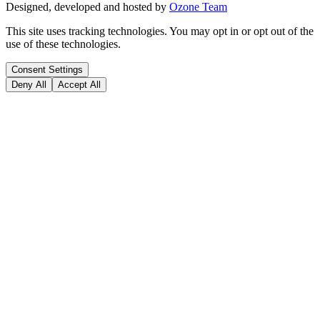
Designed, developed and hosted by
Ozone Team
This site uses tracking technologies. You may opt in or opt out of the
use of these technologies.
Consent Settings
Deny All
Accept All