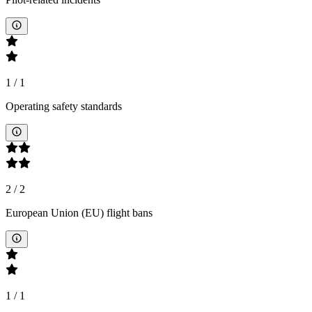
1
/
1
Operating safety standards
2
/
2
European Union (EU) flight bans
1
/
1