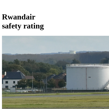
Rwandair
safety rating