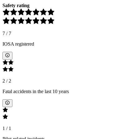
Safety rating
7
/
7
IOSA registered
2
/
2
Fatal accidents in the last 10 years
1
/
1
Pilot-related incidents