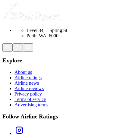
Level 34, 1 Spring St
Perth, WA, 6000
Explore
About us
Airline ratings
Airline news
Airline reviews
Privacy policy
Terms of service
Advertising terms
Follow Airline Ratings