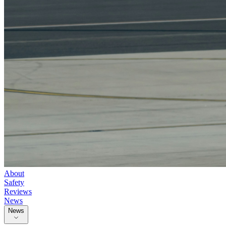
About
Safety
Reviews
News
News