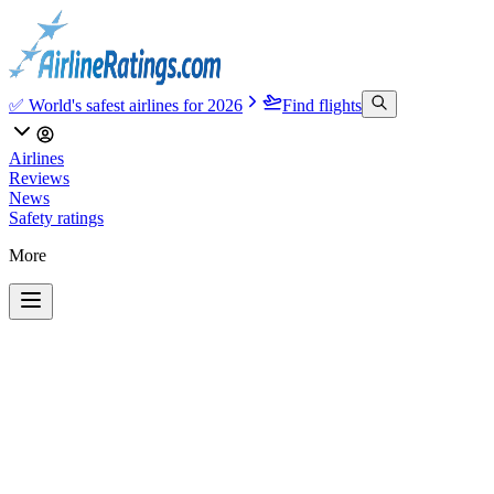
✅ World's safest airlines for 2026
Find flights
Airlines
Reviews
News
Safety ratings
More