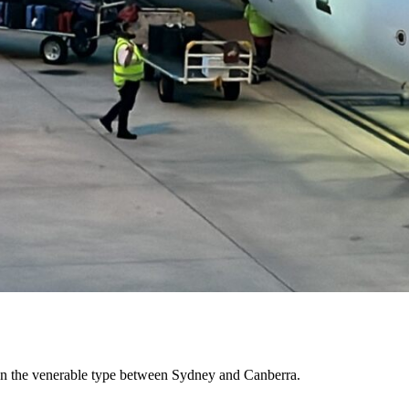
ew on the venerable type between Sydney and Canberra.