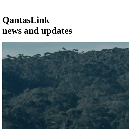
QantasLink
news and updates