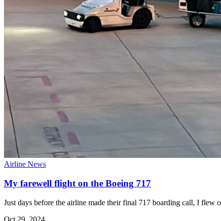
Airline News
My farewell flight on the Boeing 717
Just days before the airline made their final 717 boarding call, I fl
Oct 29, 2024