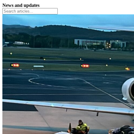
News and updates