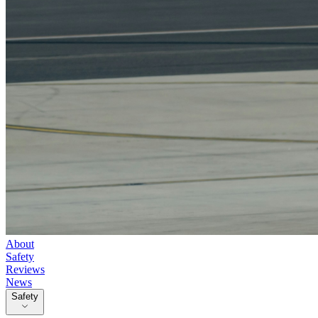
About
Safety
Reviews
News
Safety