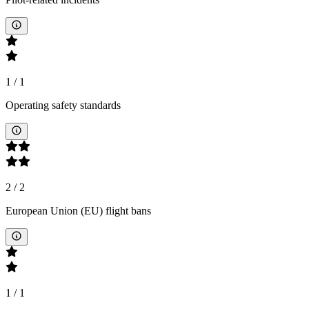
1
/
1
Operating safety standards
2
/
2
European Union (EU) flight bans
1
/
1