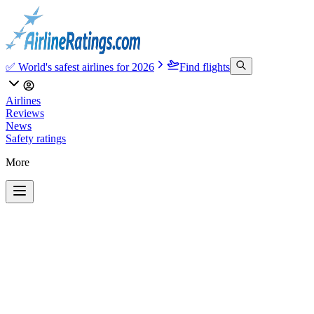
✅ World's safest airlines for 2026
Find flights
Airlines
Reviews
News
Safety ratings
More