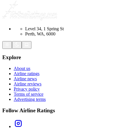
Level 34, 1 Spring St
Perth, WA, 6000
Explore
About us
Airline ratings
Airline news
Airline reviews
Privacy policy
Terms of service
Advertising terms
Follow Airline Ratings