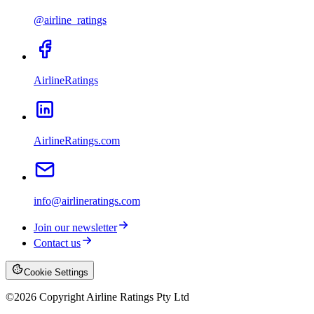
@airline_ratings
AirlineRatings
AirlineRatings.com
info@airlineratings.com
Join our newsletter
Contact us
Cookie Settings
©
2026
Copyright Airline Ratings Pty Ltd