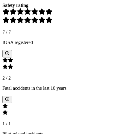
Safety rating
7
/
7
IOSA registered
2
/
2
Fatal accidents in the last 10 years
1
/
1
Pilot-related incidents