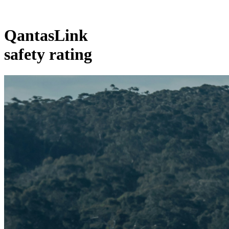
QantasLink
safety rating