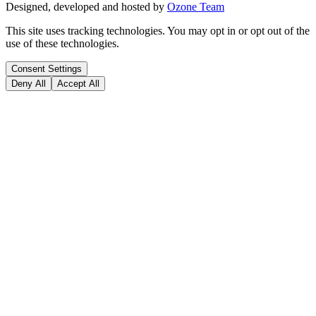
Designed, developed and hosted by
Ozone Team
This site uses tracking technologies. You may opt in or opt out of the
use of these technologies.
Consent Settings
Deny All
Accept All