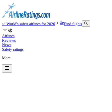
✅ World's safest airlines for 2026
Find flights
Airlines
Reviews
News
Safety ratings
More