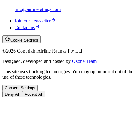
info@airlineratings.com
Join our newsletter
Contact us
Cookie Settings
©
2026
Copyright Airline Ratings Pty Ltd
Designed, developed and hosted by
Ozone Team
This site uses tracking technologies. You may opt in or opt out of the
use of these technologies.
Consent Settings
Deny All
Accept All