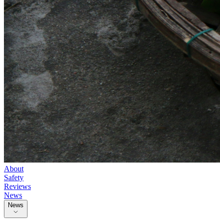
About
Safety
Reviews
News
News