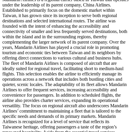
under the leadership of its parent company, China Airlines.
Established to primarily focus on the domestic market within
Taiwan, it has grown since its inception to serve both regional
destinations and selected international routes. The airline was
founded with the intent of enhancing the accessibility and
connectivity of smaller and less frequently served destinations, both
within the island and in the surrounding regions, thereby
complementing the larger network of its parent company. Over the
years, Mandarin Airlines has played a crucial role in promoting
tourism and economic ties between Taiwan and its neighbors by
offering direct connections to various cultural and business hubs.
The fleet of Mandarin Airlines is composed of aircraft that are
ideally suited for regional travel, facilitating short to medium-haul
flights. This selection enables the airline to efficiently manage its
operations across a network that includes both bustling cities and
quieter, scenic locales. The adaptability of its fleet allows Mandarin
Airlines to offer frequent services, increasing accessibility and
convenience for passengers. In addition to scheduled flights, the
airline also provides charter services, expanding its operational
versatility. The focus on regional aircraft also underscores Mandarin
Airlines’ commitment to maintaining a fleet that is tailored to the
specific needs and demands of its primary markets. Mandarin
Airlines is recognized for a level of service that reflects its
Taiwanese heritage, offering passengers a taste of the region’s