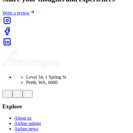
Write a review
Level 34, 1 Spring St
Perth, WA, 6000
Explore
About us
Airline ratings
Airline news