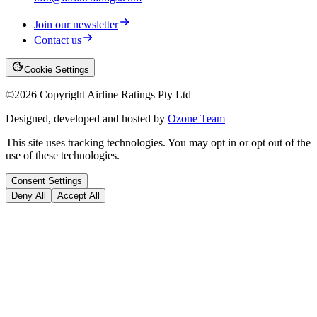
Join our newsletter
Contact us
Cookie Settings
©
2026
Copyright Airline Ratings Pty Ltd
Designed, developed and hosted by
Ozone Team
This site uses tracking technologies. You may opt in or opt out of the
use of these technologies.
Consent Settings
Deny All
Accept All