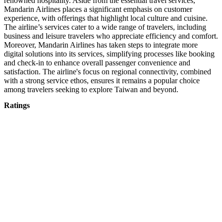
renowned hospitality. Aside from the essential travel services,
Mandarin Airlines places a significant emphasis on customer
experience, with offerings that highlight local culture and cuisine.
The airline’s services cater to a wide range of travelers, including
business and leisure travelers who appreciate efficiency and comfort.
Moreover, Mandarin Airlines has taken steps to integrate more
digital solutions into its services, simplifying processes like booking
and check-in to enhance overall passenger convenience and
satisfaction. The airline's focus on regional connectivity, combined
with a strong service ethos, ensures it remains a popular choice
among travelers seeking to explore Taiwan and beyond.
Ratings