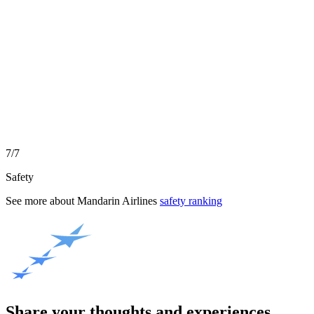
7/7
Safety
See more about
Mandarin Airlines
safety ranking
Share your thoughts and experiences