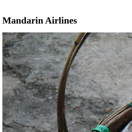
Mandarin Airlines