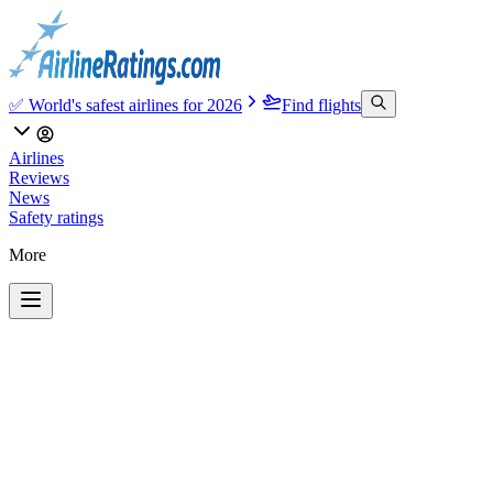
✅ World's safest airlines for 2026
Find flights
Airlines
Reviews
News
Safety ratings
More