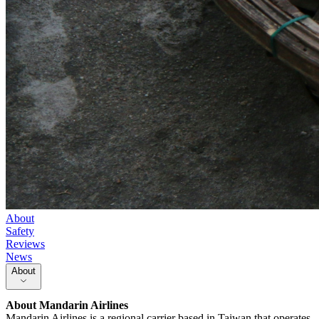
About
Safety
Reviews
News
About
About
Mandarin Airlines
Mandarin Airlines is a regional carrier based in Taiwan that operates