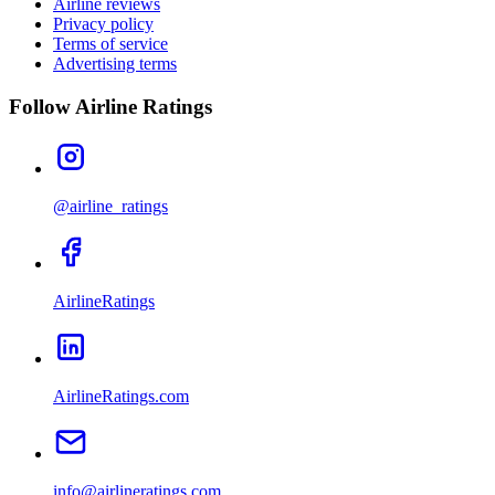
Airline reviews
Privacy policy
Terms of service
Advertising terms
Follow Airline Ratings
@airline_ratings
AirlineRatings
AirlineRatings.com
info@airlineratings.com