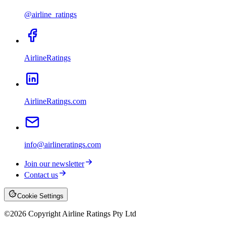
@airline_ratings
AirlineRatings
AirlineRatings.com
info@airlineratings.com
Join our newsletter
Contact us
Cookie Settings
©
2026
Copyright Airline Ratings Pty Ltd