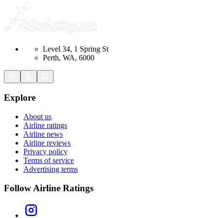
Level 34, 1 Spring St
Perth, WA, 6000
Explore
About us
Airline ratings
Airline news
Airline reviews
Privacy policy
Terms of service
Advertising terms
Follow Airline Ratings