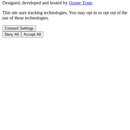
Designed, developed and hosted by
Ozone Team
This site uses tracking technologies. You may opt in or opt out of the
use of these technologies.
Consent Settings
Deny All
Accept All