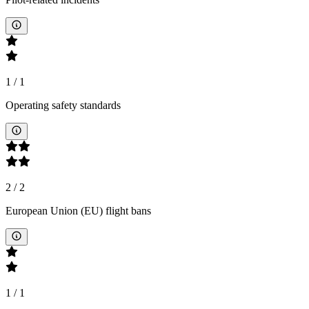
1
/
1
Operating safety standards
2
/
2
European Union (EU) flight bans
1
/
1