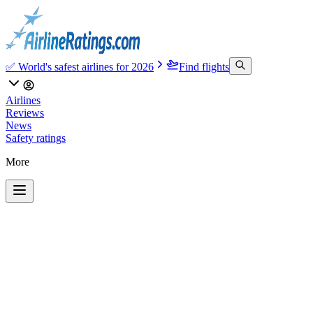
✅ World's safest airlines for 2026
Find flights
Airlines
Reviews
News
Safety ratings
More