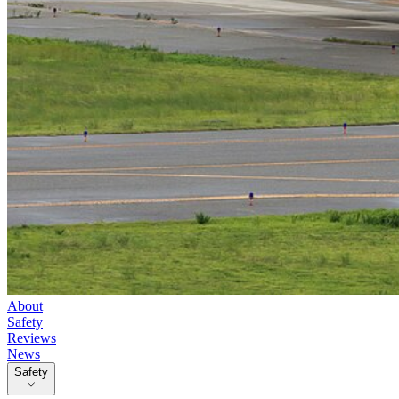
About
Safety
Reviews
News
Safety