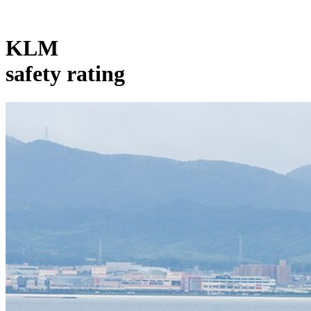
KLM
safety rating