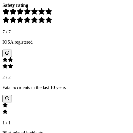
Safety rating
7
/
7
IOSA registered
2
/
2
Fatal accidents in the last 10 years
1
/
1
Pilot-related incidents