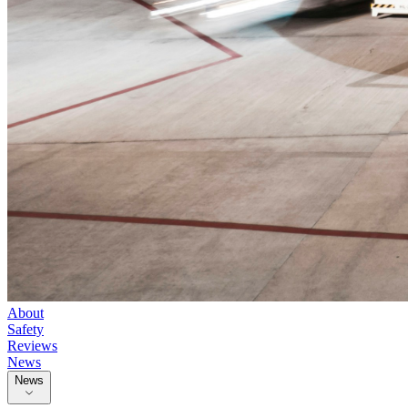
About
Safety
Reviews
News
News