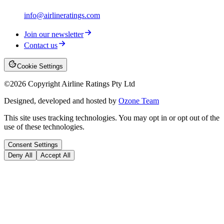
info@airlineratings.com
Join our newsletter
Contact us
Cookie Settings
©
2026
Copyright Airline Ratings Pty Ltd
Designed, developed and hosted by
Ozone Team
This site uses tracking technologies. You may opt in or opt out of the
use of these technologies.
Consent Settings
Deny All
Accept All