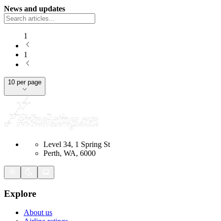
News and updates
1
1
10 per page
Level 34, 1 Spring St
Perth, WA, 6000
Explore
About us