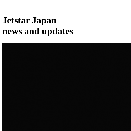
Jetstar Japan
news and updates