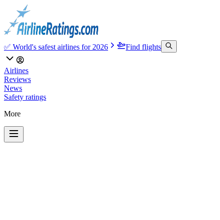
✅ World's safest airlines for 2026
Find flights
Airlines
Reviews
News
Safety ratings
More