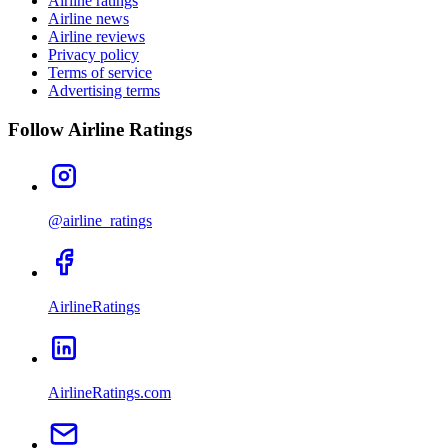
Airline ratings
Airline news
Airline reviews
Privacy policy
Terms of service
Advertising terms
Follow Airline Ratings
@airline_ratings
AirlineRatings
AirlineRatings.com