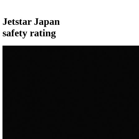
Jetstar Japan
safety rating