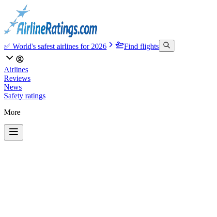
✅ World's safest airlines for 2026
Find flights
Airlines
Reviews
News
Safety ratings
More