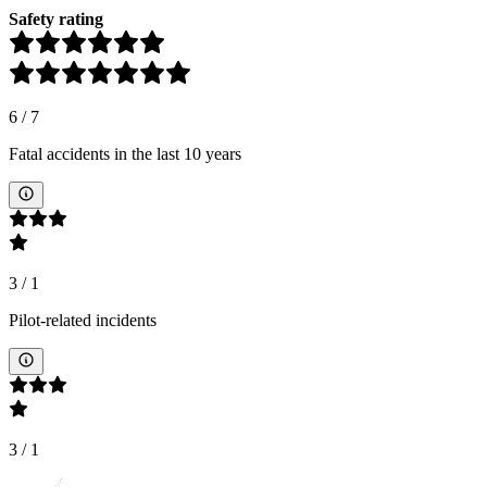
Safety rating
6
/
7
Fatal accidents in the last 10 years
3
/
1
Pilot-related incidents
3
/
1