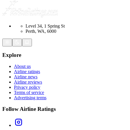
Level 34, 1 Spring St
Perth, WA, 6000
Explore
About us
Airline ratings
Airline news
Airline reviews
Privacy policy
Terms of service
Advertising terms
Follow Airline Ratings