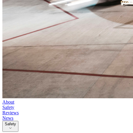
About
Safety
Reviews
News
Safety