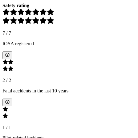
Safety rating
7
/
7
IOSA registered
2
/
2
Fatal accidents in the last 10 years
1
/
1
Pilot-related incidents