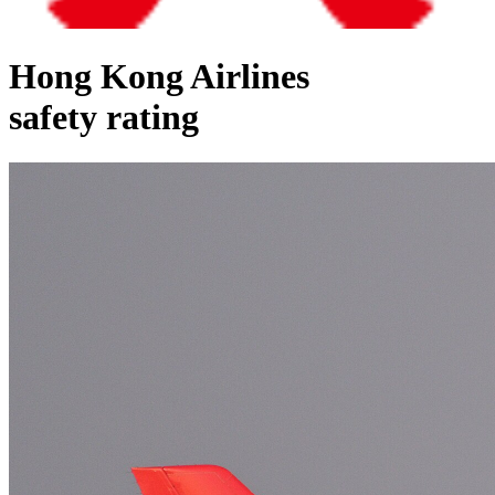
Hong Kong Airlines
safety rating