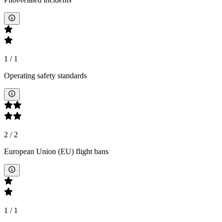
1
/
1
Operating safety standards
2
/
2
European Union (EU) flight bans
1
/
1