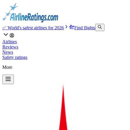
✅ World's safest airlines for 2026
Find flights
Airlines
Reviews
News
Safety ratings
More