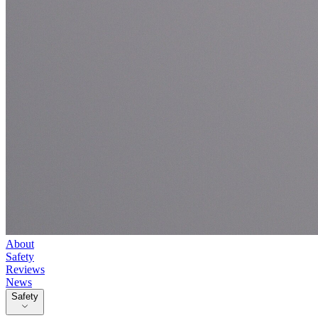
About
Safety
Reviews
News
Safety