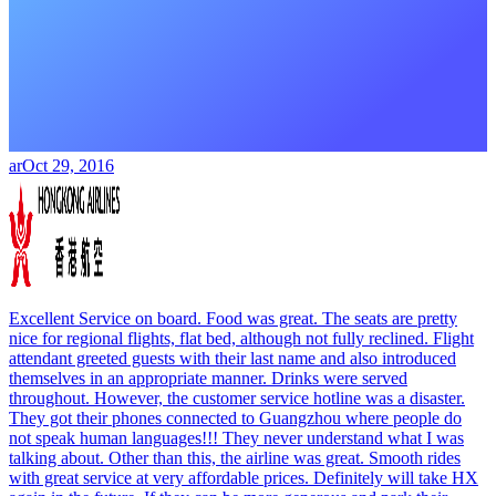
ar
Oct 29, 2016
Excellent Service on board. Food was great. The seats are pretty
nice for regional flights, flat bed, although not fully reclined. Flight
attendant greeted guests with their last name and also introduced
themselves in an appropriate manner. Drinks were served
throughout. However, the customer service hotline was a disaster.
They got their phones connected to Guangzhou where people do
not speak human languages!!! They never understand what I was
talking about. Other than this, the airline was great. Smooth rides
with great service at very affordable prices. Definitely will take HX