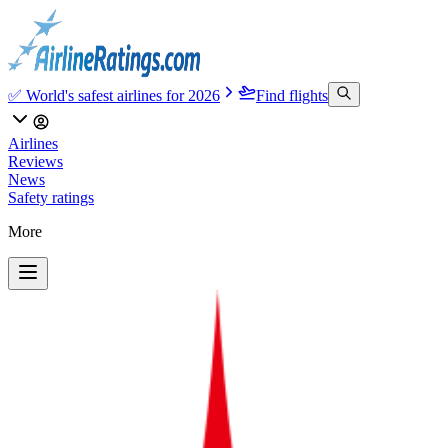
✅ World's safest airlines for 2026
Find flights
Airlines
Reviews
News
Safety ratings
More