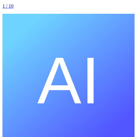
1
/ 10