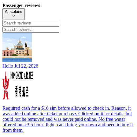
Passenger reviews
All cabins
Hello
Jul 22, 2026
Required cash for a $10 sim before allowed to check in. Reason, it
was added online after ticket purchase. Clicked on it for details, but
could not be removed and was never paid online. No free water
offered on a 3.5 hour flight, can't bring your own and need to buy it
from them.