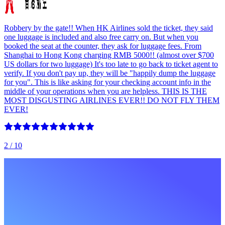
Robbery by the gate!! When HK Airlines sold the ticket, they said
one luggage is included and also free carry on. But when you
booked the seat at the counter, they ask for luggage fees. From
Shanghai to Hong Kong charging RMB 5000!! (almost over $700
US dollars for two luggage) It's too late to go back to ticket agent to
verify. If you don't pay up, they will be "happily dump the luggage
for you". This is like asking for your checking account info in the
middle of your operations when you are helpless. THIS IS THE
MOST DISGUSTING AIRLINES EVER!! DO NOT FLY THEM
EVER!
2
/ 10