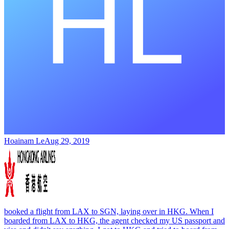
Hoainam Le
Aug 29, 2019
booked a flight from LAX to SGN, laying over in HKG. When I
boarded from LAX to HKG, the agent checked my US passport and