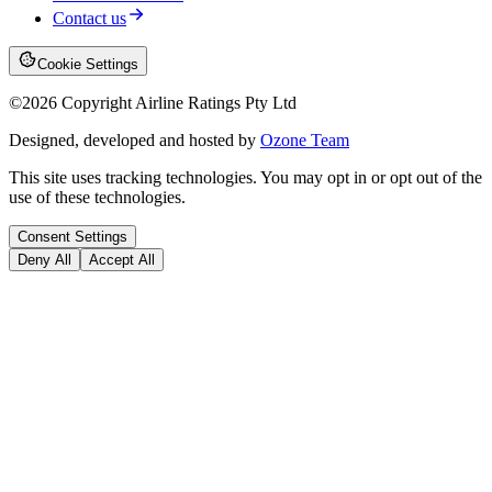
Contact us
Cookie Settings
©
2026
Copyright Airline Ratings Pty Ltd
Designed, developed and hosted by
Ozone Team
This site uses tracking technologies. You may opt in or opt out of the
use of these technologies.
Consent Settings
Deny All
Accept All