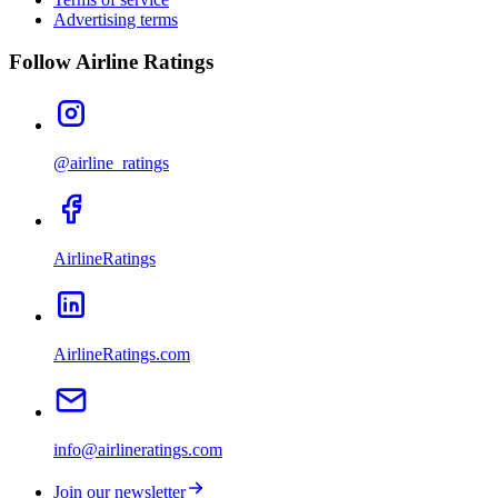
Advertising terms
Follow Airline Ratings
@airline_ratings
AirlineRatings
AirlineRatings.com
info@airlineratings.com
Join our newsletter