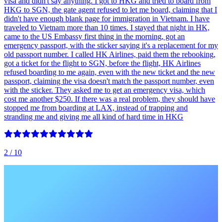
visa and didn't say anything. I got to HKG and tried to board from
HKG to SGN, the gate agent refused to let me board, claiming that I
didn't have enough blank page for immigration in Vietnam. I have
traveled to Vietnam more than 10 times. I stayed that night in HK,
came to the US Embassy first thing in the morning, got an
emergency passport, with the sticker saying it's a replacement for my
old passport number. I called HK Airlines, paid them the rebooking,
got a ticket for the flight to SGN, before the flight, HK Airlines
refused boarding to me again, even with the new ticket and the new
passport, claiming the visa doesn't match the passport number, even
with the sticker. They asked me to get an emergency visa, which
cost me another $250. If there was a real problem, they should have
stopped me from boarding at LAX, instead of trapping and
stranding me and giving me all kind of hard time in HKG
2
/ 10