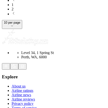
1
2
10 per page
Level 34, 1 Spring St
Perth, WA, 6000
Explore
About us
Airline ratings
Airline news
Airline reviews
Privacy policy
Terms of service