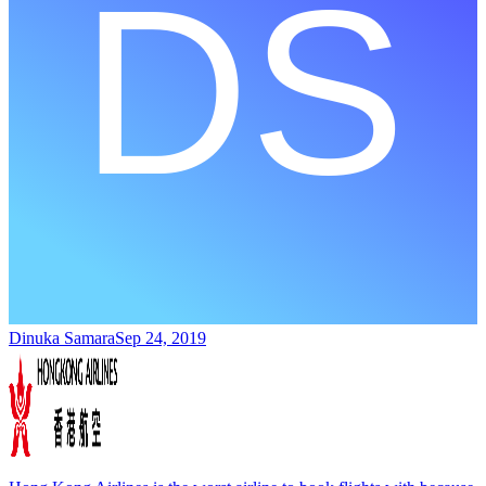
Dinuka Samara
Sep 24, 2019