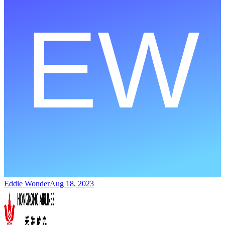
Eddie Wonder
Aug 18, 2023