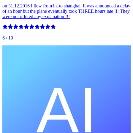
on 31.12.2016 I flew from hk to shanghai. It was announced a delay
of an hour but the plane eventually took THREE hours late !!! They
were not offered any explanation !!!
6
/ 10