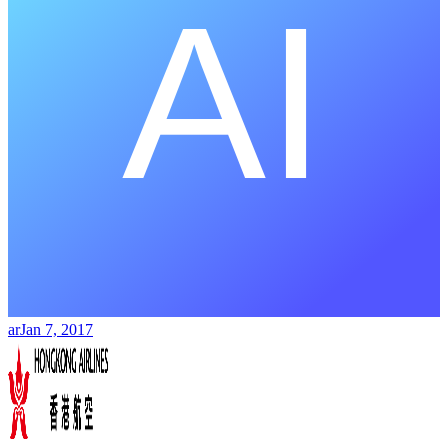
ar
Jan 7, 2017