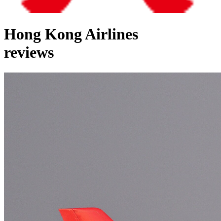
Hong Kong Airlines
reviews