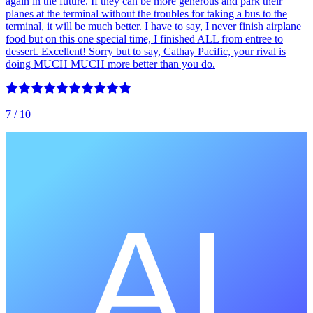
again in the future. If they can be more generous and park their
planes at the terminal without the troubles for taking a bus to the
terminal, it will be much better. I have to say, I never finish airplane
food but on this one special time, I finished ALL from entree to
dessert. Excellent! Sorry but to say, Cathay Pacific, your rival is
doing MUCH MUCH more better than you do.
7
/ 10