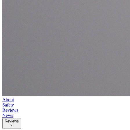
About
Safety
Reviews
News
Reviews