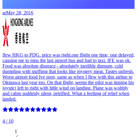
ar
May 28, 2016
flew HKG to PDG. price was right.one flight one time, one delayed,
causing me to miss the last airport bus and had to taxi. IFE was ok.
Food was absolute disgrace - absolutely inedible dimsum, cold
dumpling with stuffimg that looks like mystery meat. Tastes unfresh.
Worst airport food Ive seen, same as when I flew with this airline to
Okinawa last year too. On that flight, seems the pilot was tipping his
joysticj left to right with little wind on landing. Plane was wobbly
and cabin suddenly silent, petrified. What a feelimg of relief when
landed.
4
/ 10
1