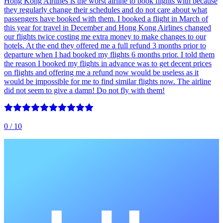
Hong Kong Airlines is the worst airline to book flights with because
they regularly change their schedules and do not care about what
passengers have booked with them. I booked a flight in March of
this year for travel in December and Hong Kong Airlines changed
our flights twice costing me extra money to make changes to our
hotels. At the end they offered me a full refund 3 months prior to
departure when I had booked my flights 6 months prior. I told them
the reason I booked my flights in advance was to get decent prices
on flights and offering me a refund now would be useless as it
would be impossible for me to find similar flights now. The airline
did not seem to give a damn! Do not fly with them!
0
/ 10