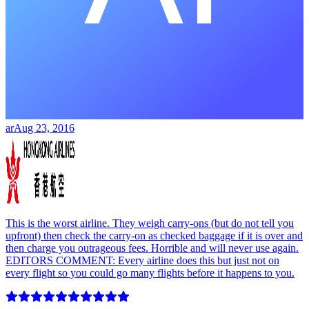
ar
Aug 23, 2016
This is the worst airline. They weigh carry-ons (but do not tell you
upfront) then check the carry-on as checked baggage if it is over and
then charge you outrageous fees. Horrible and will never use again.
EDITORS COMMENT: Every airline does this but just not on
every flight so you could go many flights before it happens to you.