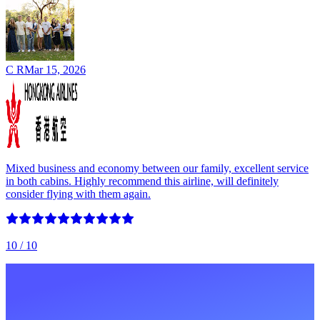
C R
Mar 15, 2026
Mixed business and economy between our family, excellent service
in both cabins. Highly recommend this airline, will definitely
consider flying with them again.
10
/ 10