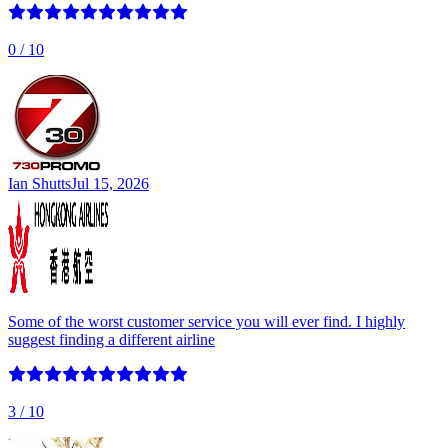
0
/ 10
Ian Shutts
Jul 15, 2026
Some of the worst customer service you will ever find. I highly
suggest finding a different airline
3
/ 10