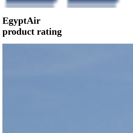
EgyptAir
product rating