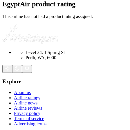
EgyptAir
product rating
This airline has not had a product rating assigned.
Level 34, 1 Spring St
Perth, WA, 6000
Explore
About us
Airline ratings
Airline news
Airline reviews
Privacy policy
Terms of service
Advertising terms