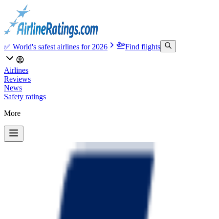
✅ World's safest airlines for 2026
Find flights
Airlines
Reviews
News
Safety ratings
More