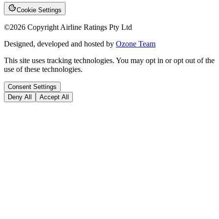
Cookie Settings
©
2026
Copyright Airline Ratings Pty Ltd
Designed, developed and hosted by
Ozone Team
This site uses tracking technologies. You may opt in or opt out of the
use of these technologies.
Consent Settings
Deny All
Accept All