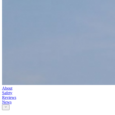
About
Safety
Reviews
News