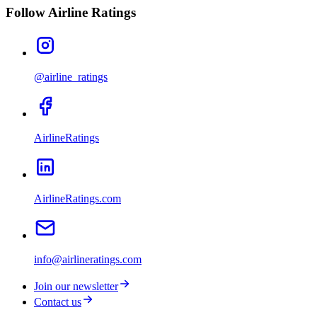
Follow Airline Ratings
@airline_ratings
AirlineRatings
AirlineRatings.com
info@airlineratings.com
Join our newsletter
Contact us