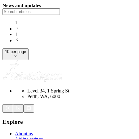
News and updates
1
1
10 per page
Level 34, 1 Spring St
Perth, WA, 6000
Explore
About us