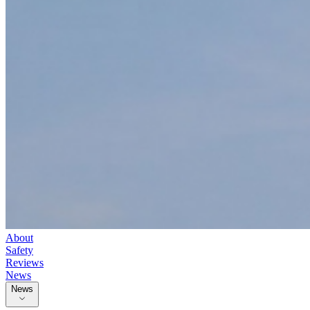
About
Safety
Reviews
News
News