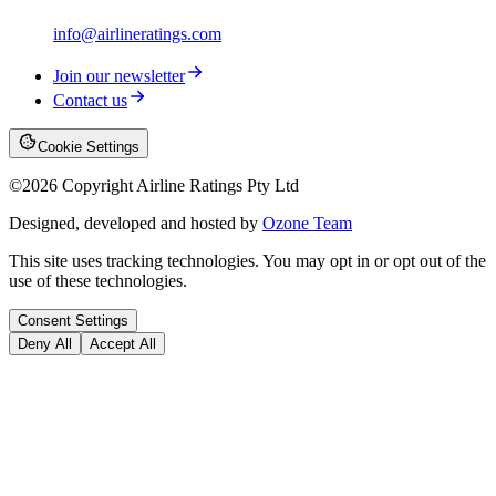
info@airlineratings.com
Join our newsletter
Contact us
Cookie Settings
©
2026
Copyright Airline Ratings Pty Ltd
Designed, developed and hosted by
Ozone Team
This site uses tracking technologies. You may opt in or opt out of the
use of these technologies.
Consent Settings
Deny All
Accept All