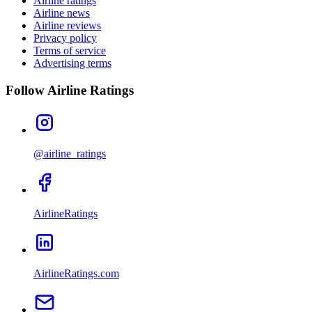
Airline ratings
Airline news
Airline reviews
Privacy policy
Terms of service
Advertising terms
Follow Airline Ratings
@airline_ratings
AirlineRatings
AirlineRatings.com