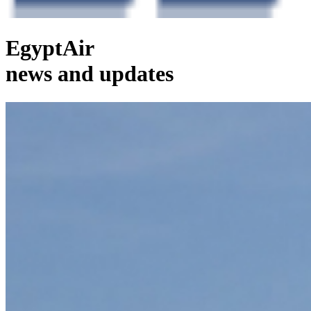
EgyptAir
news and updates