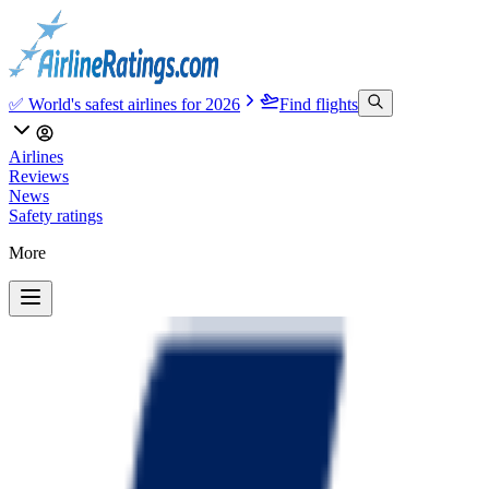
✅ World's safest airlines for 2026
Find flights
Airlines
Reviews
News
Safety ratings
More