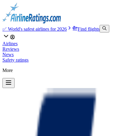
✅ World's safest airlines for 2026
Find flights
Airlines
Reviews
News
Safety ratings
More