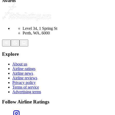
Awards
Level 34, 1 Spring St
Perth, WA, 6000
Explore
About us
Airline ratings
Airline news
Airline reviews
Privacy policy
Terms of service
Advertising terms
Follow Airline Ratings