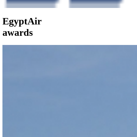
EgyptAir
awards