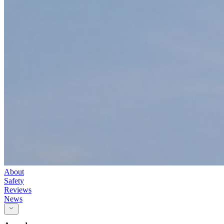
About
Safety
Reviews
News