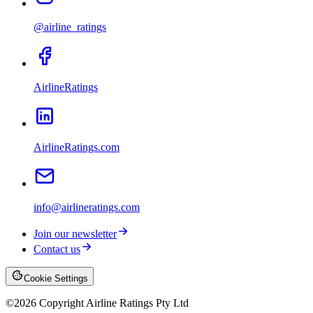
@airline_ratings
AirlineRatings
AirlineRatings.com
info@airlineratings.com
Join our newsletter
Contact us
Cookie Settings
©
2026
Copyright Airline Ratings Pty Ltd