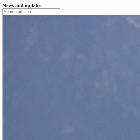
News and updates