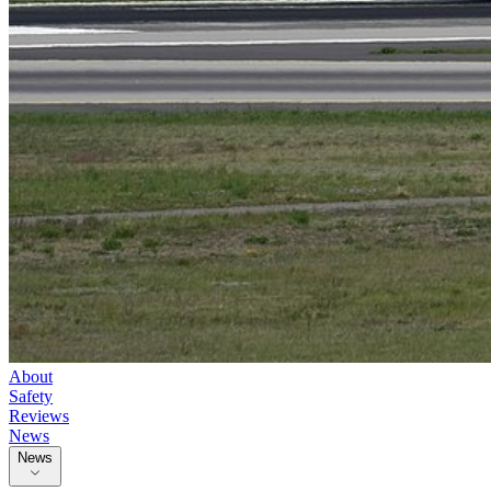
About
Safety
Reviews
News
News