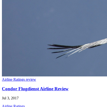
Airline Ratings review
Condor Flugdienst Airline Review
Jul 3, 2017
Airline Ratings