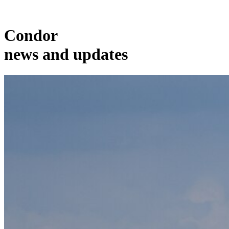
Condor
news and updates