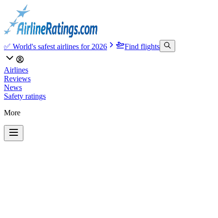
✅ World's safest airlines for 2026
Find flights
Airlines
Reviews
News
Safety ratings
More