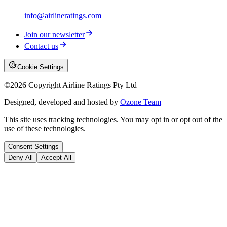
info@airlineratings.com
Join our newsletter
Contact us
Cookie Settings
©
2026
Copyright Airline Ratings Pty Ltd
Designed, developed and hosted by
Ozone Team
This site uses tracking technologies. You may opt in or opt out of the
use of these technologies.
Consent Settings
Deny All
Accept All