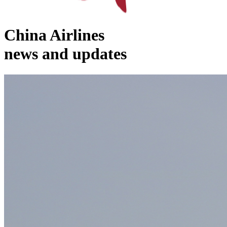
China Airlines
news and updates