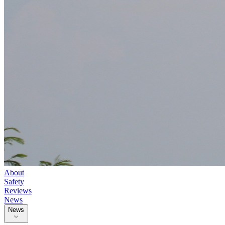
About
Safety
Reviews
News
News