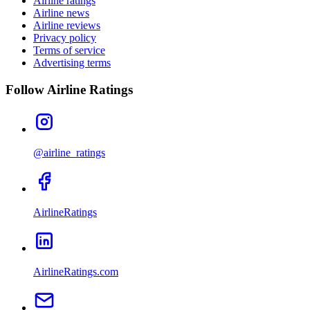
Airline ratings
Airline news
Airline reviews
Privacy policy
Terms of service
Advertising terms
Follow Airline Ratings
@airline_ratings
AirlineRatings
AirlineRatings.com