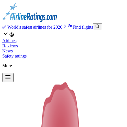
✅ World's safest airlines for 2026
Find flights
Airlines
Reviews
News
Safety ratings
More