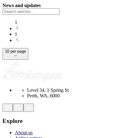
News and updates
1
1
10 per page
Level 34, 1 Spring St
Perth, WA, 6000
Explore
About us