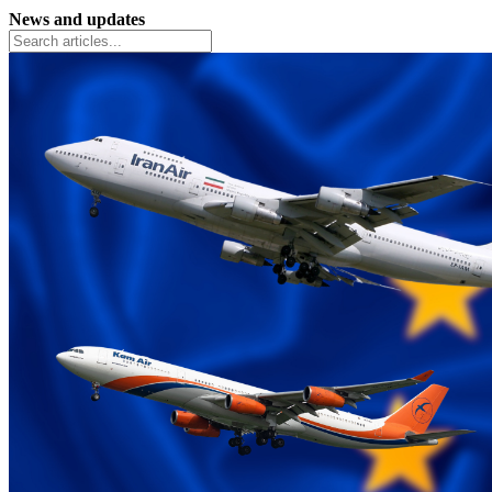
News and updates