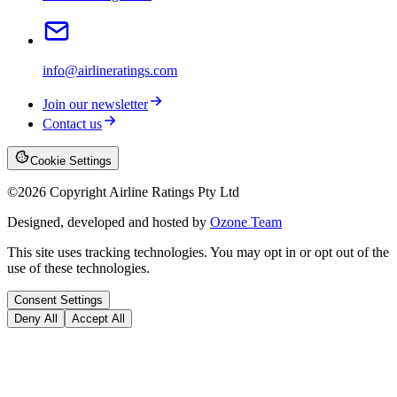
info@airlineratings.com
Join our newsletter
Contact us
Cookie Settings
©
2026
Copyright Airline Ratings Pty Ltd
Designed, developed and hosted by
Ozone Team
This site uses tracking technologies. You may opt in or opt out of the
use of these technologies.
Consent Settings
Deny All
Accept All