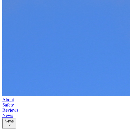
About
Safety
Reviews
News
News