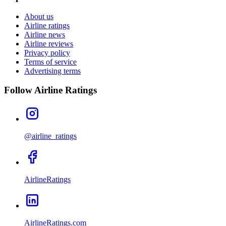
About us
Airline ratings
Airline news
Airline reviews
Privacy policy
Terms of service
Advertising terms
Follow Airline Ratings
@airline_ratings
AirlineRatings
AirlineRatings.com