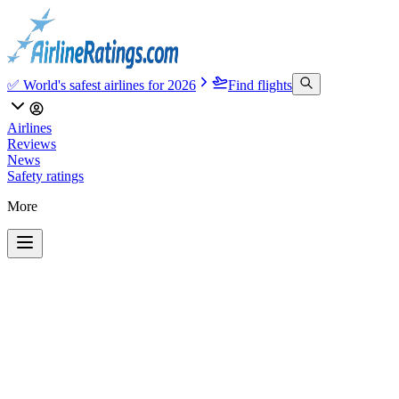
✅ World's safest airlines for 2026
Find flights
Airlines
Reviews
News
Safety ratings
More