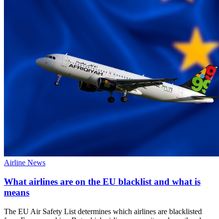
Airline News
What airlines are on the EU blacklist and what is
means
The EU Air Safety List determines which airlines are blacklisted