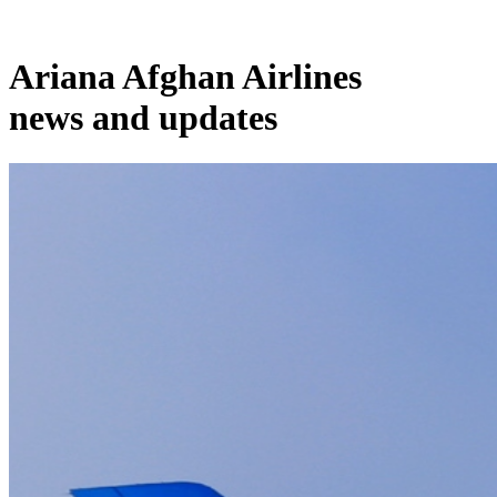
Ariana Afghan Airlines
news and updates