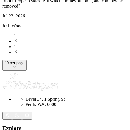
from European skies. But which airlines are on it, and can they be
removed?
Jul 22, 2026
Josh Wood
1
1
10 per page
Level 34, 1 Spring St
Perth, WA, 6000
Explore